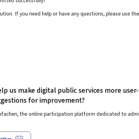
bmitted
successfully!
ution. If you need help or have any questions, please use th
lp us make digital public services more user-
ggestions for improvement?
achen, the online participation platform dedicated to admin
gether