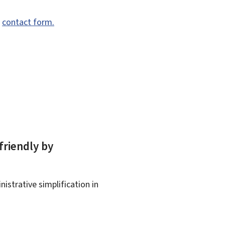
e
contact form.
friendly by
istrative simplification in