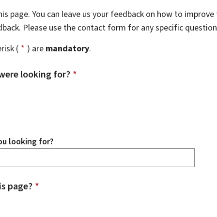
this page. You can leave us your feedback on how to improve t
edback. Please use the contact form for any specific questio
risk (
*
) are
mandatory
.
were looking for?
*
u looking for?
is page?
*