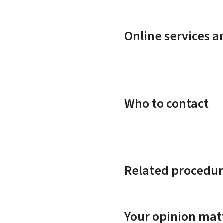
Online services 
Who to contact
Related procedur
Your opinion matt