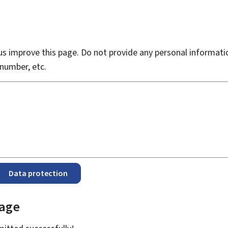
s improve this page. Do not provide any personal informati
number, etc.
Data protection
page