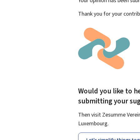
Your opinion has been su
Thank you for your contrib
Would you like to he
submitting your su
Then visit Zesumme Vereinf
Luxembourg.
Let's simplify things to