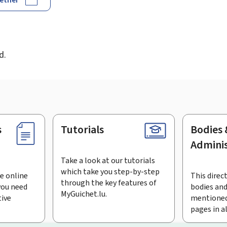
d
d.
s
Tutorials
Bodies 
Adminis
Take a look at our tutorials
which take you step-by-step
e online
This direct
through the key features of
you need
bodies and
MyGuichet.lu.
tive
mentioned
pages in a