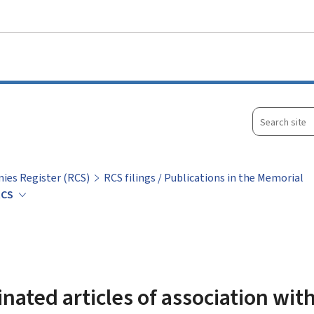
Go to main menu
Go to content
Search
site
ies Register (RCS)
RCS filings / Publications in the Memorial
 RCS
nated articles of association wit