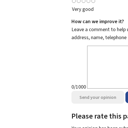
Very good
How can we improve it?
Leave a comment to help u
address, name, telephone 
0/1000
Send your opinion
Please rate this 