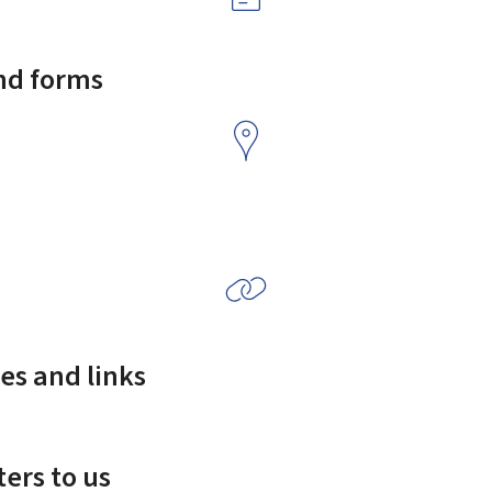
and forms
es and links
ers to us