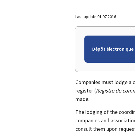
Last update
01.07.2016
Dépôt électronique 
Companies must lodge a co
register (
Registre de comm
made.
The lodging of the coordi
companies and association
consult them upon request