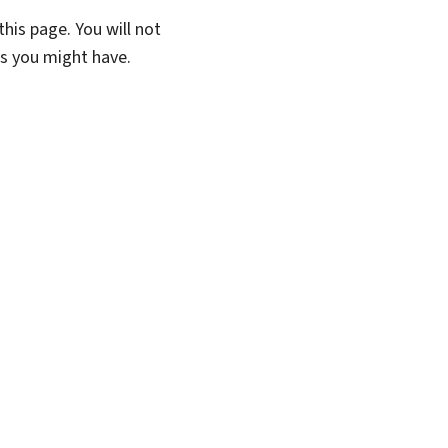
his page. You will not
ns you might have.