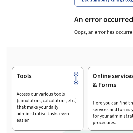
An error occurre
Oops, an error has occurre
Tools
Online service
Footer
& Forms
Access our various tools
(simulators, calculators, etc.)
Here you can find th
that make your daily
services and forms 
administrative tasks even
for your administra
easier.
procedures.