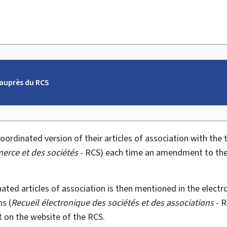
auprès du RCS
ordinated version of their articles of association with the
erce et des sociétés
- RCS) each time an amendment to the a
nated articles of association is then mentioned in the elec
s (
Recueil électronique des sociétés et des associations
- R
 on the website of the RCS.