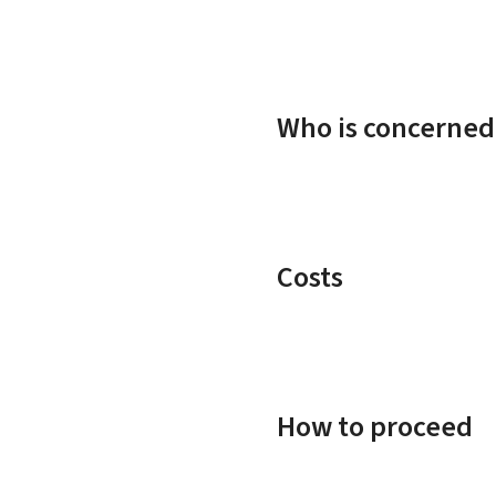
Who is concerned
Costs
How to proceed