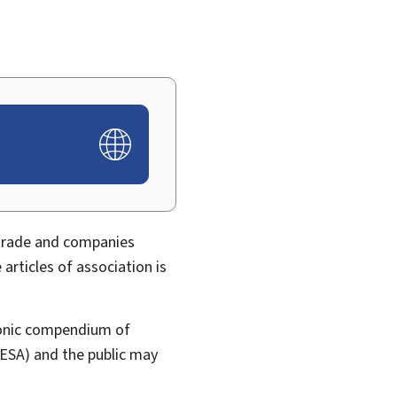
 trade and companies
rticles of association is
tronic compendium of
ESA) and the public may