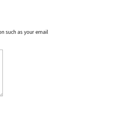
on such as your email