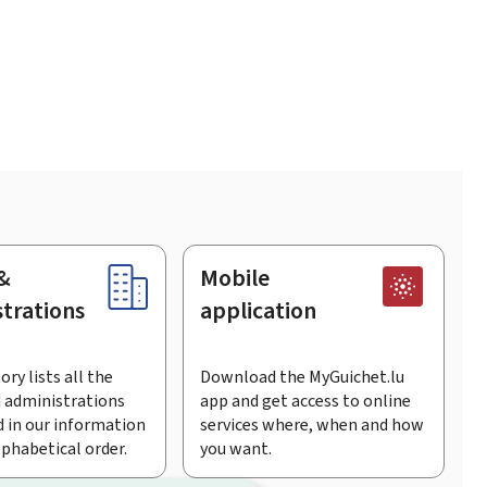
&
Mobile
trations
application
ory lists all the
Download the MyGuichet.lu
 administrations
app and get access to online
 in our information
services where, when and how
lphabetical order.
you want.