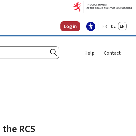
Français
Deutsch
English
Log in
Help
Contact
Search
h the RCS