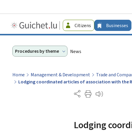
Guichet.lu
Citizens
Businesses
-
Businesses
Procedures by theme
News
Home
Management & Development
Trade and Compan
Lodging coordinated articles of association with the
Partage
Lodging coordi