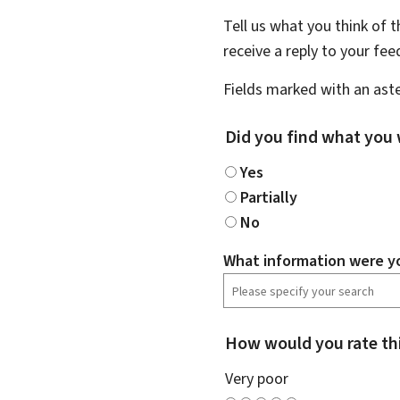
Tell us what you think of 
receive a reply to your fe
Fields marked with an aste
Did you find what you 
Yes
Partially
No
What information were yo
How would you rate th
Very poor