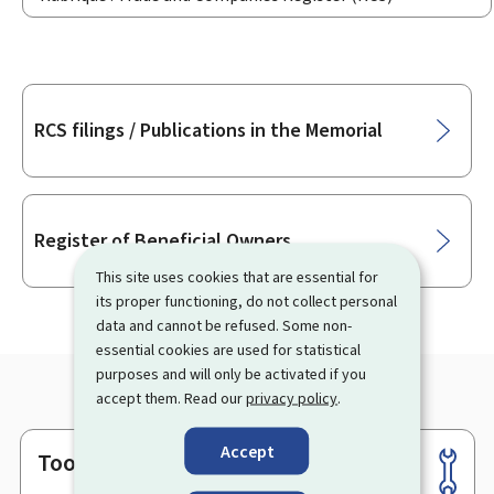
Sub-
RCS filings / Publications in the Memorial
sections
Register of Beneficial Owners
This site uses cookies that are essential for
its proper functioning, do not collect personal
data and cannot be refused. Some non-
essential cookies are used for statistical
purposes and will only be activated if you
accept them. Read our
privacy policy
.
Accept
Tools
Footer