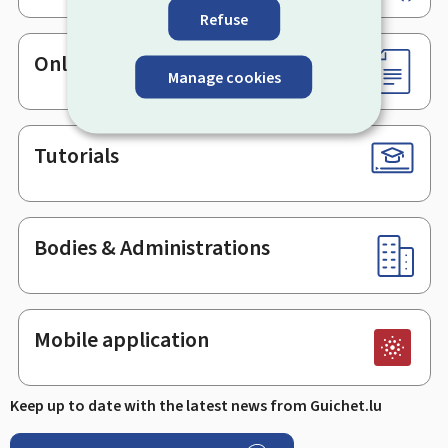
Refuse
Online services & Forms
Manage cookies
Tutorials
Bodies & Administrations
Mobile application
Keep up to date with the latest news from Guichet.lu