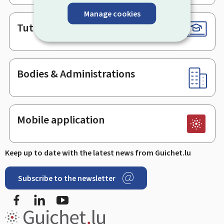
Manage cookies
Tutorials
Bodies & Administrations
Mobile application
Keep up to date with the latest news from Guichet.lu
Subscribe to the newsletter
Facebook
LinkedIn
Youtube