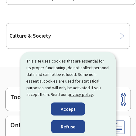
Sub-
Culture & Society
sections
This site uses cookies that are essential for
its proper functioning, do not collect personal
data and cannot be refused. Some non-
essential cookies are used for statistical
purposes and will only be activated if you
accept them. Read our
privacy policy
.
Tools
Footer
Accept
Online services & Forms
Refuse