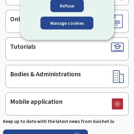
Refuse
Online services & Forms
Manage cookies
Tutorials
Bodies & Administrations
Mobile application
Keep up to date with the latest news from Guichet.lu