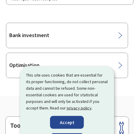
Sub-
Bank investment
sections
Optimisation
This site uses cookies that are essential for
its proper functioning, do not collect personal
data and cannot be refused. Some non-
essential cookies are used for statistical
purposes and will only be activated if you
accept them. Read our
privacy policy
.
Accept
Tools
Footer