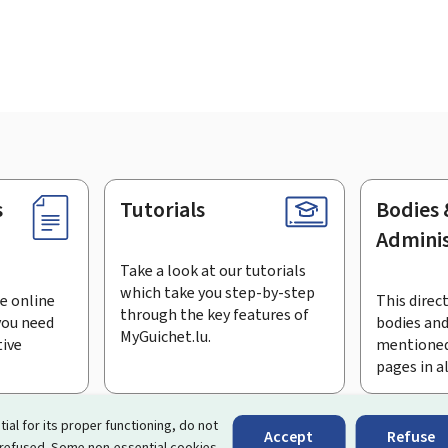
s
Tutorials
Bodies 
Adminis
Take a look at our tutorials
which take you step-by-step
e online
This direct
through the key features of
you need
bodies and
MyGuichet.lu.
tive
mentioned
pages in a
bscribe to the newsletter
tial for its proper functioning, do not
Accept
Refuse
 refused. Some non-essential cookies