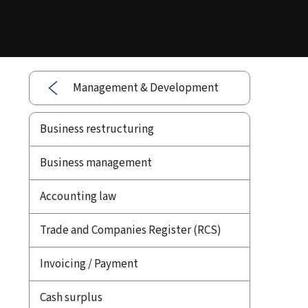
Management & Development
Business restructuring
Business management
Accounting law
Trade and Companies Register (RCS)
Invoicing / Payment
Cash surplus