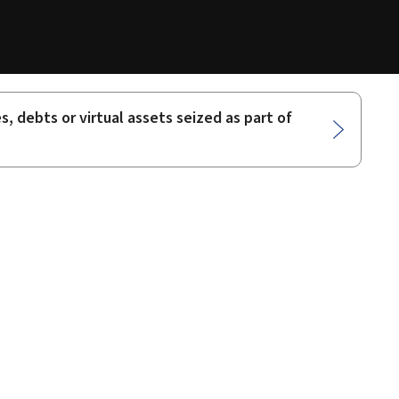
 debts or virtual assets seized as part of