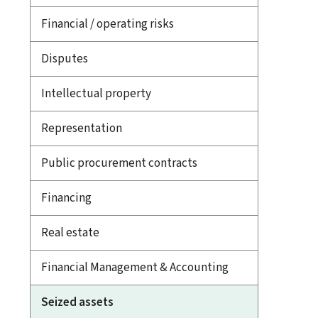
Financial / operating risks
Disputes
Intellectual property
Representation
Public procurement contracts
Financing
Real estate
Financial Management & Accounting
Seized assets