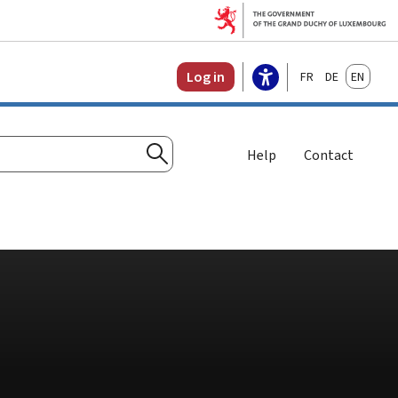
Français
Deutsch
English
Log in
Help
Contact
Search