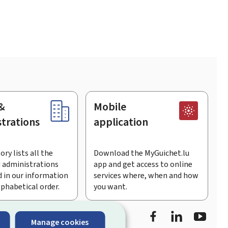
&
Mobile
trations
application
ory lists all the
Download the MyGuichet.lu
 administrations
app and get access to online
 in our information
services where, when and how
lphabetical order.
you want.
Facebook
LinkedIn
Youtu
Manage cookies