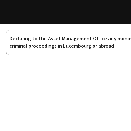
Declaring to the Asset Management Office any monies,
Sub-
criminal proceedings in Luxembourg or abroad
sections