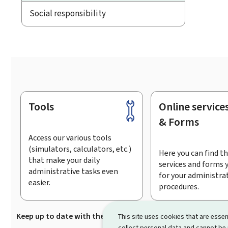
Social responsibility
Tools
Online service
Footer
& Forms
Access our various tools
(simulators, calculators, etc.)
Here you can find th
that make your daily
services and forms 
administrative tasks even
for your administra
easier.
procedures.
Keep up to date with the latest news from Guichet.lu
Su
This site uses cookies that are essen
collect personal data and cannot be