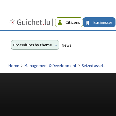
Guichet.lu
Citizens
Businesses
-
Businesses
Procedures by theme
News
Home
Management & Development
Seized assets