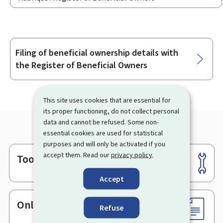
Filing of beneficial ownership details with
Sub-
the Register of Beneficial Owners
sections
This site uses cookies that are essential for
its proper functioning, do not collect personal
data and cannot be refused. Some non-
essential cookies are used for statistical
purposes and will only be activated if you
accept them. Read our
privacy policy
.
Tools
Footer
Accept
Online services & Forms
Refuse