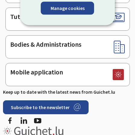
Manage cookies
Tutorials
Bodies & Administrations
Mobile application
Keep up to date with the latest news from Guichet.lu
Subscribe to the newsletter
Facebook
LinkedIn
Youtube