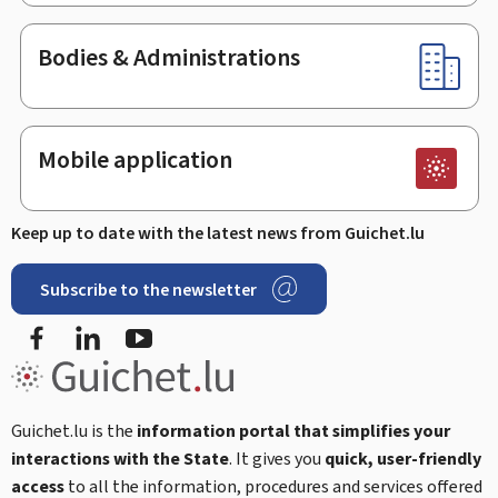
Bodies & Administrations
Mobile application
Keep up to date with the latest news from Guichet.lu
Subscribe to the newsletter
Facebook
LinkedIn
Youtube
Guichet.lu is the
information portal that simplifies your
interactions with the State
. It gives you
quick, user-friendly
access
to all the information, procedures and services offered