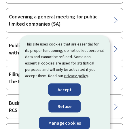
Convening a general meeting for public
limited companies (SA)
This site uses cookies that are essential for
Publication and lodging of information
its proper functioning, do not collect personal
with the RCS
data and cannot be refused. Some non-
essential cookies are used for statistical
purposes and will only be activated if you
Filing amendments and corrections with
accept them. Read our
privacy policy
.
the RCS
Accept
Business registration and filings with the
Refuse
RCS
Manage cookies