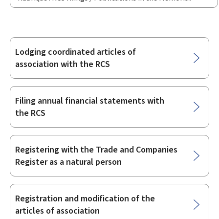
Lodging coordinated articles of
Sub-
association with the RCS
sections
Filing annual financial statements with
the RCS
Registering with the Trade and Companies
Register as a natural person
Registration and modification of the
articles of association