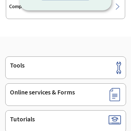
Companies' consolidated accounts
Tools
Footer
Online services & Forms
Tutorials