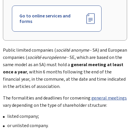
Go to online services and
forms
Public limited companies (
société anonyme
- SA) and European
companies (
société européenne
- SE, which are based on the
same model as an SA) must hold a
general meeting at least
once a year
, within 6 months following the end of the
financial year, in the commune, at the date and time indicated
in the articles of association.
The formalities and deadlines for convening
general meetings
vary depending on the type of shareholder structure:
listed company;
or unlisted company.