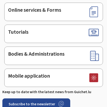
Online services & Forms
Tutorials
Bodies & Administrations
Mobile application
Keep up to date with the latest news from Guichet.lu
Subscribe to the newsletter