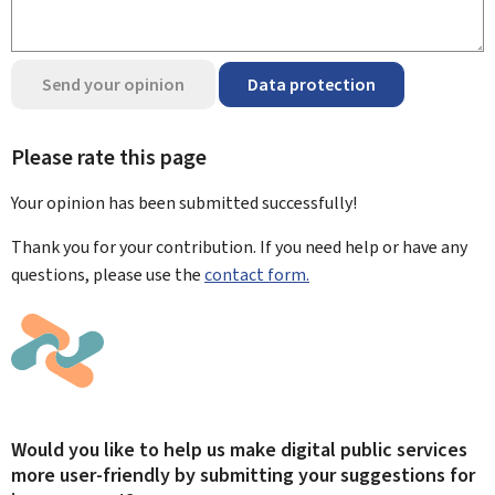
Send your opinion
Data protection
Please rate this page
Your opinion has been submitted
successfully!
Thank you for your contribution. If you need help or have any
questions, please use the
contact form.
Would you like to help us make digital public services
more user-friendly by submitting your suggestions for