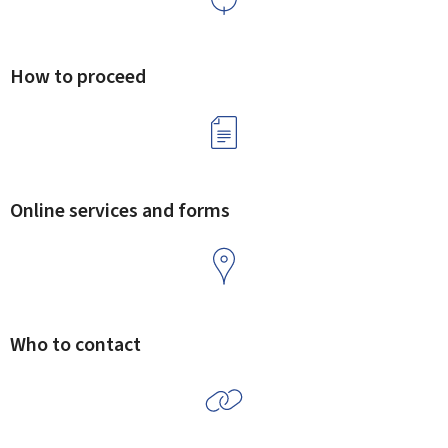
How to proceed
Online services and forms
Who to contact