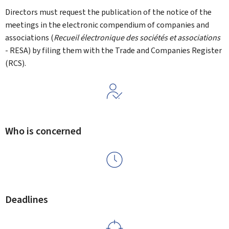
Directors must request the publication of the notice of the
meetings in the electronic compendium of companies and
associations (
Recueil électronique des sociétés et associations
- RESA) by filing them with the Trade and Companies Register
(RCS).
Who is concerned
Deadlines