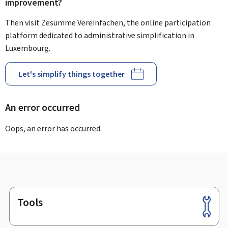
improvement?
Then visit Zesumme Vereinfachen, the online participation
platform dedicated to administrative simplification in
Luxembourg.
Let's simplify things together
An error occurred
Oops, an error has occurred.
Tools
Footer