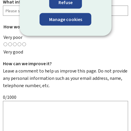
What information were you looking for?
Refuse
Manage cookies
How would you rate this page?
*
Very poor
Very good
How can we improve it?
Leave a comment to help us improve this page. Do not provide
any personal information such as your email address, name,
telephone number, etc.
0/1000