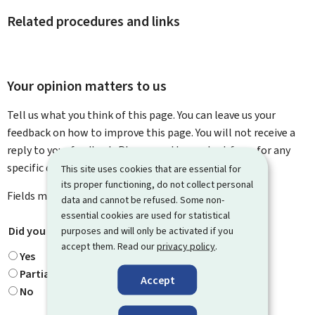
Related procedures and links
Your opinion matters to us
Tell us what you think of this page. You can leave us your
feedback on how to improve this page. You will not receive a
reply to your feedback. Please use the contact form for any
specific questions you might have.
This site uses cookies that are essential for
its proper functioning, do not collect personal
Fields marked with an asterisk (
*
) are
mandatory
.
data and cannot be refused. Some non-
essential cookies are used for statistical
Did you find what you were looking for?
*
purposes and will only be activated if you
accept them. Read our
privacy policy
.
Yes
Partially
Accept
No