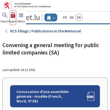
Go to main menu
Go to content
Guichet.lu
Français
Deutsch
English
Changer
Search
Log in
Menu
main
-
d'espace
Businesses
-
RCS filings / Publications in the Memorial
Menu
businesses
actif
Convening a general meeting for public
limited companies (SA)
Last update
24.12.2021
Convocation d'une assemblée
générale - modèle (French,
Word, 47 Kb)