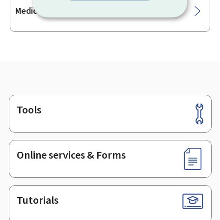
Medical analysis laboratory manager
Tools
Footer
Online services & Forms
Tutorials