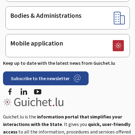
Bodies & Administrations
Mobile application
Keep up to date with the latest news from Guichet.lu
Subscribe to the newsletter
Facebook
LinkedIn
Youtube
Guichet.lu is the
information portal that simplifies your
interactions with the State
. It gives you
quick, user-friendly
access
to all the information, procedures and services offered