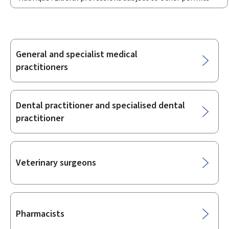
General and specialist medical
Sub-
practitioners
sections
Dental practitioner and specialised dental
practitioner
Veterinary surgeons
Pharmacists