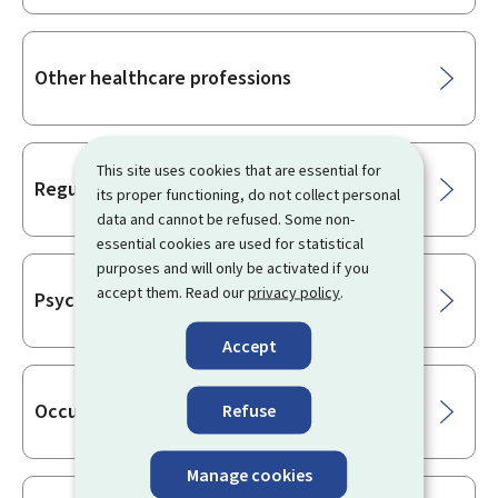
Other healthcare professions
This site uses cookies that are essential for
Regulated healthcare professions
its proper functioning, do not collect personal
data and cannot be refused. Some non-
essential cookies are used for statistical
purposes and will only be activated if you
accept them. Read our
privacy policy
.
Psychotherapists
Accept
Occupational health practitioner
Refuse
Manage cookies