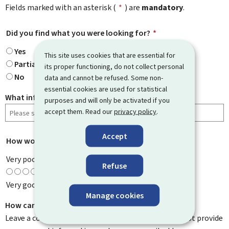
Fields marked with an asterisk (
*
) are
mandatory
.
Did you find what you were looking for?
*
Yes
This site uses cookies that are essential for
Partially
its proper functioning, do not collect personal
No
data and cannot be refused. Some non-
essential cookies are used for statistical
What information were you looking for?
purposes and will only be activated if you
accept them. Read our
privacy policy
.
Accept
How would you rate this page?
*
Very poor
Refuse
Very good
Manage cookies
How can we improve it?
Leave a comment to help us improve this page. Do not provide