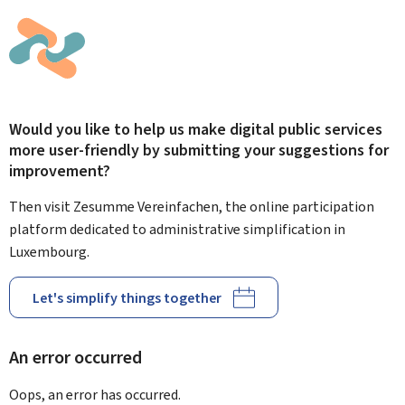
Would you like to help us make digital public services
more user-friendly by submitting your suggestions for
improvement?
Then visit Zesumme Vereinfachen, the online participation
platform dedicated to administrative simplification in
Luxembourg.
Let's simplify things together
An error occurred
Oops, an error has occurred.