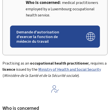
Who is concerned:
medical practitioners
employed by a Luxembourg occupational
health service.
Demande d'autorisation
d'exercer la fonction de
médecin du travail
Practising as an
occupational health practitioner
, requires a
licence
issued by the
Ministry of Health and Social Security
(
Ministère de la Santé et de la Sécurité sociale
).
Who is concerned