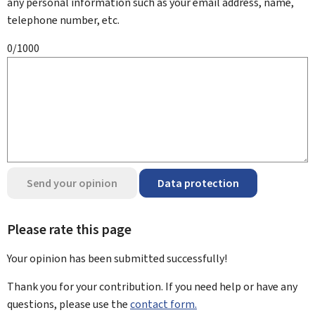
any personal information such as your email address, name,
telephone number, etc.
0/1000
Send your opinion
Data protection
Please rate this page
Your opinion has been submitted
successfully!
Thank you for your contribution. If you need help or have any
questions, please use the
contact form.