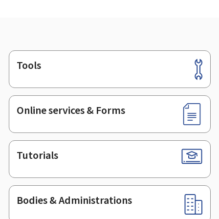
Tools
Footer
Online services & Forms
Tutorials
Bodies & Administrations