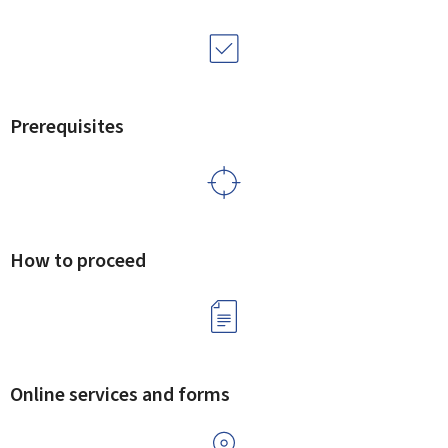
Prerequisites
How to proceed
Online services and forms