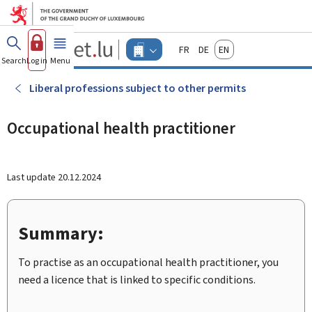
Go to main menu
Go to content
Guichet.lu
Français
Deutsch
English
Changer
Search
Log in
Menu
main
-
d'espace
Businesses
-
Liberal professions subject to other permits
Menu
businesses
actif
Occupational health practitioner
Last update
20.12.2024
Summary:
To practise as an occupational health practitioner, you
need a licence that is linked to specific conditions.