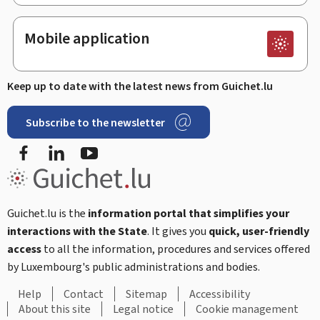
Mobile application
Keep up to date with the latest news from Guichet.lu
Subscribe to the newsletter
Facebook
LinkedIn
Youtube
Guichet.lu is the
information portal that simplifies your
interactions with the State
. It gives you
quick, user-friendly
access
to all the information, procedures and services offered
by Luxembourg's public administrations and bodies.
Help
Contact
Sitemap
Accessibility
About this site
Legal notice
Cookie management