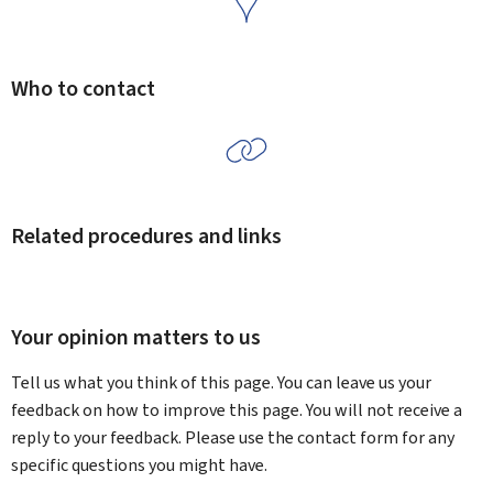
Who to contact
Related procedures and links
Your opinion matters to us
Tell us what you think of this page. You can leave us your
feedback on how to improve this page. You will not receive a
reply to your feedback. Please use the contact form for any
specific questions you might have.