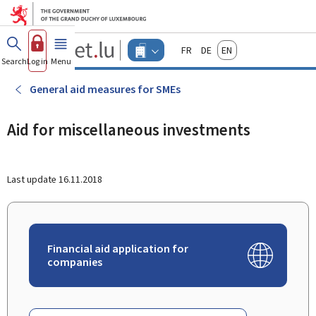
Go to main menu
Go to content
Guichet.lu
Français
Deutsch
English
Changer
Search
Log in
Menu
main
-
d'espace
Businesses
-
General aid measures for SMEs
Menu
businesses
actif
Aid for miscellaneous investments
Last update
16.11.2018
Financial aid application for
companies