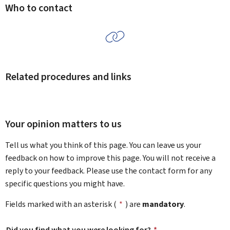
Who to contact
Related procedures and links
Your opinion matters to us
Tell us what you think of this page. You can leave us your
feedback on how to improve this page. You will not receive a
reply to your feedback. Please use the contact form for any
specific questions you might have.
Fields marked with an asterisk (
*
) are
mandatory
.
Did you find what you were looking for?
*