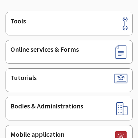
Tools
Footer
Online services & Forms
Tutorials
Bodies & Administrations
Mobile application