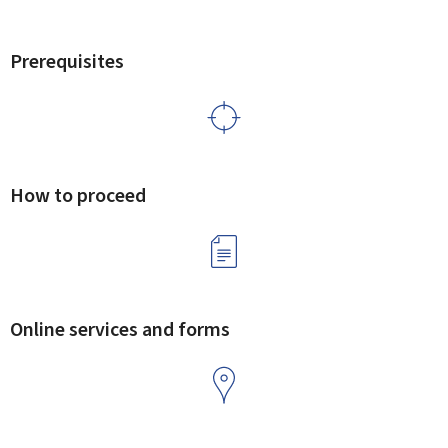
Prerequisites
How to proceed
Online services and forms