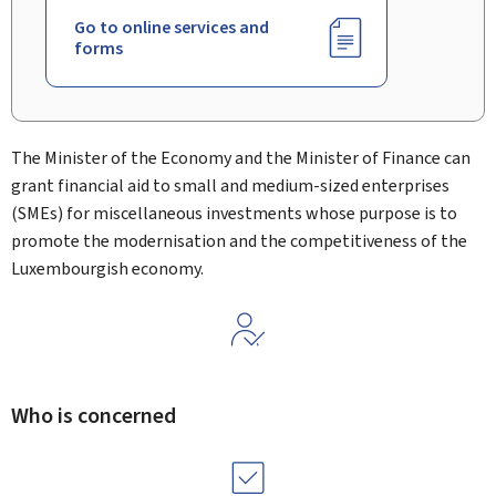
Go to online services and
forms
The Minister of the Economy and the Minister of Finance can
grant financial aid to small and medium-sized enterprises
(SMEs) for miscellaneous investments whose purpose is to
promote the modernisation and the competitiveness of the
Luxembourgish economy.
Who is concerned