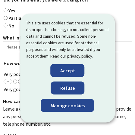
Yes
Partially
This site uses cookies that are essential for
No
its proper functioning, do not collect personal
data and cannot be refused. Some non-
What information were you looking for?
essential cookies are used for statistical
purposes and will only be activated if you
accept them. Read our
privacy policy
.
How would you rate this page?
*
Accept
Very poor
Refuse
Very good
How can we improve it?
Manage cookies
Leave a comment to help us improve this page. Do not provide
any personal information such as your email address, name,
telephone number, etc.