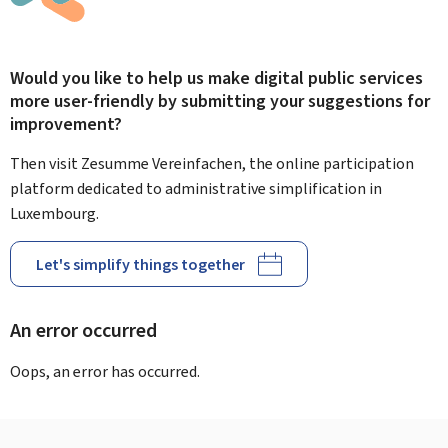
Would you like to help us make digital public services
more user-friendly by submitting your suggestions for
improvement?
Then visit Zesumme Vereinfachen, the online participation
platform dedicated to administrative simplification in
Luxembourg.
Let's simplify things together
An error occurred
Oops, an error has occurred.