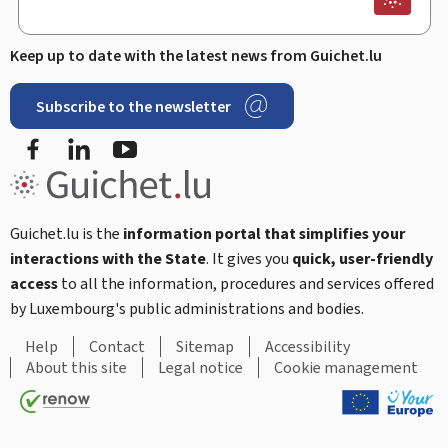
Keep up to date with the latest news from Guichet.lu
Subscribe to the newsletter
Facebook
LinkedIn
Youtube
Guichet.lu is the
information portal that simplifies your
interactions with the State
. It gives you
quick, user-friendly
access
to all the information, procedures and services offered
by Luxembourg's public administrations and bodies.
Help
Contact
Sitemap
Accessibility
About this site
Legal notice
Cookie management