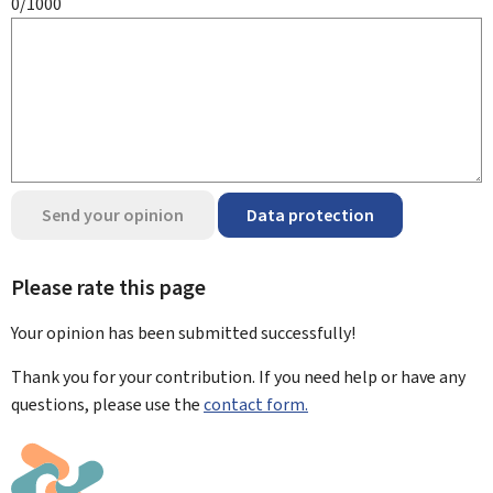
0/1000
Send your opinion
Data protection
Please rate this page
Your opinion has been submitted
successfully!
Thank you for your contribution. If you need help or have any
questions, please use the
contact form.