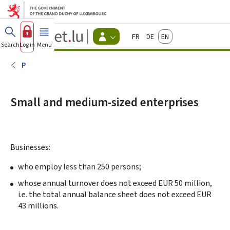
Go to main menu
Go to content
Guichet.lu
Français
Deutsch
English
Changer
Search
Log in
Menu
main
-
d'espace
Citizen
-
P
Menu
citizens
actif
Small and medium-sized enterprises
Businesses:
who employ less than 250 persons;
whose annual turnover does not exceed EUR 50 million,
i.e. the total annual balance sheet does not exceed EUR
43 millions.