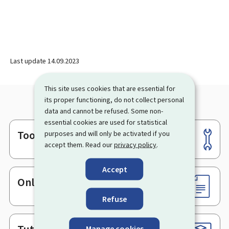
Last update
14.09.2023
This site uses cookies that are essential for
its proper functioning, do not collect personal
data and cannot be refused. Some non-
essential cookies are used for statistical
Tools
purposes and will only be activated if you
Footer
accept them. Read our
privacy policy
.
Accept
Online services & Forms
Refuse
Manage cookies