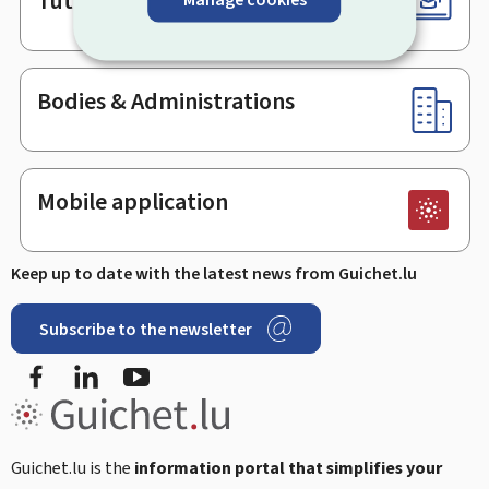
Tutorials
Bodies & Administrations
Mobile application
Keep up to date with the latest news from Guichet.lu
Subscribe to the newsletter
Facebook
Linked In
Youtube
Guichet.lu is the
information portal that simplifies your