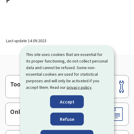
P
Last update
14.09.2023
This site uses cookies that are essential for
its proper functioning, do not collect personal
data and cannot be refused. Some non-
essential cookies are used for statistical
purposes and will only be activated if you
Tools
Footer
accept them. Read our
privacy policy
.
Accept
Online services & Forms
Refuse