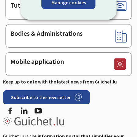
Manage cookies
Tutorials
Bodies & Administrations
Mobile application
Keep up to date with the latest news from Guichet.lu
Subscribe to the newsletter
Facebook
Linked In
Youtube
Guichet.lu is the
information portal that simplifies your