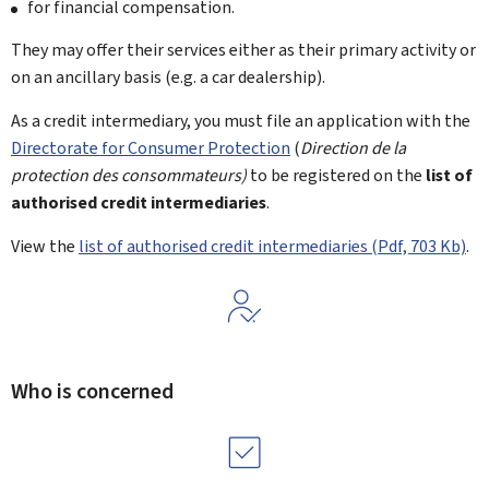
for financial compensation.
They may offer their services either as their primary activity or
on an ancillary basis (e.g. a car dealership).
As a credit intermediary, you must file an application with the
Directorate for Consumer Protection
(
Direction de la
protection des consommateurs)
to be registered on the
list of
authorised credit intermediaries
.
View the
list of authorised credit intermediaries (Pdf, 703 Kb)
.
Who is concerned