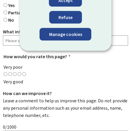
Accept
Yes
Partially
Refuse
No
What information were you looking for?
Manage cookies
How would you rate this page?
*
Very poor
Very good
How can we improve it?
Leave a comment to help us improve this page. Do not provide
any personal information such as your email address, name,
telephone number, etc.
0/1000