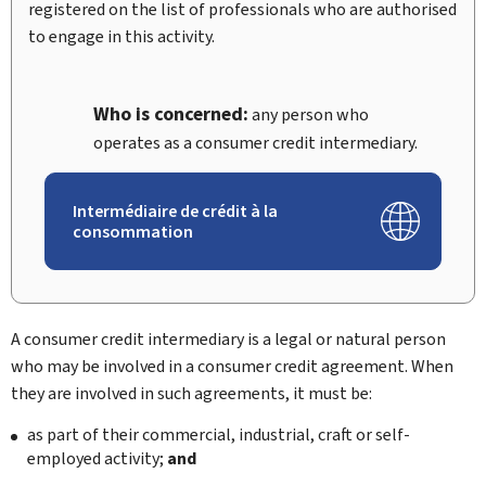
registered on the list of professionals who are authorised
to engage in this activity.
Who is concerned:
any person who
operates as a consumer credit intermediary.
Intermédiaire de crédit à la
consommation
A consumer credit intermediary is a legal or natural person
who may be involved in a consumer credit agreement. When
they are involved in such agreements, it must be:
as part of their commercial, industrial, craft or self-
employed activity;
and