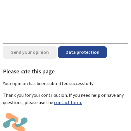
Send your opinion
Data protection
Please rate this page
Your opinion has been submitted
successfully!
Thank you for your contribution. If you need help or have any
questions, please use the
contact form.