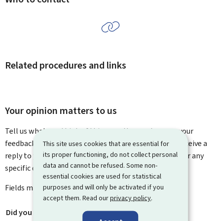
Related procedures and links
Your opinion matters to us
Tell us what you think of this page. You can leave us your
feedback on how to improve this page. You will not receive a
This site uses cookies that are essential for
its proper functioning, do not collect personal
reply to your feedback. Please use the contact form for any
data and cannot be refused. Some non-
specific questions you might have.
essential cookies are used for statistical
purposes and will only be activated if you
Fields marked with an asterisk (
*
) are
mandatory
.
accept them. Read our
privacy policy
.
Did you find what you were looking for?
*