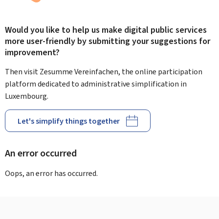
Would you like to help us make digital public services
more user-friendly by submitting your suggestions for
improvement?
Then visit Zesumme Vereinfachen, the online participation
platform dedicated to administrative simplification in
Luxembourg.
Let's simplify things together
An error occurred
Oops, an error has occurred.