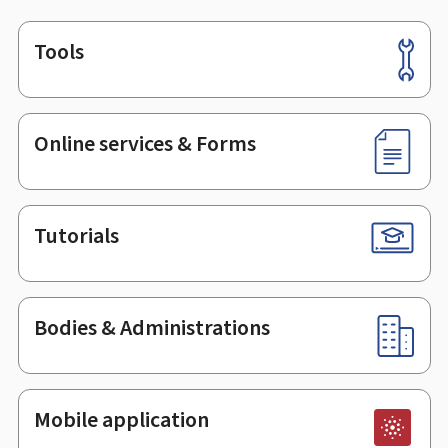
Tools
Footer
Online services & Forms
Tutorials
Bodies & Administrations
Mobile application