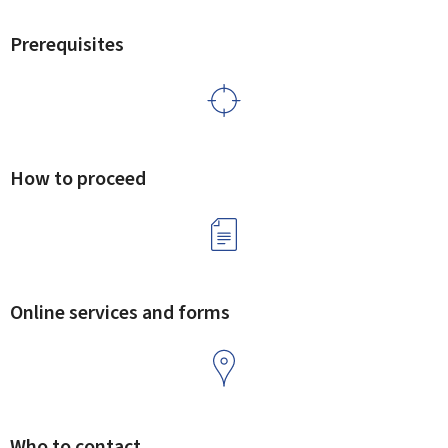
Prerequisites
How to proceed
Online services and forms
Who to contact