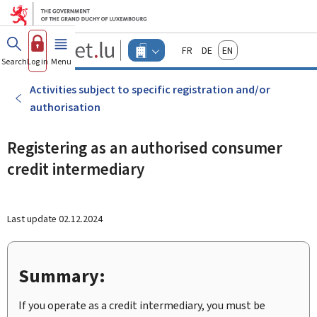
Go to main menu
Go to content
Guichet.lu
Français
Deutsch
English
Changer
Search
Log in
Menu
main
-
d'espace
Businesses
-
Activities subject to specific registration and/or
Menu
authorisation
businesses
actif
Registering as an authorised consumer
credit intermediary
Last update
02.12.2024
Summary:
If you operate as a credit intermediary, you must be