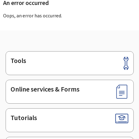
An error occurred
Oops, an error has occurred.
Tools
Footer
Online services & Forms
Tutorials