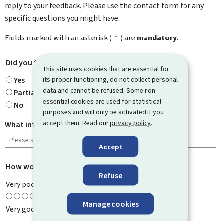
reply to your feedback. Please use the contact form for any
specific questions you might have.
Fields marked with an asterisk (
*
) are
mandatory
.
Did you find what you were looking for?
*
This site uses cookies that are essential for
its proper functioning, do not collect personal
Yes
data and cannot be refused. Some non-
Partially
essential cookies are used for statistical
No
purposes and will only be activated if you
accept them. Read our
privacy policy
.
What information were you looking for?
Accept
How would you rate this page?
*
Refuse
Very poor
Manage cookies
Very good