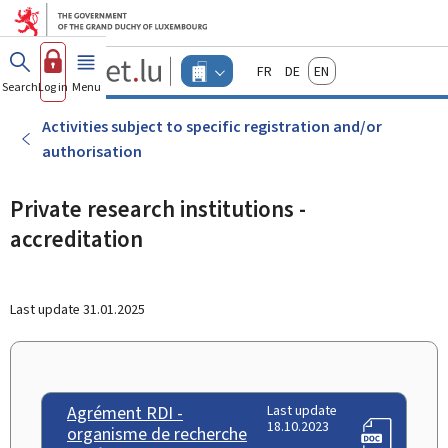
Go to main menu
Go to content
Guichet.lu
Français
Deutsch
English
Changer
Search
Log in
Menu
main
-
d'espace
Businesses
-
Activities subject to specific registration and/or
Menu
authorisation
businesses
actif
Private research institutions -
accreditation
Last update
31.01.2025
Agrément RDI -
Last update
18.10.2023
organisme de recherche