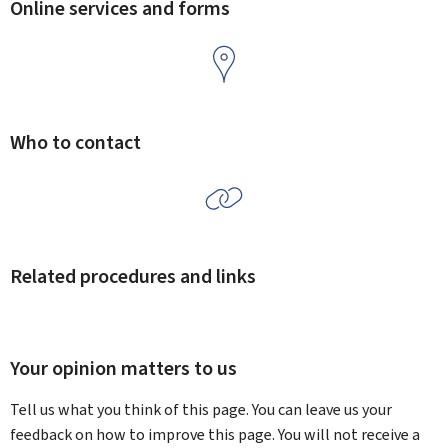
Online services and forms
Who to contact
Related procedures and links
Your opinion matters to us
Tell us what you think of this page. You can leave us your
feedback on how to improve this page. You will not receive a