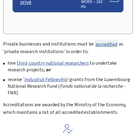
privé
WORD
263
Kb
Private businesses and institutions must be
accredited
as
'private research institutions' in order to:
hire
third-country national researchers
to undertake
research projects;
or
receive '
Industrial Fellowship
' grants from the Luxembourg
National Research Fund (
Fonds national de la recherche
-
FNR).
Accreditations are awarded by the Ministry of the Economy,
which maintains a list of all accredited establishments.