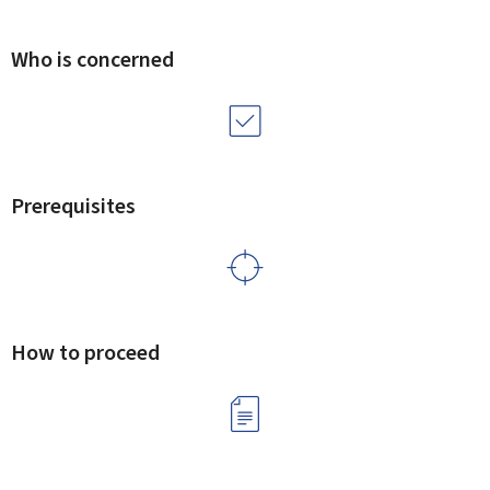
Who is concerned
Prerequisites
How to proceed