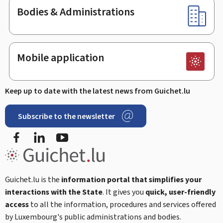
Bodies & Administrations
Mobile application
Keep up to date with the latest news from Guichet.lu
Subscribe to the newsletter
Facebook
LinkedIn
Youtube
Guichet.lu is the
information portal that simplifies your
interactions with the State
. It gives you
quick, user-friendly
access
to all the information, procedures and services offered
by Luxembourg's public administrations and bodies.