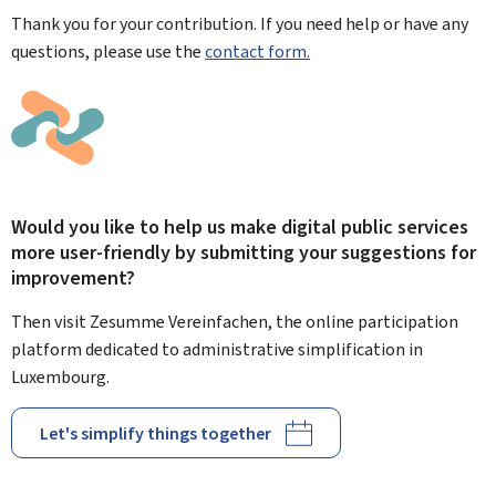
Thank you for your contribution. If you need help or have any
questions, please use the
contact form.
Would you like to help us make digital public services
more user-friendly by submitting your suggestions for
improvement?
Then visit Zesumme Vereinfachen, the online participation
platform dedicated to administrative simplification in
Luxembourg.
Let's simplify things together