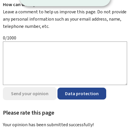
How can we improve it?
Leave a comment to help us improve this page. Do not provide
any personal information such as your email address, name,
telephone number, etc.
0/1000
Send your opinion
Data protection
Please rate this page
Your opinion has been submitted
successfully!