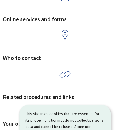
Online services and forms
Who to contact
Related procedures and links
This site uses cookies that are essential for
its proper functioning, do not collect personal
Your opinion matters to us
data and cannot be refused. Some non-