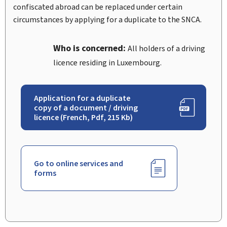
confiscated abroad can be replaced under certain
circumstances by applying for a duplicate to the SNCA.
Who is concerned:
All holders of a driving
licence residing in Luxembourg.
Application for a duplicate
copy of a document / driving
licence (French, Pdf, 215 Kb)
Go to online services and
forms