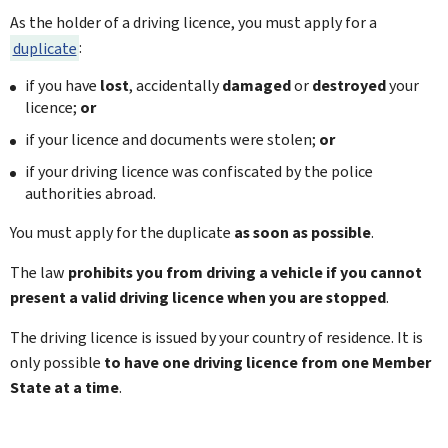
As the holder of a driving licence, you must apply for a
duplicate
:
if you have
lost
, accidentally
damaged
or
destroyed
your
licence;
or
if your licence and documents were stolen;
or
if your driving licence was confiscated by the police
authorities abroad.
You must apply for the duplicate
as soon as possible
.
The law
prohibits you from driving a vehicle if you cannot
present a valid driving licence when you are stopped
.
The driving licence is issued by your country of residence. It is
only possible
to have one driving licence from one Member
State at a time
.