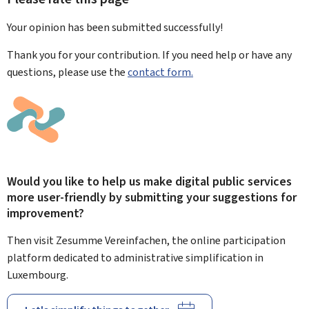
Your opinion has been submitted
successfully!
Thank you for your contribution. If you need help or have any
questions, please use the
contact form.
Would you like to help us make digital public services
more user-friendly by submitting your suggestions for
improvement?
Then visit Zesumme Vereinfachen, the online participation
platform dedicated to administrative simplification in
Luxembourg.