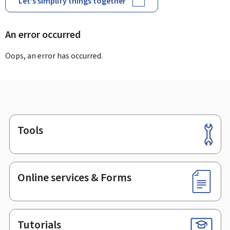
Let's simplify things together
An error occurred
Oops, an error has occurred.
Tools
Footer
Online services & Forms
Tutorials