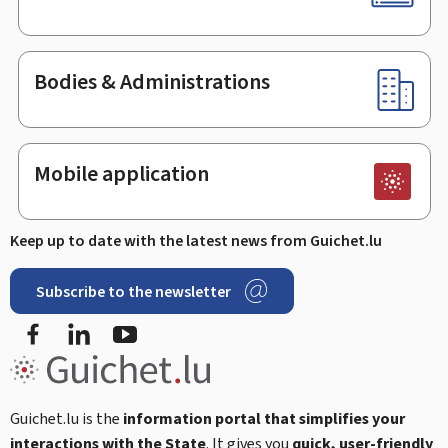
Bodies & Administrations
Mobile application
Keep up to date with the latest news from Guichet.lu
Subscribe to the newsletter
Facebook
Linked In
Youtube
Guichet.lu is the
information portal that simplifies your
interactions with the State
. It gives you
quick, user-friendly