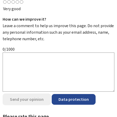
Very good
How can we improve it?
Leave a comment to help us improve this page. Do not provide
any personal information such as your email address, name,
telephone number, etc.
0/1000
Send your opinion
Data protection
Please rate this page