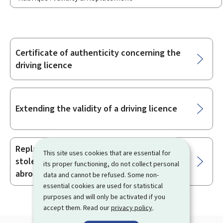
Certificate of authenticity concerning the
Sub-
driving licence
sections
Extending the validity of a driving licence
Replacing a driving licence that was
This site uses cookies that are essential for
stolen, lost, damaged or confiscated
its proper functioning, do not collect personal
abroad
data and cannot be refused. Some non-
essential cookies are used for statistical
purposes and will only be activated if you
accept them. Read our
privacy policy
.