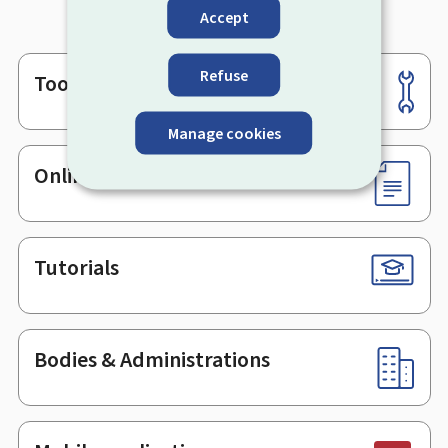
Accept
Refuse
Tools
Footer
Manage cookies
Online services & Forms
Tutorials
Bodies & Administrations