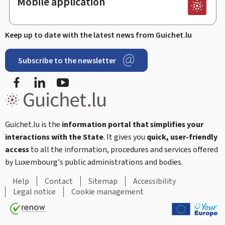
Mobile application
Keep up to date with the latest news from Guichet.lu
Subscribe to the newsletter
Facebook
Linked In
Youtube
Guichet.lu is the
information portal that simplifies your
interactions with the State
. It gives you
quick, user-friendly
access
to all the information, procedures and services offered
by Luxembourg's public administrations and bodies.
Help
Contact
Sitemap
Accessibility
Legal notice
Cookie management