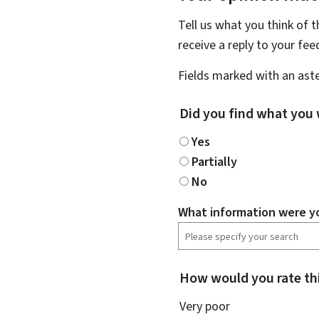
Tell us what you think of 
receive a reply to your fe
Fields marked with an aste
Did you find what you 
Yes
Partially
No
What information were yo
How would you rate th
Very poor