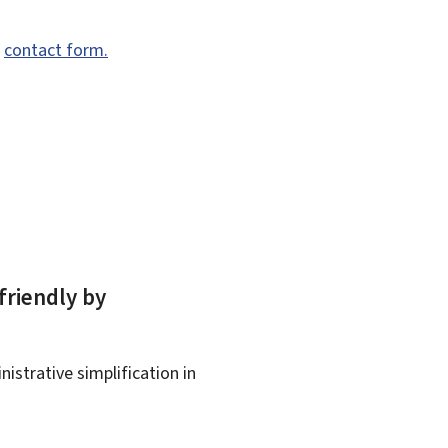
e
contact form.
friendly by
istrative simplification in