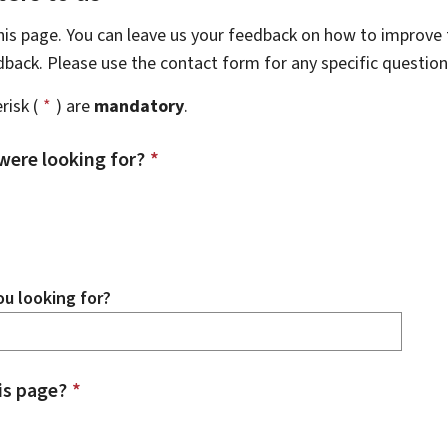
this page. You can leave us your feedback on how to improve t
edback. Please use the contact form for any specific questio
risk (
*
) are
mandatory
.
were looking for?
*
u looking for?
is page?
*