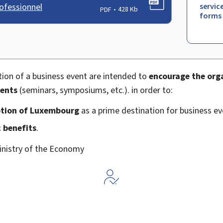
ofessionnel
servic
PDF
428 Kb
forms
tion of a business event are intended to
encourage the orga
vents
(seminars, symposiums, etc.). in order to:
tion of Luxembourg
as a prime destination for business ev
 benefits
.
inistry of the Economy