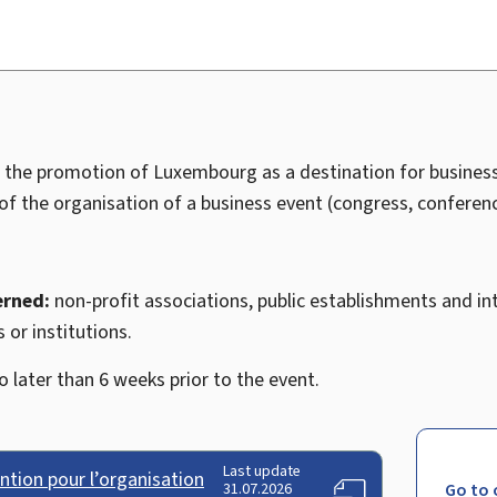
o the promotion of Luxembourg as a destination for business
 of the organisation of a business event (congress, conference
erned:
non-profit associations, public establishments and in
 or institutions.
 later than 6 weeks prior to the event.
Last update
tion pour l’organisation
31.07.2026
Go to 