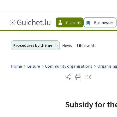
Guichet.lu
Citizens
Businesses
-
Citizen
Procedures by theme
News
Life events
Home
Leisure
Community organisations
Organising
Partage
Subsidy for th