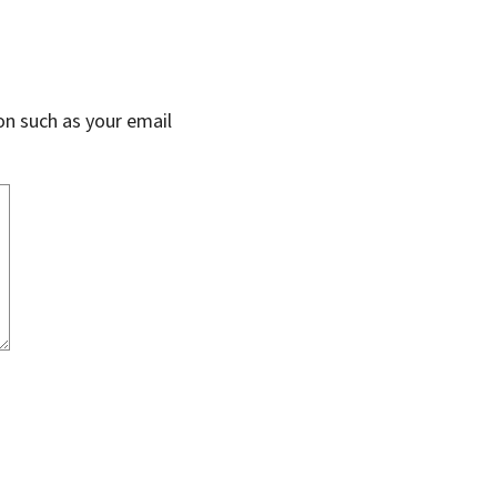
on such as your email