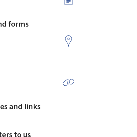
and forms
es and links
ers to us