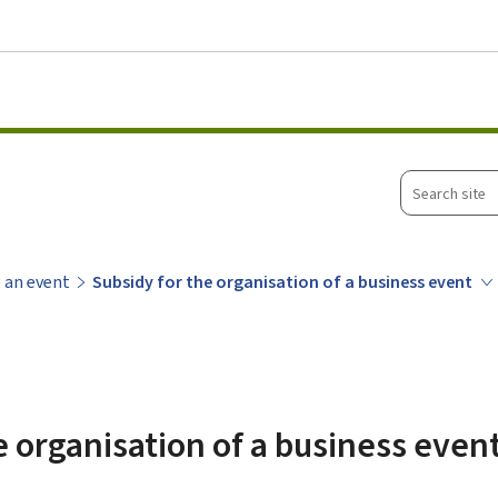
Go to main menu
Go to content
Search
site
 an event
Subsidy for the organisation of a business event
e organisation of a business even