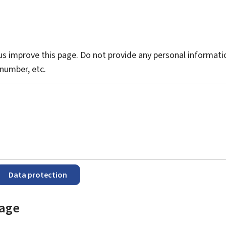
s improve this page. Do not provide any personal informati
number, etc.
Data protection
page