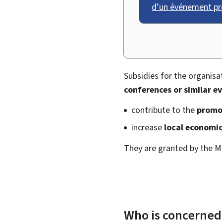
d’un événement pr
Subsidies for the organisa
conferences or similar e
contribute to the
promo
increase
local economic
They are granted by the M
Who is concerned