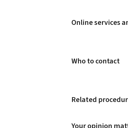
Online services 
Who to contact
Related procedur
Your opinion matt