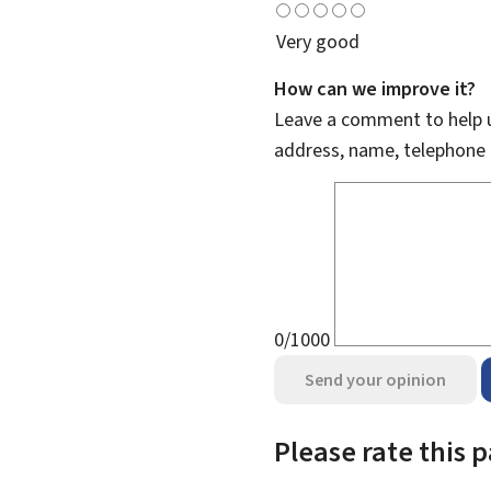
Very good
How can we improve it?
Leave a comment to help u
address, name, telephone 
0/1000
Send your opinion
Please rate this 