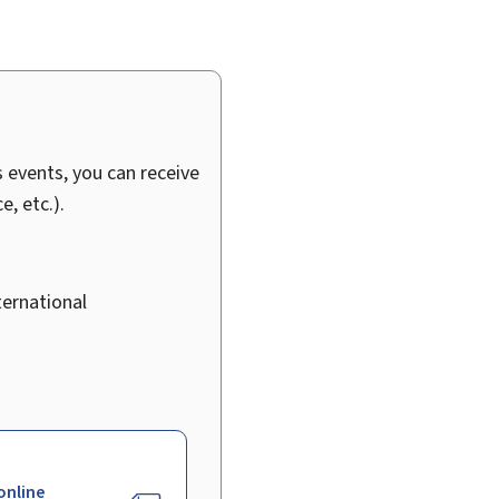
 events, you can receive
, etc.).
ternational
online