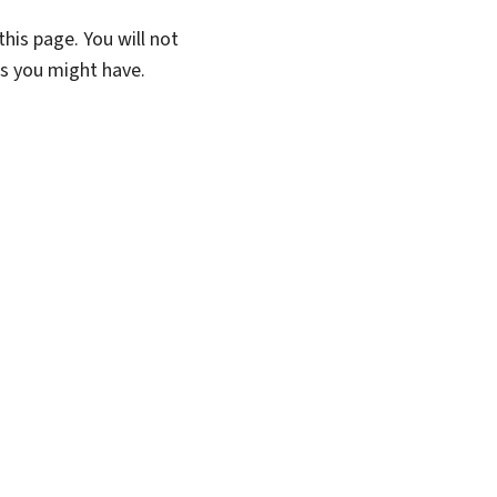
his page. You will not
ns you might have.