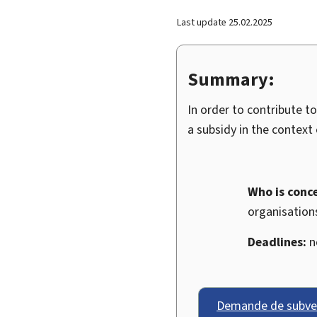
Last update
25.02.2025
Summary:
In order to contribute t
a subsidy in the context
Who is conc
organisations
Deadlines:
no
Demande de subven