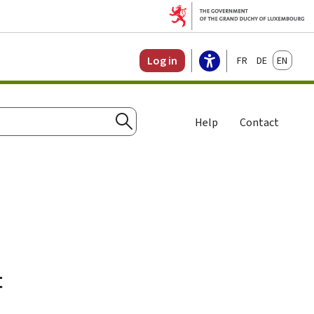
Français
Deutsch
English
Log in
Help
Contact
Search
t