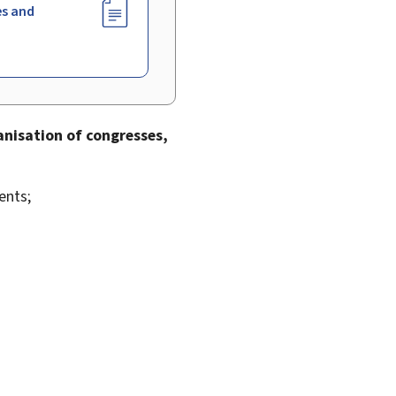
es and
nisation of congresses,
ents;