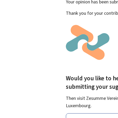
Your opinion has been su
Thank you for your contrib
Would you like to he
submitting your su
Then visit Zesumme Vereinf
Luxembourg.