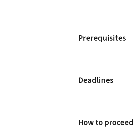
Prerequisites
Deadlines
How to proceed