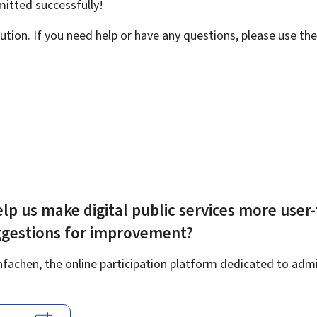
bmitted
successfully!
ution. If you need help or have any questions, please use th
lp us make digital public services more user-
ggestions for improvement?
achen, the online participation platform dedicated to admin