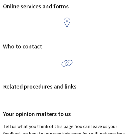
Online services and forms
Who to contact
Related procedures and links
Your opinion matters to us
Tell us what you think of this page. You can leave us your
feedback on how to improve this page. You will not receive a