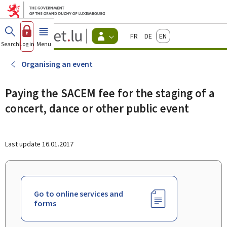
Go to main menu
Go to content
Guichet.lu
Français
Deutsch
English
Changer
Search
Log in
Menu
main
-
d'espace
Citizen
-
Organising an event
Menu
citizens
actif
Paying the SACEM fee for the staging of a
concert, dance or other public event
Last update
16.01.2017
Go to online services and
forms