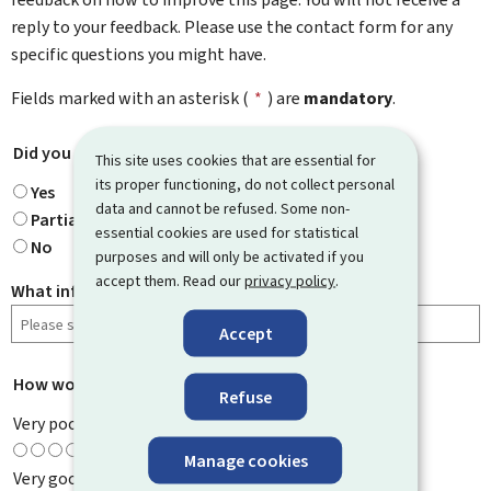
reply to your feedback. Please use the contact form for any
specific questions you might have.
Fields marked with an asterisk (
*
) are
mandatory
.
Did you find what you were looking for?
*
This site uses cookies that are essential for
its proper functioning, do not collect personal
Yes
data and cannot be refused. Some non-
Partially
essential cookies are used for statistical
No
purposes and will only be activated if you
accept them. Read our
privacy policy
.
What information were you looking for?
Accept
How would you rate this page?
*
Refuse
Very poor
Manage cookies
Very good