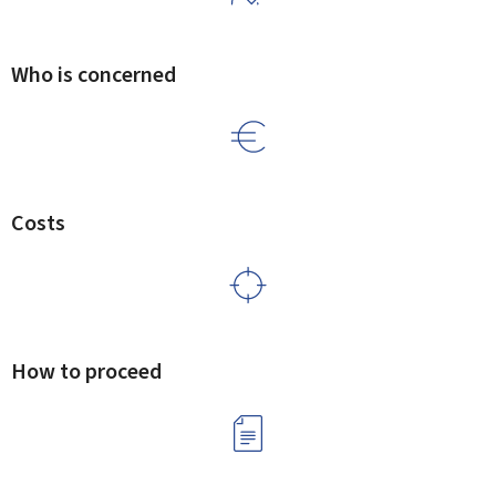
Who is concerned
Costs
How to proceed