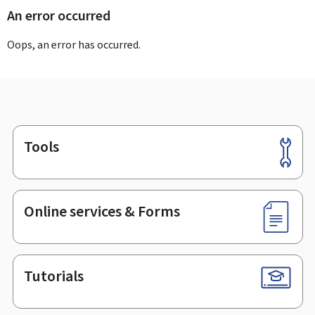
An error occurred
Oops, an error has occurred.
Tools
Footer
Online services & Forms
Tutorials