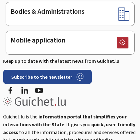
Bodies & Administrations
Mobile application
Keep up to date with the latest news from Guichet.lu
Subscribe to the newsletter
Facebook
Linked In
Youtube
Guichet.lu is the
information portal that simplifies your
interactions with the State
. It gives you
quick, user-friendly
access
to all the information, procedures and services offered