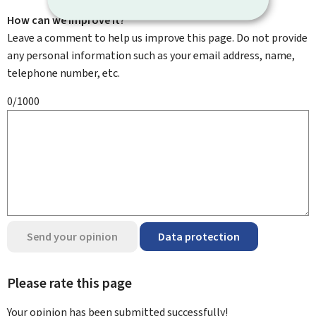
How can we improve it?
Leave a comment to help us improve this page. Do not provide
any personal information such as your email address, name,
telephone number, etc.
0/1000
Send your opinion
Data protection
Please rate this page
Your opinion has been submitted
successfully!