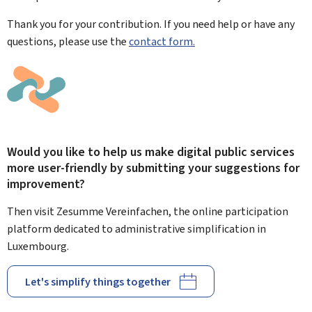
Thank you for your contribution. If you need help or have any
questions, please use the
contact form.
Would you like to help us make digital public services
more user-friendly by submitting your suggestions for
improvement?
Then visit Zesumme Vereinfachen, the online participation
platform dedicated to administrative simplification in
Luxembourg.
Let's simplify things together