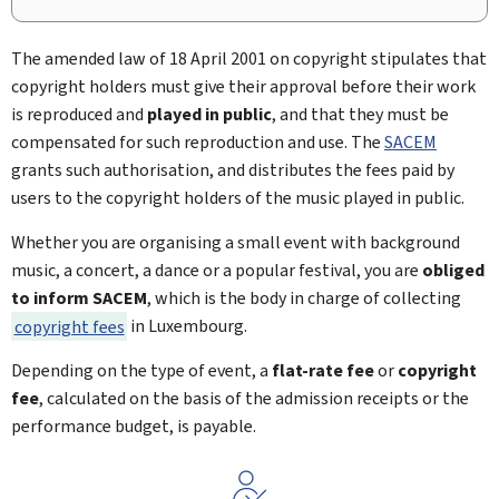
The amended law of 18 April 2001 on copyright stipulates that
copyright holders must give their approval before their work
is reproduced and
played in public
, and that they must be
compensated for such reproduction and use. The
SACEM
grants such authorisation, and distributes the fees paid by
users to the copyright holders of the music played in public.
Whether you are organising a small event with background
music, a concert, a dance or a popular festival, you are
obliged
to inform SACEM
, which is the body in charge of collecting
copyright fees
in Luxembourg.
Depending on the type of event, a
flat-rate fee
or
copyright
fee
, calculated on the basis of the admission receipts or the
performance budget, is payable.