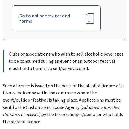
Go to online services and
forms
Clubs or associations who wish to sell alcoholic beverages
to be consumed during an event or an outdoor festival
must hold a licence to sell/serve alcohol.
Such a licence is issued on the basis of the alcohol licence of a
licence holder based in the commune where the
event/outdoor festival is taking place. Applications must be
sent to the Customs and Excise Agency (
Administration des
douanes et accises
) by the licence holder/operator who holds
the alcohol licence.