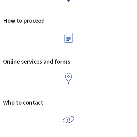
How to proceed
Online services and forms
Who to contact