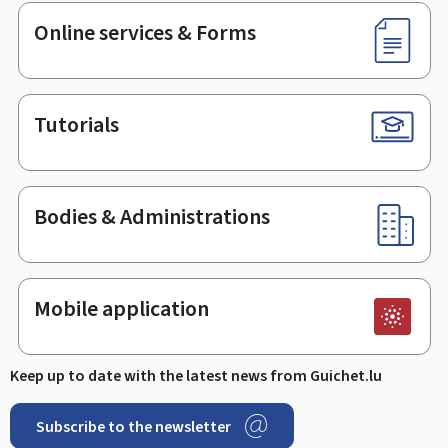
Online services & Forms
Tutorials
Bodies & Administrations
Mobile application
Keep up to date with the latest news from Guichet.lu
Subscribe to the newsletter