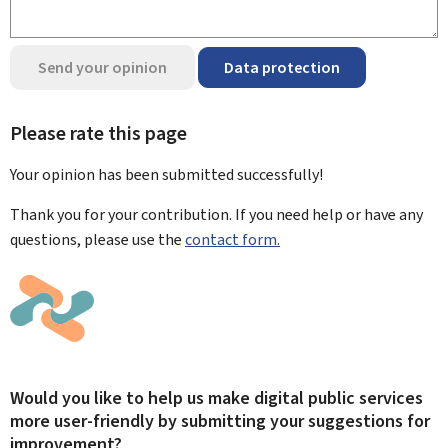
Send your opinion
Data protection
Please rate this page
Your opinion has been submitted
successfully!
Thank you for your contribution. If you need help or have any
questions, please use the
contact form.
Would you like to help us make digital public services
more user-friendly by submitting your suggestions for
improvement?