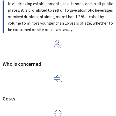
In all drinking establishments, in all shops, and in all public
places, it is prohibited to sell or to give alcoholic beverages
or mixed drinks containing more than 1.2 % alcohol by
volume to minors younger than 16 years of age, whether to
be consumed on site or to take away.
Who is concerned
Costs