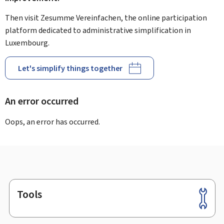
Then visit Zesumme Vereinfachen, the online participation
platform dedicated to administrative simplification in
Luxembourg.
Let's simplify things together
An error occurred
Oops, an error has occurred.
Tools
Footer