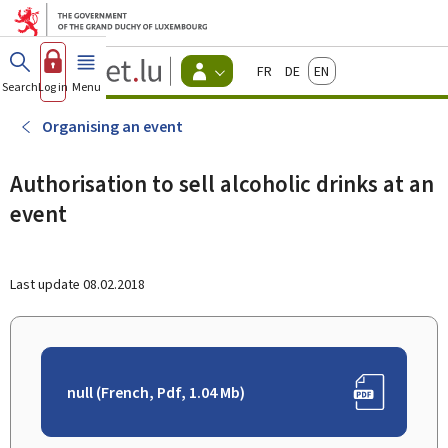
Go to main menu
Go to content
Guichet.lu
Français
Deutsch
English
Changer
Search
Log in
Menu
main
-
d'espace
Citizen
-
Organising an event
Menu
citizens
actif
Authorisation to sell alcoholic drinks at an
event
Last update
08.02.2018
null (French, Pdf, 1.04 Mb)