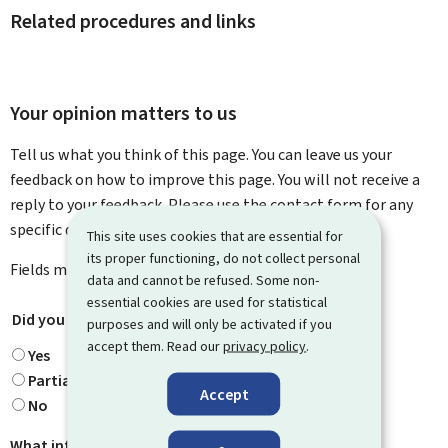
Related procedures and links
Your opinion matters to us
Tell us what you think of this page. You can leave us your
feedback on how to improve this page. You will not receive a
reply to your feedback. Please use the contact form for any
specific questions you might have.
This site uses cookies that are essential for
its proper functioning, do not collect personal
Fields marked with an asterisk (
*
) are
mandatory
.
data and cannot be refused. Some non-
essential cookies are used for statistical
Did you find what you were looking for?
*
purposes and will only be activated if you
accept them. Read our
privacy policy
.
Yes
Partially
Accept
No
What information were you looking for?