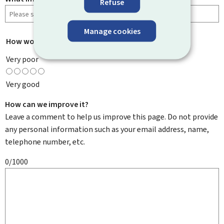
Refuse
Manage cookies
How would you rate this page?
*
Very poor
Very good
How can we improve it?
Leave a comment to help us improve this page. Do not provide
any personal information such as your email address, name,
telephone number, etc.
0/1000