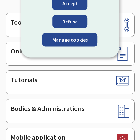
Accept
Tools
Refuse
Footer
Manage cookies
Online services & Forms
Tutorials
Bodies & Administrations
Mobile application