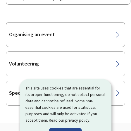
Sub-
Organising an event
sections
Volunteering
This site uses cookies that are essential for
Special leave
its proper functioning, do not collect personal
data and cannot be refused. Some non-
essential cookies are used for statistical
purposes and will only be activated if you
accept them. Read our
privacy policy
.