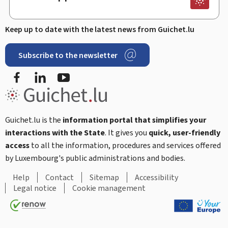
Keep up to date with the latest news from Guichet.lu
Subscribe to the newsletter
Facebook
Linked In
Youtube
Guichet.lu is the
information portal that simplifies your
interactions with the State
. It gives you
quick, user-friendly
access
to all the information, procedures and services offered
by Luxembourg's public administrations and bodies.
Help
Contact
Sitemap
Accessibility
Legal notice
Cookie management