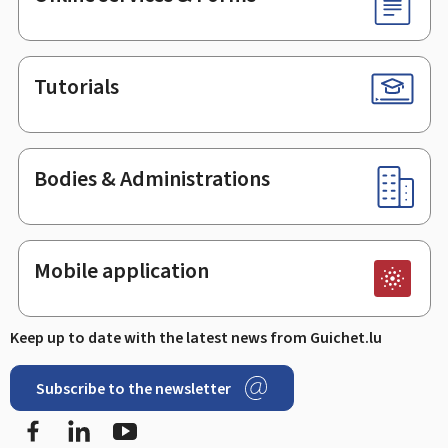
Tutorials
Bodies & Administrations
Mobile application
Keep up to date with the latest news from Guichet.lu
Subscribe to the newsletter
Facebook
Linked In
Youtube