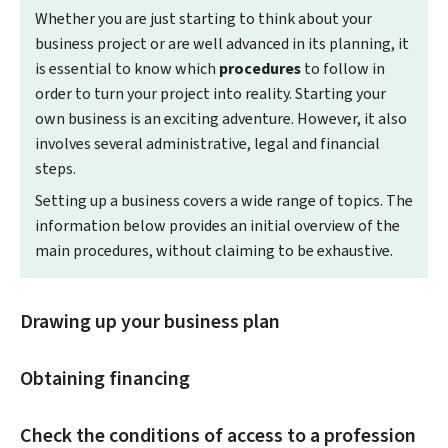
Whether you are just starting to think about your
business project or are well advanced in its planning, it
is essential to know which
procedures
to follow in
order to turn your project into reality. Starting your
own business is an exciting adventure. However, it also
involves several administrative, legal and financial
steps.
Setting up a business covers a wide range of topics. The
information below provides an initial overview of the
main procedures, without claiming to be exhaustive.
Drawing up your business plan
Obtaining financing
Check the conditions of access to a profession