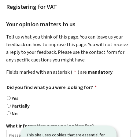
Registering for VAT
Your opinion matters to us
Tell us what you think of this page. You can leave us your
feedback on how to improve this page. You will not receive
a reply to your feedback. Please use the contact form for
any specific questions you might have.
Fields marked with an asterisk (
*
) are
mandatory
.
Did you find what you were looking for?
*
Yes
Partially
No
What information were you looking for?
This site uses cookies that are essential for