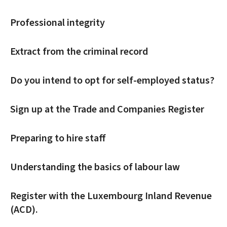
Professional integrity
Extract from the criminal record
Do you intend to opt for self-employed status?
Sign up at the Trade and Companies Register
Preparing to hire staff
Understanding the basics of labour law
Register with the Luxembourg Inland Revenue
(ACD).