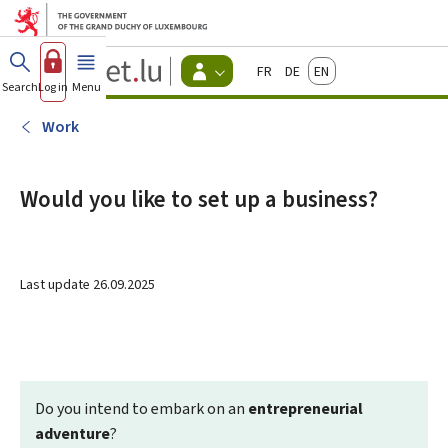
Go to main menu
Go to content
Guichet.lu
Français
Deutsch
English
Changer
Search
Log in
Menu
main
-
d'espace
Citizen
-
Work
Menu
citizens
actif
Would you like to set up a business?
Last update
26.09.2025
Do you intend to embark on an
entrepreneurial
adventure
?