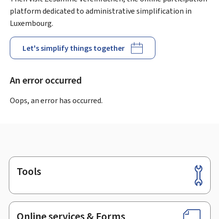
platform dedicated to administrative simplification in
Luxembourg.
Let's simplify things together
An error occurred
Oops, an error has occurred.
Tools
Footer
Online services & Forms