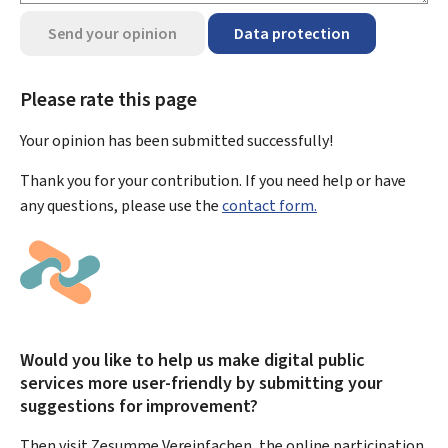
Send your opinion
Data protection
Please rate this page
Your opinion has been submitted
successfully!
Thank you for your contribution. If you need help or have
any questions, please use the
contact form.
Would you like to help us make digital public
services more user-friendly by submitting your
suggestions for improvement?
Then visit Zesumme Vereinfachen, the online participation