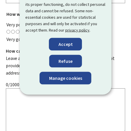
its proper functioning, do not collect personal
data and cannot be refused. Some non-
How would you rate this page?
*
essential cookies are used for statistical
purposes and will only be activated if you
Very poor
accept them. Read our
privacy policy
.
Very good
Accept
How can we improve it?
Leave a comment to help us improve this page. Do not
Refuse
provide any personal information such as your email
address, name, telephone number, etc.
Manage cookies
0/1000