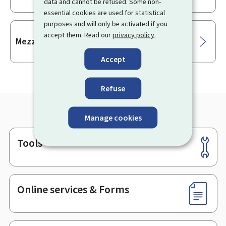
data and cannot be refused. Some non-
essential cookies are used for statistical
purposes and will only be activated if you
accept them. Read our
privacy policy
.
Mezzanine financing
Accept
Refuse
Manage cookies
Tools
Footer
Online services & Forms