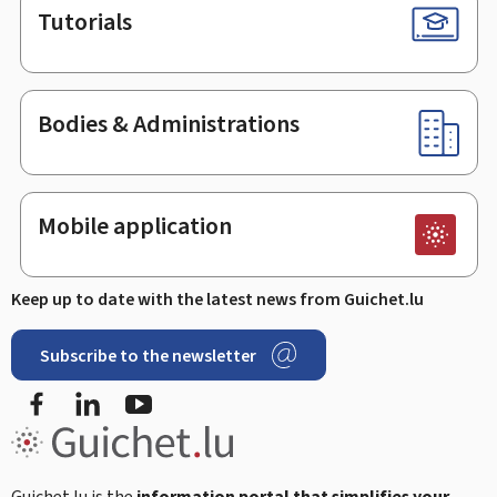
Tutorials
Bodies & Administrations
Mobile application
Keep up to date with the latest news from Guichet.lu
Subscribe to the newsletter
Facebook
LinkedIn
Youtube
Guichet.lu is the
information portal that simplifies your