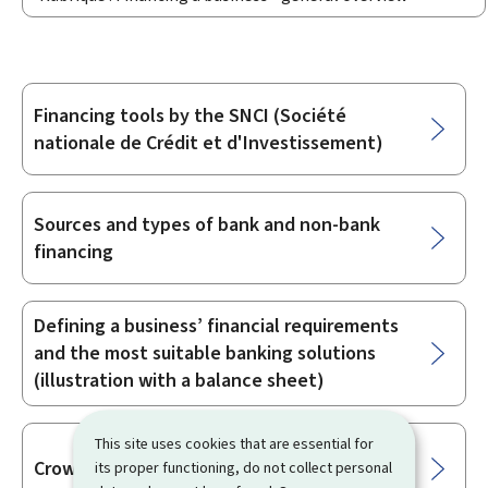
Financing tools by the SNCI (Société
Sub-
nationale de Crédit et d'Investissement)
sections
Sources and types of bank and non-bank
financing
Defining a business’ financial requirements
and the most suitable banking solutions
(illustration with a balance sheet)
This site uses cookies that are essential for
Crowdfunding
its proper functioning, do not collect personal