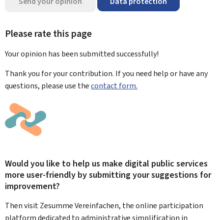
Send your opinion
Data protection
Please rate this page
Your opinion has been submitted
successfully!
Thank you for your contribution. If you need help or have any
questions, please use the
contact form.
Would you like to help us make digital public services
more user-friendly by submitting your suggestions for
improvement?
Then visit Zesumme Vereinfachen, the online participation
platform dedicated to administrative simplification in