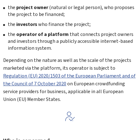
the
project owner
(natural or legal person), who proposes
the project to be financed;
the
investors
who finance the project;
the
operator of a platform
that connects project owners
and investors through a publicly accessible internet-based
information system.
Depending on the nature as well as the scale of the projects
marketed via the platform, its operator is subject to
Regulation (EU) 2020/1503 of the European Parliament and of
the Council of 7 October 2020
on European crowdfunding
service providers for business, applicable in all European
Union (EU) Member States.