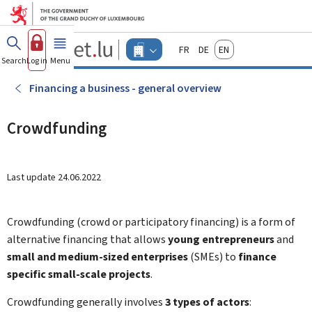
Go to main menu
Go to content
Guichet.lu
Français
Deutsch
English
Changer
Search
Log in
Menu
main
-
d'espace
Businesses
-
Financing a business - general overview
Menu
businesses
actif
Crowdfunding
Last update
24.06.2022
Crowdfunding (crowd or participatory financing) is a form of
alternative financing that allows
young entrepreneurs
and
small and medium-sized enterprises
(SMEs) to
finance
specific small-scale projects
.
Crowdfunding generally involves
3 types of actors
: