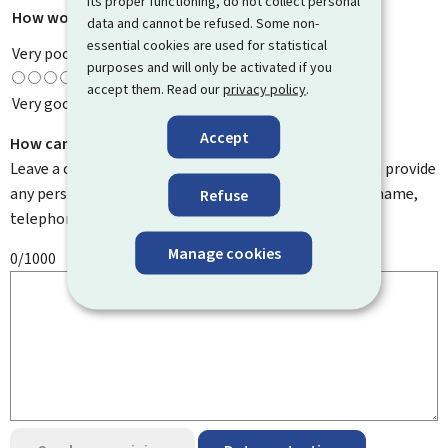
its proper functioning, do not collect personal
How would you rate this page?
*
data and cannot be refused. Some non-
essential cookies are used for statistical
Very poor
purposes and will only be activated if you
accept them. Read our
privacy policy
.
Very good
Accept
How can we improve it?
Leave a comment to help us improve this page. Do not provide
any personal information such as your email address, name,
Refuse
telephone number, etc.
Manage cookies
0/1000