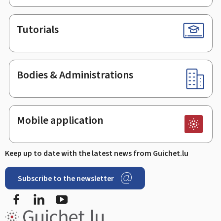
Tutorials
Bodies & Administrations
Mobile application
Keep up to date with the latest news from Guichet.lu
Subscribe to the newsletter
Facebook
LinkedIn
Youtube