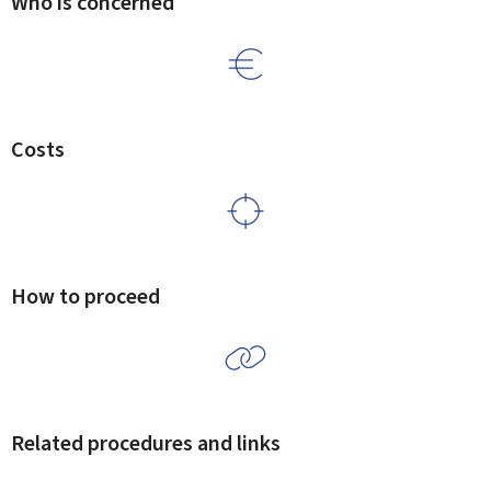
Who is concerned
Costs
How to proceed
Related procedures and links