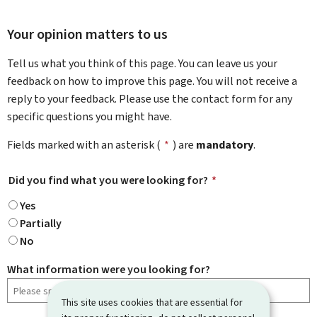
Your opinion matters to us
Tell us what you think of this page. You can leave us your
feedback on how to improve this page. You will not receive a
reply to your feedback. Please use the contact form for any
specific questions you might have.
Fields marked with an asterisk (
*
) are
mandatory
.
Did you find what you were looking for?
*
Yes
Partially
No
What information were you looking for?
This site uses cookies that are essential for