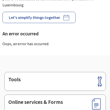
Luxembourg.
Let's simplify things together
An error occurred
Oops, an error has occurred.
Tools
Footer
Online services & Forms