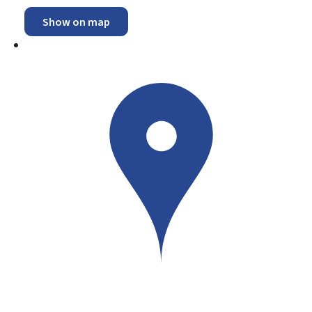
Show on map