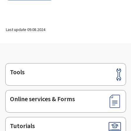
Last update
09.08.2024
Tools
Footer
Online services & Forms
Tutorials