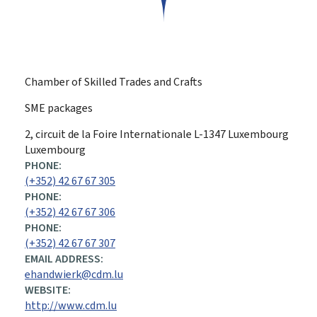
Chamber of Skilled Trades and Crafts
SME packages
ADDRESS:
2, circuit de la Foire Internationale
L-1347
Luxembourg
Luxembourg
PHONE:
(+352) 42 67 67 305
PHONE:
(+352) 42 67 67 306
PHONE:
(+352) 42 67 67 307
EMAIL ADDRESS:
ehandwierk@cdm.lu
WEBSITE:
http://www.cdm.lu