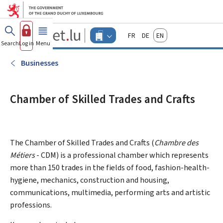
Go to main menu
Go to content
Guichet.lu
Français
Deutsch
English
Changer
Search
Log in
Menu
main
-
d'espace
Businesses
-
Businesses
Menu
businesses
actif
Chamber of Skilled Trades and Crafts
The Chamber of Skilled Trades and Crafts (
Chambre des
Métiers
- CDM) is a professional chamber which represents
more than 150 trades in the fields of food, fashion-health-
hygiene, mechanics, construction and housing,
communications, multimedia, performing arts and artistic
professions.