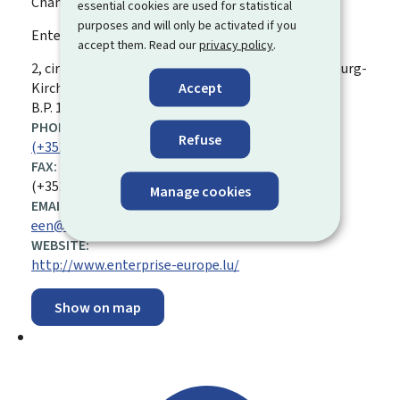
Chamber of Skilled Trades and Crafts
essential cookies are used for statistical
purposes and will only be activated if you
Enterprise Europe Network (EEN)
accept them. Read our
privacy policy
.
ADDRESS:
2, circuit de la foire internationale
L-1347
Luxembourg-
Accept
Kirchberg
Luxembourg
B.P. 1604, L-1016
PHONE:
Refuse
(+352 ) 42 67 67 366
FAX:
(+352) 42 67 87
Manage cookies
EMAIL ADDRESS:
een@cdm.lu
WEBSITE:
http://www.enterprise-europe.lu/
Show on map