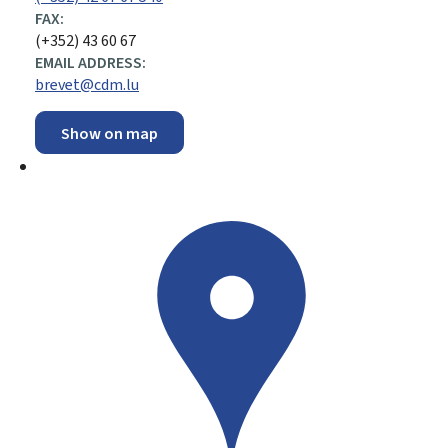
FAX:
(+352) 43 60 67
EMAIL ADDRESS:
brevet@cdm.lu
Show on map