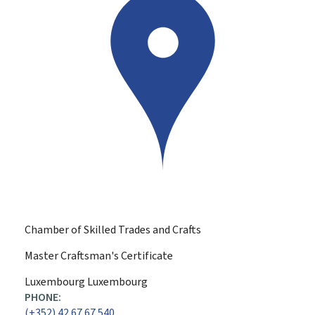
Chamber of Skilled Trades and Crafts
Master Craftsman's Certificate
ADDRESS:
Luxembourg
Luxembourg
PHONE:
(+352) 42 67 67 540