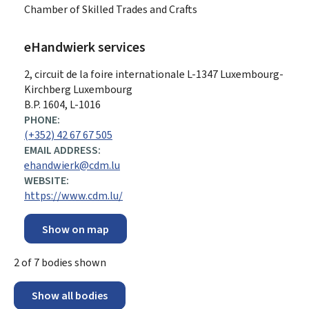
Chamber of Skilled Trades and Crafts
eHandwierk services
ADDRESS:
2, circuit de la foire internationale
L-1347
Luxembourg-
Kirchberg
Luxembourg
B.P. 1604, L-1016
PHONE:
(+352) 42 67 67 505
EMAIL ADDRESS:
ehandwierk@cdm.lu
WEBSITE:
https://www.cdm.lu/
Show on map
2
of
7
bodies shown
Show all bodies