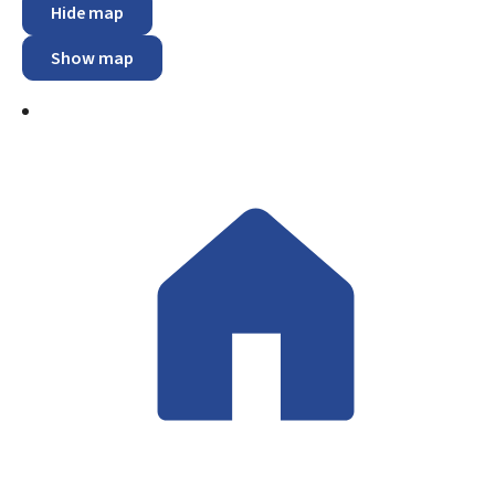
Hide map
Show map