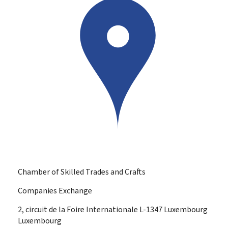
Chamber of Skilled Trades and Crafts
Companies Exchange
ADDRESS:
2, circuit de la Foire Internationale
L-1347
Luxembourg
Luxembourg