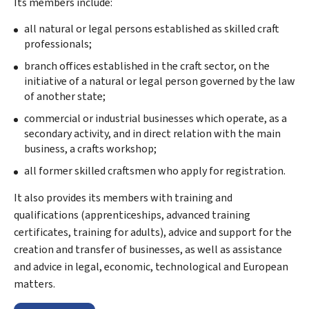
Its members include:
all natural or legal persons established as skilled craft
professionals;
branch offices established in the craft sector, on the
initiative of a natural or legal person governed by the law
of another state;
commercial or industrial businesses which operate, as a
secondary activity, and in direct relation with the main
business, a crafts workshop;
all former skilled craftsmen who apply for registration.
It also provides its members with training and
qualifications (apprenticeships, advanced training
certificates, training for adults), advice and support for the
creation and transfer of businesses, as well as assistance
and advice in legal, economic, technological and European
matters.