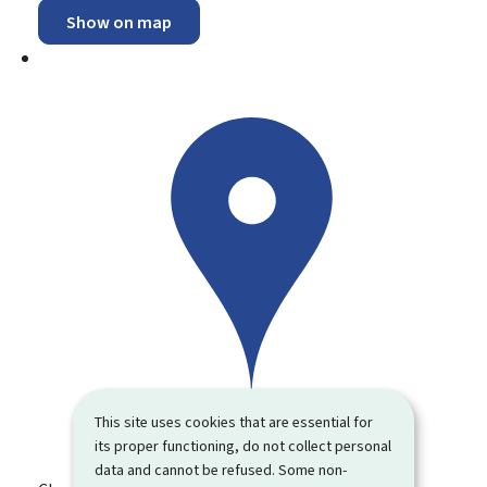
Show on map
This site uses cookies that are essential for
its proper functioning, do not collect personal
data and cannot be refused. Some non-