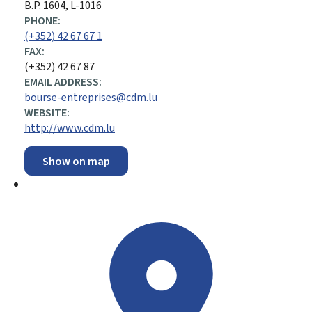
B.P. 1604, L-1016
PHONE:
(+352) 42 67 67 1
FAX:
(+352) 42 67 87
EMAIL ADDRESS:
bourse-entreprises@cdm.lu
WEBSITE:
http://www.cdm.lu
Show on map