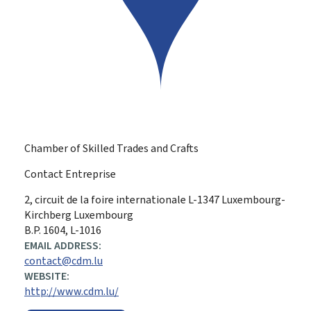
Chamber of Skilled Trades and Crafts
Contact Entreprise
ADDRESS:
2, circuit de la foire internationale
L-1347
Luxembourg-
Kirchberg
Luxembourg
B.P. 1604, L-1016
EMAIL ADDRESS:
contact@cdm.lu
WEBSITE:
http://www.cdm.lu/