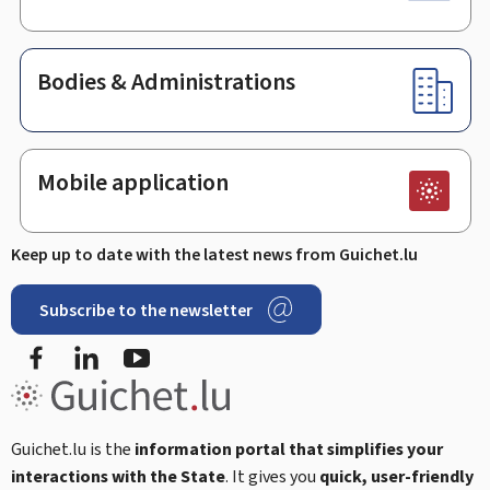
Bodies & Administrations
Mobile application
Keep up to date with the latest news from Guichet.lu
Subscribe to the newsletter
Facebook
LinkedIn
Youtube
Guichet.lu is the
information portal that simplifies your
interactions with the State
. It gives you
quick, user-friendly