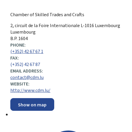
Chamber of Skilled Trades and Crafts
ADDRESS:
2, circuit de la Foire Internationale
L-1016
Luxembourg
Luxembourg
B.P. 1604
PHONE:
(+352) 42 67 67 1
FAX:
(+352) 42 67 87
EMAIL ADDRESS:
contact@cdm.lu
WEBSITE:
http://www.cdm.lu/
Show on map