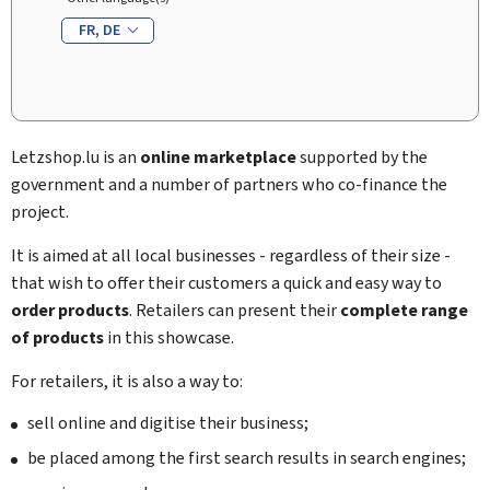
FR
DE
Letzshop
.lu is an
online marketplace
supported by the
government and a number of partners who co-finance the
project.
It is aimed at all local businesses - regardless of their size -
that wish to offer their customers a quick and easy way to
order products
. Retailers can present their
complete range
of products
in this showcase.
For retailers, it is also a way to:
sell online and digitise their business;
be placed among the first search results in search engines;