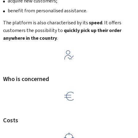
acquire new customers;
benefit from personalised assistance.
The platform is also characterised by its
speed
. It offers
customers the possibility to
quickly pick up their order
anywhere in the country
.
Who is concerned
Costs