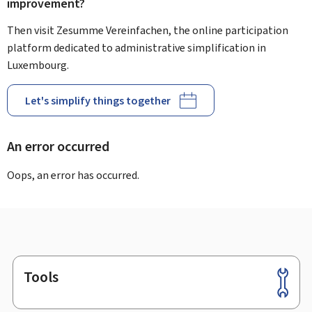
improvement?
Then visit Zesumme Vereinfachen, the online participation
platform dedicated to administrative simplification in
Luxembourg.
Let's simplify things together
An error occurred
Oops, an error has occurred.
Tools
Footer