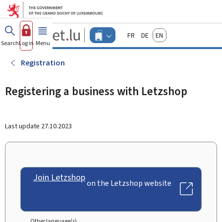
Go to main menu
Go to content
Guichet.lu
Français
Deutsch
English
Changer
Search
Log in
Menu
main
-
d'espace
Businesses
-
Registration
Menu
businesses
actif
Registering a business with Letzshop
Last update
27.10.2023
Join Letzshop
on the Letzshop website
Other language(s)