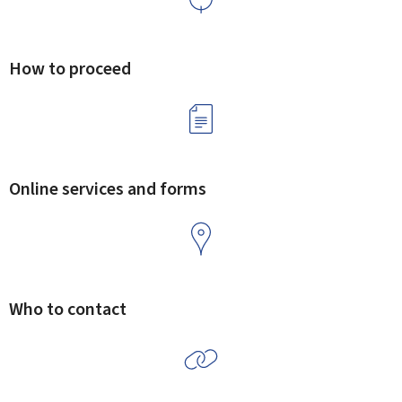
How to proceed
Online services and forms
Who to contact