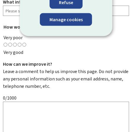
What information were you looking for?
Refuse
Manage cookies
How would you rate this page?
*
Very poor
Very good
How can we improve it?
Leave a comment to help us improve this page. Do not provide
any personal information such as your email address, name,
telephone number, etc.
0/1000