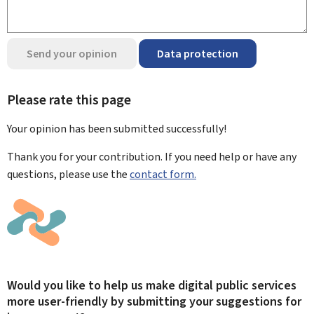
Send your opinion
Data protection
Please rate this page
Your opinion has been submitted
successfully!
Thank you for your contribution. If you need help or have any
questions, please use the
contact form.
Would you like to help us make digital public services
more user-friendly by submitting your suggestions for