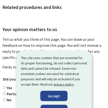
Related procedures and links
Your opinion matters to us
Tell us what you think of this page. You can leave us your
feedback on how to improve this page. You will not receive a
reply to your feedback. Please use the contact form for any
specific questions you might have.
This site uses cookies that are essential for
its proper functioning, do not collect personal
Fields marked with an asterisk (
*
) are
mandatory
.
data and cannot be refused. Some non-
essential cookies are used for statistical
Did you find what you were looking for?
*
purposes and will only be activated if you
accept them. Read our
privacy policy
.
Yes
Partially
Accept
No