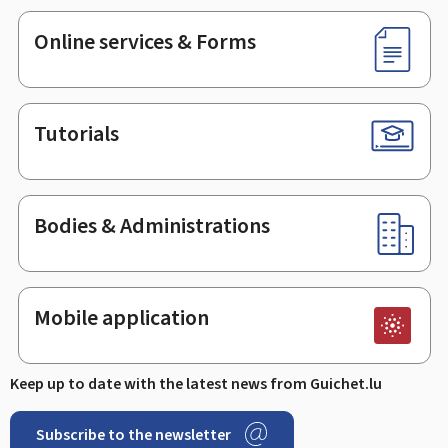
Online services & Forms
Tutorials
Bodies & Administrations
Mobile application
Keep up to date with the latest news from Guichet.lu
Subscribe to the newsletter