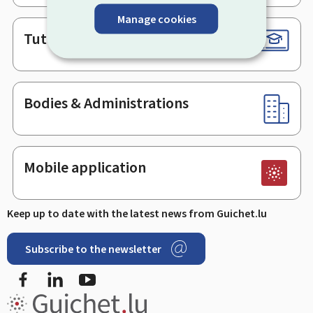
Manage cookies
Tutorials
Bodies & Administrations
Mobile application
Keep up to date with the latest news from Guichet.lu
Subscribe to the newsletter
Facebook
LinkedIn
Youtube