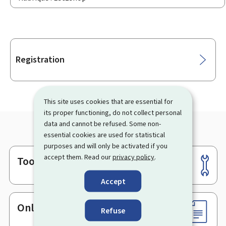
Sub-
Registration
sections
This site uses cookies that are essential for
its proper functioning, do not collect personal
data and cannot be refused. Some non-
essential cookies are used for statistical
purposes and will only be activated if you
accept them. Read our
privacy policy
.
Tools
Footer
Accept
Online services & Forms
Refuse