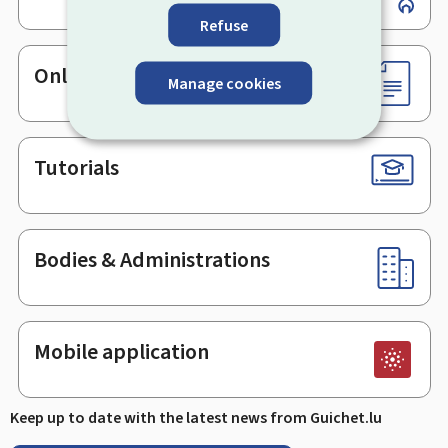
Refuse
Online services & Forms
Manage cookies
Tutorials
Bodies & Administrations
Mobile application
Keep up to date with the latest news from Guichet.lu