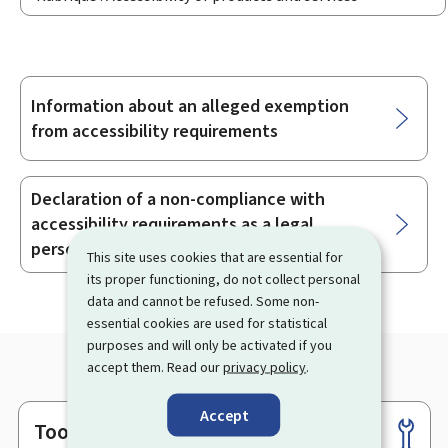
Information about an alleged exemption
Sub-
from accessibility requirements
sections
Declaration of a non-compliance with
accessibility requirements as a legal
person
This site uses cookies that are essential for
its proper functioning, do not collect personal
data and cannot be refused. Some non-
essential cookies are used for statistical
purposes and will only be activated if you
accept them. Read our
privacy policy
.
Accept
Tools
Footer