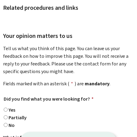
Related procedures and links
Your opinion matters to us
Tell us what you think of this page. You can leave us your
feedback on how to improve this page. You will not receive a
reply to your feedback. Please use the contact form for any
specific questions you might have.
Fields marked with an asterisk (
*
) are
mandatory
.
Did you find what you were looking for?
*
Yes
Partially
No