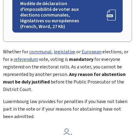
Modèle de déclaration
d'impossibilité de voter aux
élections communales,
législatives ou européennes
(French, Word, 27 Kb)
Whether for
communal
,
legislative
or
European
elections, or
for a
referendum
vote, voting is
mandatory
for everyone
registered on the electoral rolls. As a voter, you cannot be
represented by another person.
Any reason for abstention
must be duly justified
before the Public Prosecutor of the
District Court.
Luxembourg law provides for penalties if you have not taken
part in the vote or if your reasons for abstaining have not
been admitted.