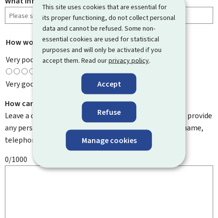
What information were you looking for?
This site uses cookies that are essential for
its proper functioning, do not collect personal
data and cannot be refused. Some non-
essential cookies are used for statistical
How would you rate this page?
*
purposes and will only be activated if you
Very poor
accept them. Read our
privacy policy
.
Accept
Very good
How can we improve it?
Refuse
Leave a comment to help us improve this page. Do not provide
any personal information such as your email address, name,
telephone number, etc.
Manage cookies
0/1000