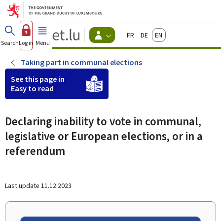
Go to main menu
Go to content
Guichet.lu
Français
Deutsch
English
Changer
Search
Log in
Menu
main
-
d'espace
Citizen
-
Taking part in communal elections
Menu
citizens
See this page in
actif
Easy to read
Declaring inability to vote in communal,
legislative or European elections, or in a
referendum
Last update
11.12.2023