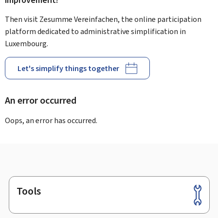
improvement?
Then visit Zesumme Vereinfachen, the online participation
platform dedicated to administrative simplification in
Luxembourg.
Let's simplify things together
An error occurred
Oops, an error has occurred.
Tools
Footer