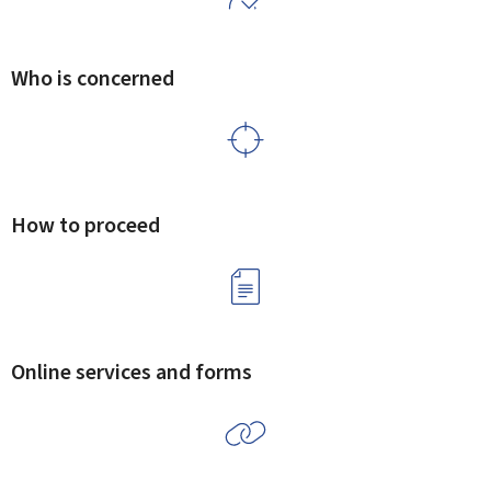
Who is concerned
How to proceed
Online services and forms