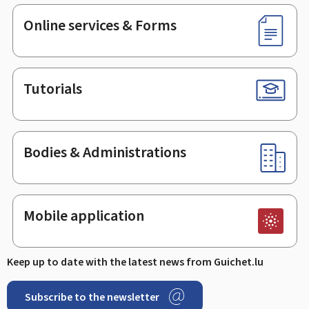
Online services & Forms
Tutorials
Bodies & Administrations
Mobile application
Keep up to date with the latest news from Guichet.lu
Subscribe to the newsletter