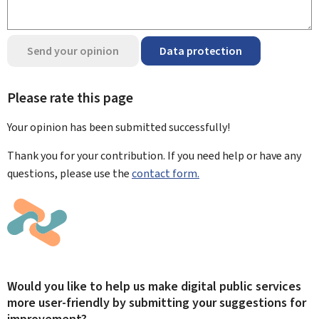
Send your opinion
Data protection
Please rate this page
Your opinion has been submitted
successfully!
Thank you for your contribution. If you need help or have any
questions, please use the
contact form.
Would you like to help us make digital public services
more user-friendly by submitting your suggestions for