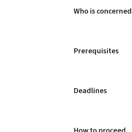
Who is concerned
Prerequisites
Deadlines
How to proceed