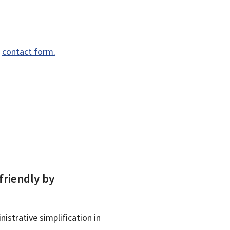
e
contact form.
friendly by
istrative simplification in