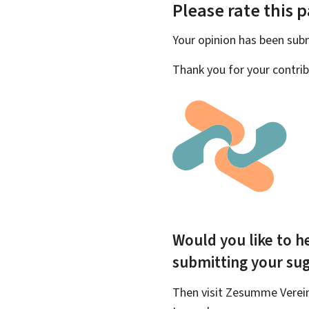
Please rate this 
Your opinion has been su
Thank you for your contrib
Would you like to he
submitting your su
Then visit Zesumme Vereinf