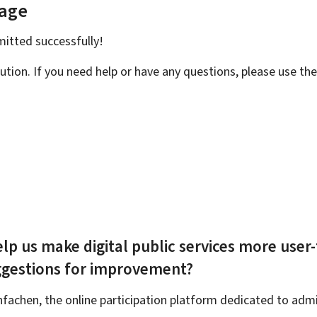
page
bmitted
successfully!
ution. If you need help or have any questions, please use th
lp us make digital public services more user-
ggestions for improvement?
achen, the online participation platform dedicated to admin