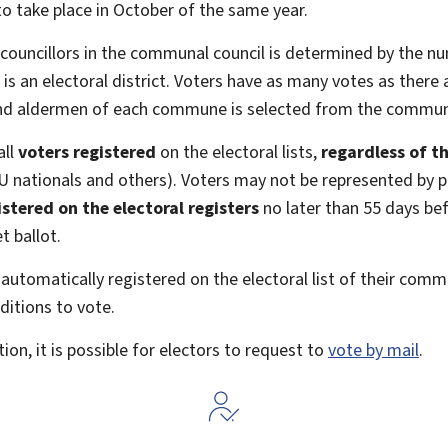
o take place in October of the same year.
uncillors in the communal council is determined by the num
n electoral district. Voters have as many votes as there ar
nd aldermen of each commune is selected from the communa
all
voters registered
on the electoral lists,
regardless of th
U nationals and others). Voters may not be represented by p
stered on the electoral registers
no later than 55
days bef
t ballot.
automatically registered on the electoral list of their com
ditions to vote.
ion, it is possible for electors to request to
vote by mail
.