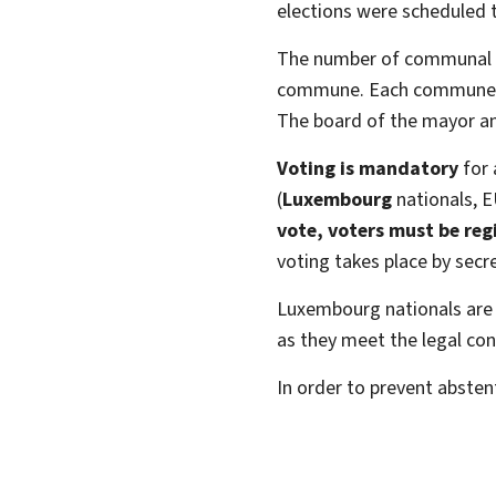
elections were scheduled t
The number of communal co
commune. Each commune is a
The board of the mayor a
Voting is mandatory
for 
(
Luxembourg
nationals, E
vote, voters must be regi
voting takes place by secre
Luxembourg nationals are 
as they meet the legal con
In order to prevent abstent