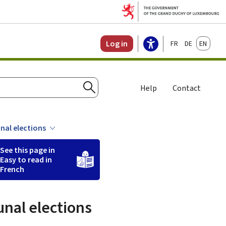
Français
Deutsch
English
Log in
Help
Contact
Search
unal elections
See this page in
Easy to read in
French
unal elections