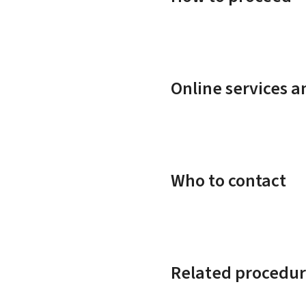
Online services 
Who to contact
Related procedur