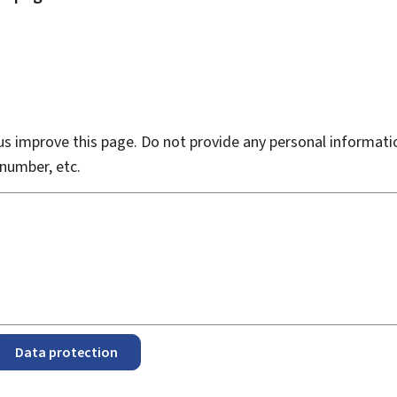
s improve this page. Do not provide any personal informati
number, etc.
Data protection