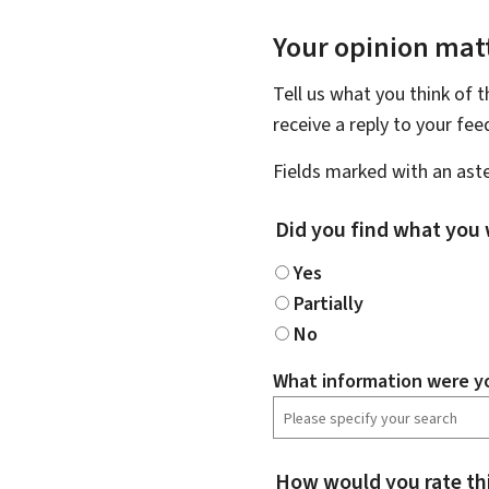
Your opinion matt
Tell us what you think of 
receive a reply to your fe
Fields marked with an aste
Did you find what you 
Yes
Partially
No
What information were yo
How would you rate th