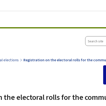
Go to main menu
Go to content
Search
site
l elections
Registration on the electoral rolls for the comm
n the electoral rolls for the comm