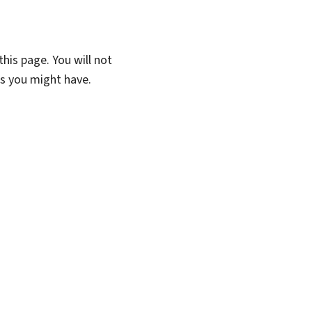
his page. You will not
ns you might have.