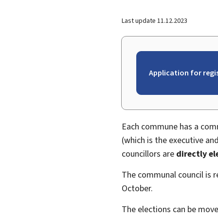
Last update
11.12.2023
Application for reg
Each commune has a commu
(which is the executive 
councillors are
directly e
The communal council is
October.
The elections can be moved,