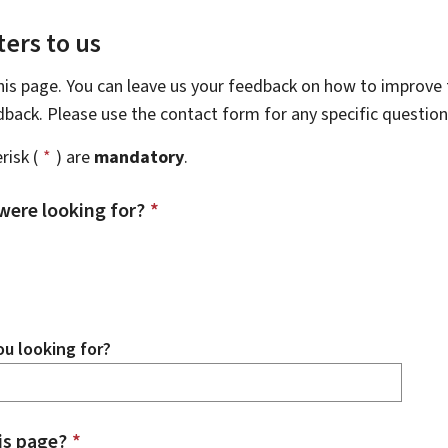
ers to us
this page. You can leave us your feedback on how to improve t
edback. Please use the contact form for any specific questio
risk (
*
) are
mandatory
.
were looking for?
*
u looking for?
is page?
*