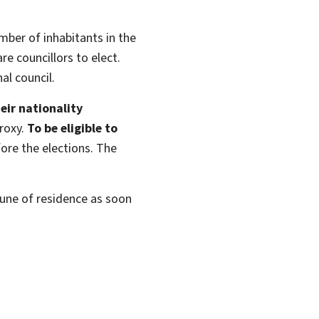
ber of inhabitants in the
e councillors to elect.
l council.
eir nationality
roxy.
To be eligible to
ore the elections. The
mune of residence as soon