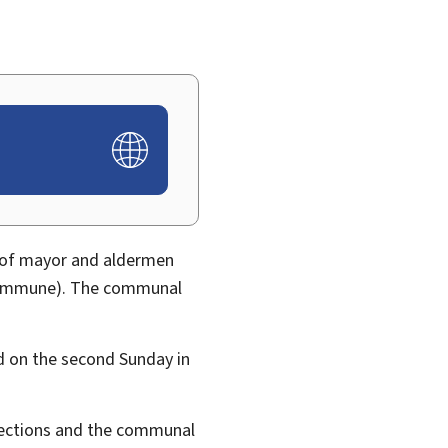
 of mayor and aldermen
 commune). The communal
ld on the second
Sunday in
elections and the communal