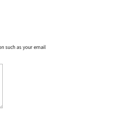
on such as your email