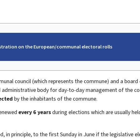
istration on the European/communal electoral rolls
nal council (which represents the commune) and a board
and administrative body for day-to-day management of the
lected
by the inhabitants of the commune.
 renewed
every 6 years
during elections which are usually he
 in principle, to the first
Sunday in June if the legislative 