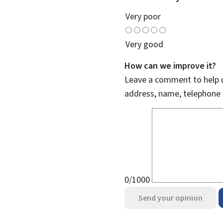
Very poor
Very good
How can we improve it?
Leave a comment to help u
address, name, telephone 
0/1000
Send your opinion