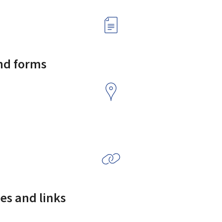
and forms
es and links