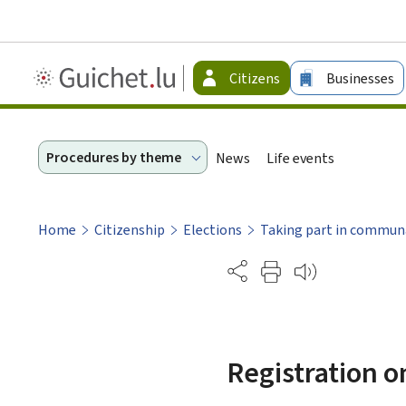
Guichet.lu
Citizens
Businesses
-
Citizen
Procedures by theme
News
Life events
Home
Citizenship
Elections
Taking part in communa
Partage
Registration o