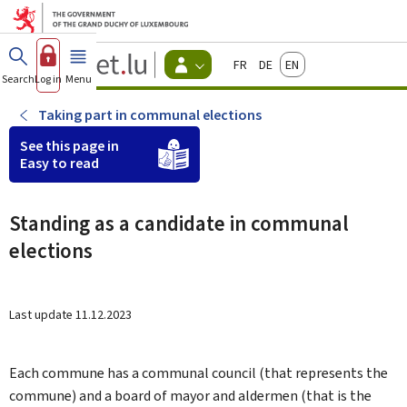
Go to main menu
Go to content
Guichet.lu
Français
Deutsch
English
Changer
Search
Log in
Menu
main
-
d'espace
Citizen
-
Taking part in communal elections
Menu
citizens
See this page in
actif
Easy to read
Standing as a candidate in communal
elections
Last update
11.12.2023
Each commune has a communal council (that represents the
commune) and a board of mayor and aldermen (that is the