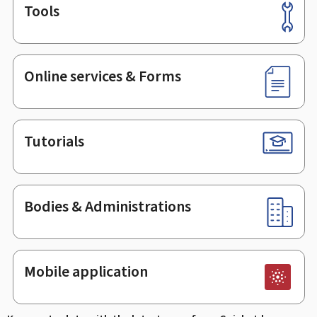
Tools
Footer
Online services & Forms
Tutorials
Bodies & Administrations
Mobile application