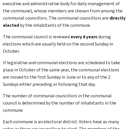
executive and administrative body for daily management of
the commune), whose members are chosen from among the
communal councillors. The communal councillors are
directly
elected
by the inhabitants of the commune.
The communal council is renewed
every 6 years
during
elections which are usually held on the second
Sunday in
October.
If legislative and communal elections are scheduled to take
place in October of the same year, the communal elections
are moved to the first
Sunday in June or to any of the 2
Sundays either preceding or following that day.
The number of communal councillors in the communal
council is determined by the number of inhabitants in the
commune.
Each commune is an electoral district. Voters have as many
votes as there are councillors to elect. The members of the