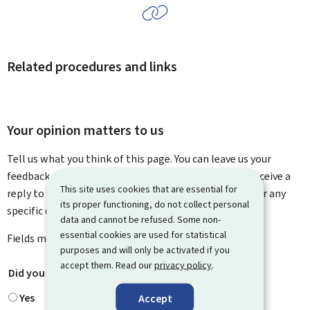
Related procedures and links
Your opinion matters to us
Tell us what you think of this page. You can leave us your
feedback on how to improve this page. You will not receive a
This site uses cookies that are essential for
reply to your feedback. Please use the contact form for any
its proper functioning, do not collect personal
specific questions you might have.
data and cannot be refused. Some non-
essential cookies are used for statistical
Fields marked with an asterisk (
*
) are
mandatory
.
purposes and will only be activated if you
accept them. Read our
privacy policy
.
Did you find what you were looking for?
*
Yes
Accept