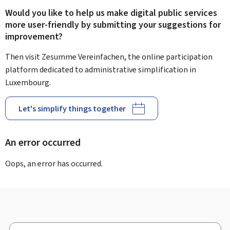
Would you like to help us make digital public services
more user-friendly by submitting your suggestions for
improvement?
Then visit Zesumme Vereinfachen, the online participation
platform dedicated to administrative simplification in
Luxembourg.
Let's simplify things together
An error occurred
Oops, an error has occurred.