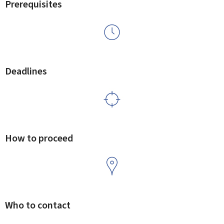
Prerequisites
Deadlines
How to proceed
Who to contact