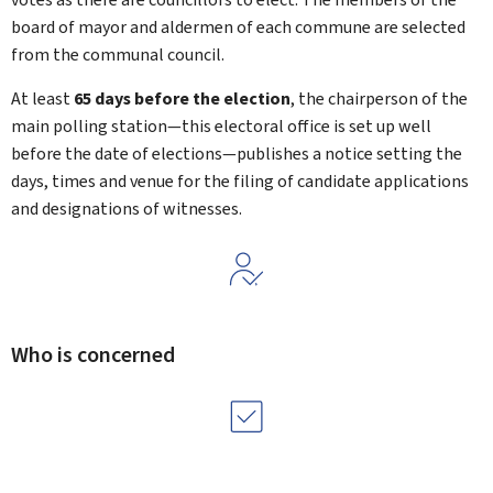
board of mayor and aldermen of each commune are selected
from the communal council.
At least
65 days before the election
, the chairperson of the
main polling station—this electoral office is set up well
before the date of elections—publishes a notice setting the
days, times and venue for the filing of candidate applications
and designations of witnesses.
Who is concerned