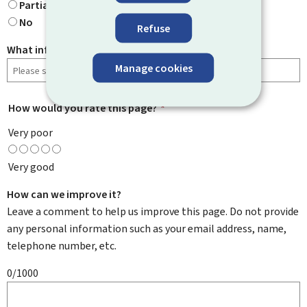
Partially
No
Refuse
What information were you looking for?
Manage cookies
How would you rate this page?
*
Very poor
Very good
How can we improve it?
Leave a comment to help us improve this page. Do not provide
any personal information such as your email address, name,
telephone number, etc.
0/1000