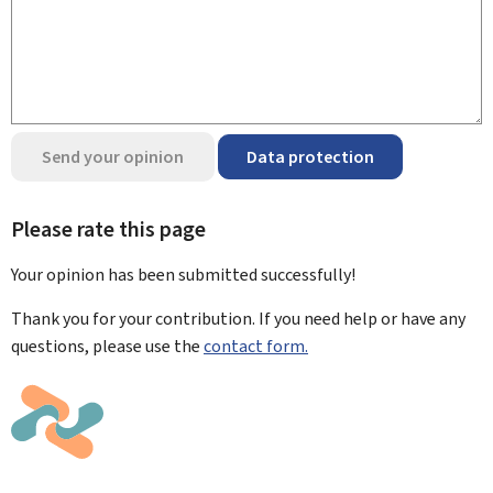
Send your opinion
Data protection
Please rate this page
Your opinion has been submitted
successfully!
Thank you for your contribution. If you need help or have any
questions, please use the
contact form.