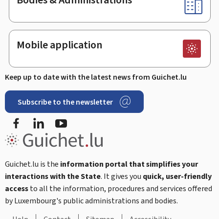
Mobile application
Keep up to date with the latest news from Guichet.lu
Subscribe to the newsletter
Facebook
Linked In
Youtube
Guichet.lu is the
information portal that simplifies your
interactions with the State
. It gives you
quick, user-friendly
access
to all the information, procedures and services offered
by Luxembourg's public administrations and bodies.