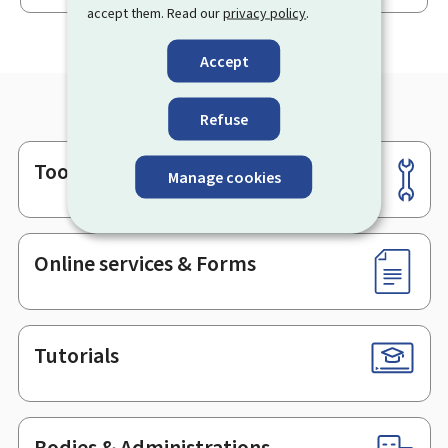
accept them. Read our
privacy policy
.
Accept
Refuse
Tools
Footer
Manage cookies
Online services & Forms
Tutorials
Bodies & Administrations