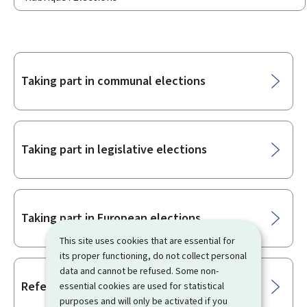
Sub-
Taking part in communal elections
sections
Taking part in legislative elections
Taking part in European elections
This site uses cookies that are essential for
its proper functioning, do not collect personal
data and cannot be refused. Some non-
Referendum
essential cookies are used for statistical
purposes and will only be activated if you