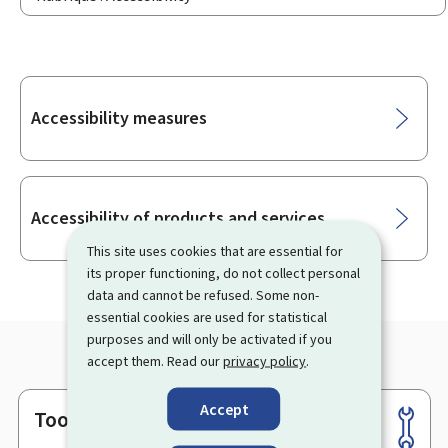
Sub-
Accessibility measures
sections
Accessibility of products and services
This site uses cookies that are essential for
its proper functioning, do not collect personal
data and cannot be refused. Some non-
essential cookies are used for statistical
purposes and will only be activated if you
accept them. Read our
privacy policy
.
Accept
Tools
Footer