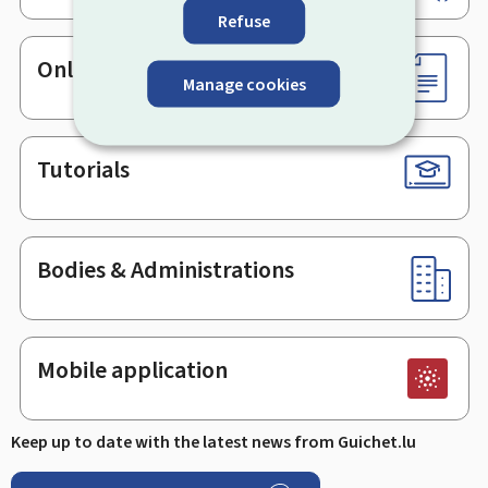
Refuse
Online services & Forms
Manage cookies
Tutorials
Bodies & Administrations
Mobile application
Keep up to date with the latest news from Guichet.lu