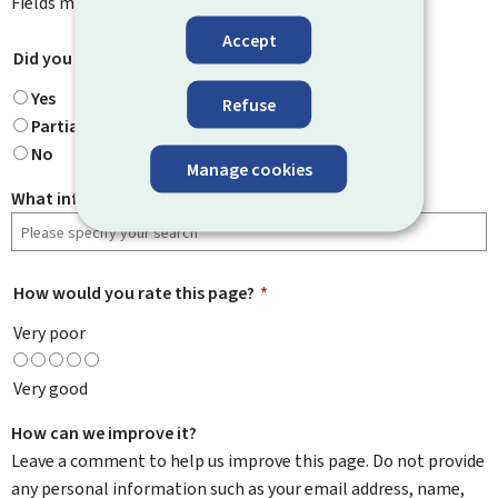
Fields marked with an asterisk (
*
) are
mandatory
.
Accept
Did you find what you were looking for?
*
Yes
Refuse
Partially
No
Manage cookies
What information were you looking for?
How would you rate this page?
*
Very poor
Very good
How can we improve it?
Leave a comment to help us improve this page. Do not provide
any personal information such as your email address, name,