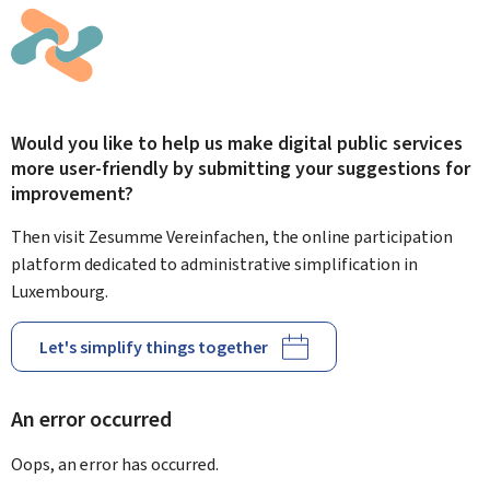
Would you like to help us make digital public services
more user-friendly by submitting your suggestions for
improvement?
Then visit Zesumme Vereinfachen, the online participation
platform dedicated to administrative simplification in
Luxembourg.
Let's simplify things together
An error occurred
Oops, an error has occurred.