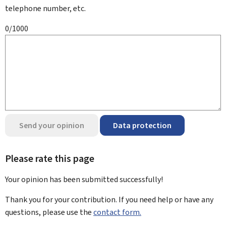
telephone number, etc.
0/1000
Send your opinion
Data protection
Please rate this page
Your opinion has been submitted
successfully!
Thank you for your contribution. If you need help or have any
questions, please use the
contact form.