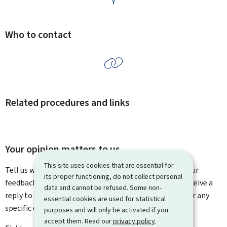
Who to contact
Related procedures and links
Your opinion matters to us
This site uses cookies that are essential for
Tell us what you think of this page. You can leave us your
its proper functioning, do not collect personal
feedback on how to improve this page. You will not receive a
data and cannot be refused. Some non-
reply to your feedback. Please use the contact form for any
essential cookies are used for statistical
specific questions you might have.
purposes and will only be activated if you
accept them. Read our
privacy policy
.