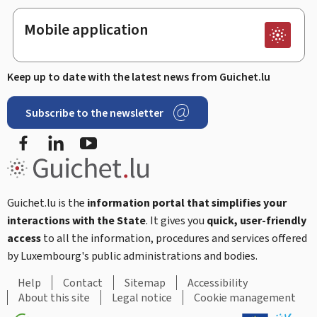
Mobile application
Keep up to date with the latest news from Guichet.lu
Subscribe to the newsletter
Facebook
LinkedIn
Youtube
Guichet.lu is the
information portal that simplifies your
interactions with the State
. It gives you
quick, user-friendly
access
to all the information, procedures and services offered
by Luxembourg's public administrations and bodies.
Help
Contact
Sitemap
Accessibility
About this site
Legal notice
Cookie management