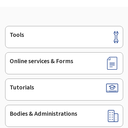
Tools
Footer
Online services & Forms
Tutorials
Bodies & Administrations