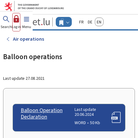
Go to main menu
Go to content
Guichet.lu
Français
Deutsch
English
Changer
Search
Log in
Menu
main
-
d'espace
Businesses
-
Air operations
Menu
businesses
actif
Balloon operations
Last update
27.08.2021
Balloon Operation
Last update
20.06.2024
Declaration
WORD
50 Kb