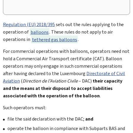
Regulation (EU) 2018/395
sets out the rules applying to the
operation of
balloons
. These rules do not apply to air
operations in
tethered gas balloons
.
For commercial operations with balloons, operators need not
hold a Commercial Air Transport certificate (CAT). Balloon
operators may only engage in such commercial operations
after having declared to the Luxembourg
Directorate of Civil
Aviation
(
Direction de l’Aviation Civile
– DAC)
their capacity
and the means at their disposal to accept liabilities
associated with the operation of the balloon
.
Such operators must:
file the said declaration with the DAC;
and
operate the balloon in compliance with Subparts BAS and