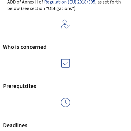
ADD of Annex II of
Regulation (EU) 2018/395
, as set forth
below (see section "Obligations").
Who is concerned
Prerequisites
Deadlines