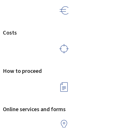
Costs
How to proceed
Online services and forms