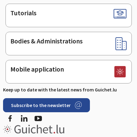
Tutorials
Bodies & Administrations
Mobile application
Keep up to date with the latest news from Guichet.lu
Subscribe to the newsletter
Facebook
LinkedIn
Youtube