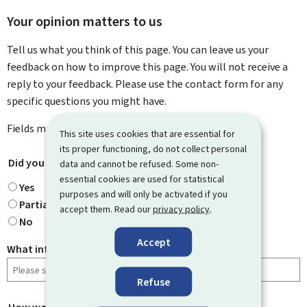
Your opinion matters to us
Tell us what you think of this page. You can leave us your
feedback on how to improve this page. You will not receive a
reply to your feedback. Please use the contact form for any
specific questions you might have.
Fields marked with an asterisk (
*
) are
mandatory
.
This site uses cookies that are essential for
its proper functioning, do not collect personal
Did you find what you were looking for?
*
data and cannot be refused. Some non-
essential cookies are used for statistical
Yes
purposes and will only be activated if you
Partially
accept them. Read our
privacy policy
.
No
Accept
What information were you looking for?
Refuse