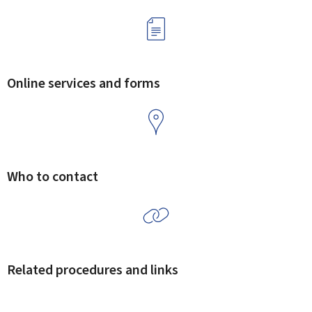
Online services and forms
Who to contact
Related procedures and links