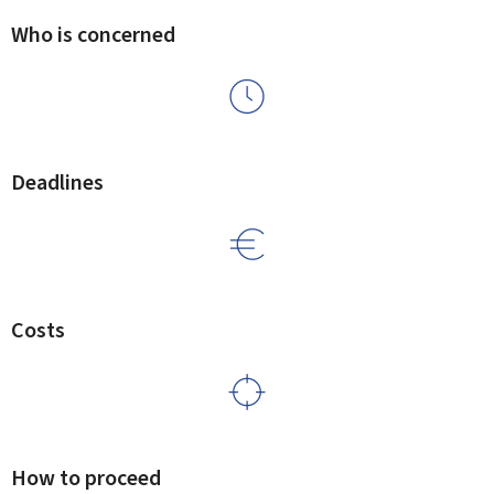
Who is concerned
Deadlines
Costs
How to proceed