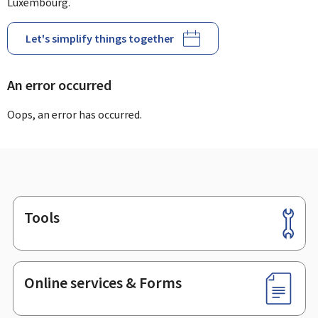
Luxembourg.
Let's simplify things together
An error occurred
Oops, an error has occurred.
Tools
Footer
Online services & Forms