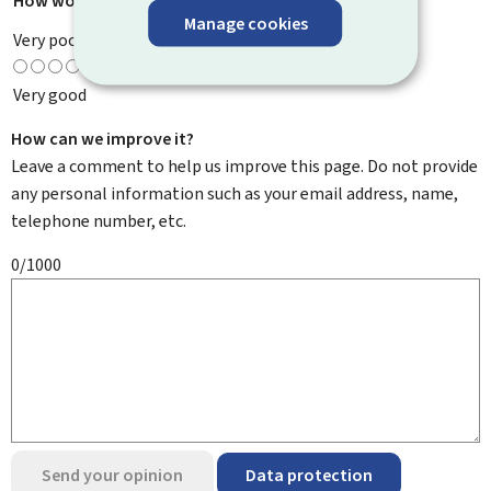
How would you rate this page?
*
Manage cookies
Very poor
Very good
How can we improve it?
Leave a comment to help us improve this page. Do not provide
any personal information such as your email address, name,
telephone number, etc.
0/1000
Send your opinion
Data protection