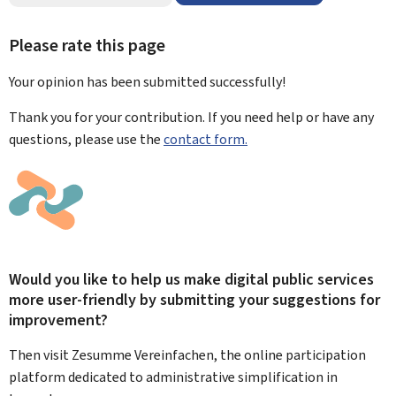
Please rate this page
Your opinion has been submitted
successfully!
Thank you for your contribution. If you need help or have any
questions, please use the
contact form.
Would you like to help us make digital public services
more user-friendly by submitting your suggestions for
improvement?
Then visit Zesumme Vereinfachen, the online participation
platform dedicated to administrative simplification in