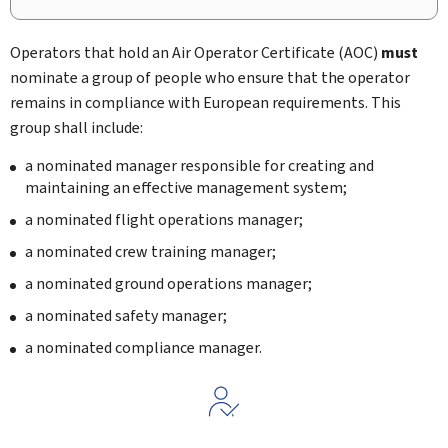
Operators that hold an Air Operator Certificate (AOC)
must
nominate a group of people who ensure that the operator
remains in compliance with European requirements. This
group shall include:
a nominated manager responsible for creating and
maintaining an effective management system;
a nominated flight operations manager;
a nominated crew training manager;
a nominated ground operations manager;
a nominated safety manager;
a nominated compliance manager.