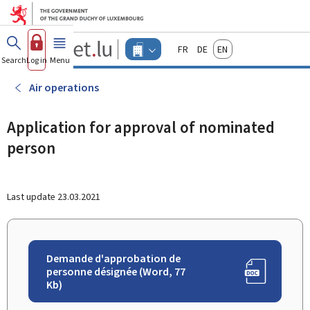
Go to main menu
Go to content
Guichet.lu
Français
Deutsch
English
Changer
Search
Log in
Menu
main
-
d'espace
Businesses
-
Air operations
Menu
businesses
actif
Application for approval of nominated
person
Last update
23.03.2021
Demande d'approbation de
personne désignée (Word, 77
Kb)