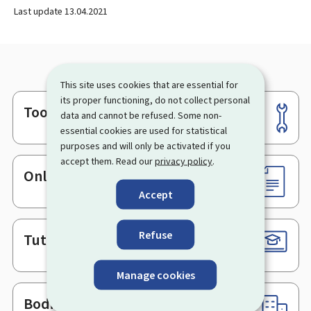
Last update
13.04.2021
This site uses cookies that are essential for
its proper functioning, do not collect personal
Tools
Footer
data and cannot be refused. Some non-
essential cookies are used for statistical
purposes and will only be activated if you
accept them. Read our
privacy policy
.
Online services & Forms
Accept
Refuse
Tutorials
Manage cookies
Bodies & Administrations