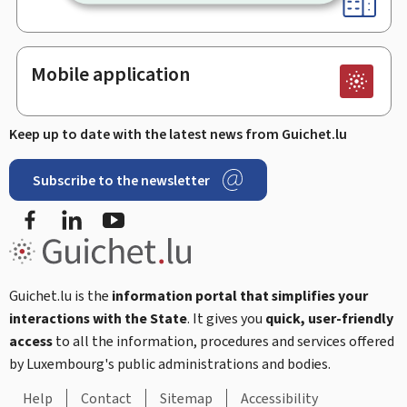
Mobile application
Keep up to date with the latest news from Guichet.lu
Subscribe to the newsletter
Facebook
Linked In
Youtube
Guichet.lu is the
information portal that simplifies your
interactions with the State
. It gives you
quick, user-friendly
access
to all the information, procedures and services offered
by Luxembourg's public administrations and bodies.
Help
Contact
Sitemap
Accessibility