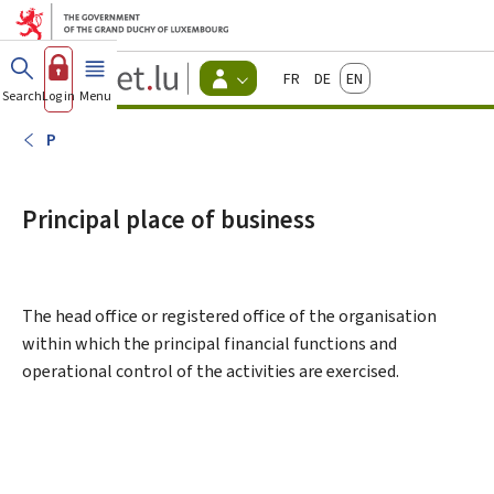
Go to main menu
Go to content
Guichet.lu
Français
Deutsch
English
Changer
Search
Log in
Menu
main
-
d'espace
Citizen
-
P
Menu
citizens
actif
Principal place of business
The head office or registered office of the organisation
within which the principal financial functions and
operational control of the activities are exercised.