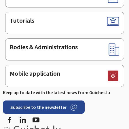
Tutorials
Bodies & Administrations
Mobile application
Keep up to date with the latest news from Guichet.lu
Subscribe to the newsletter
Facebook
LinkedIn
Youtube