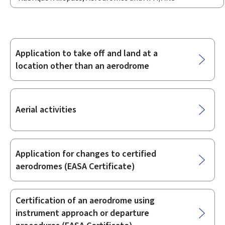
Application to take off and land at a
Sub-
location other than an aerodrome
sections
Aerial activities
Application for changes to certified
aerodromes (EASA Certificate)
Certification of an aerodrome using
instrument approach or departure