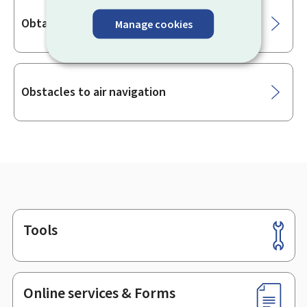
Obtaining an air traffic controller licence
Manage cookies
Obstacles to air navigation
Tools
Footer
Online services & Forms