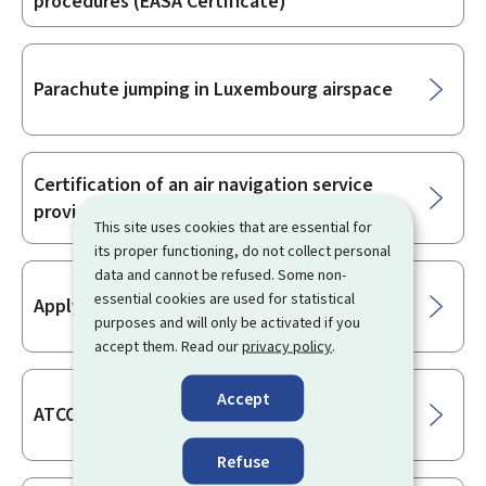
procedures (EASA Certificate)
Parachute jumping in Luxembourg airspace
Certification of an air navigation service
provider
This site uses cookies that are essential for
its proper functioning, do not collect personal
data and cannot be refused. Some non-
essential cookies are used for statistical
Applying for an ATFM exemption
purposes and will only be activated if you
accept them. Read our
privacy policy
.
Accept
ATCO training organisation certification
Refuse