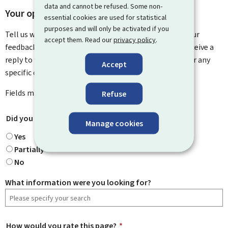
data and cannot be refused. Some non-
Your opinion matters to us
essential cookies are used for statistical
purposes and will only be activated if you
Tell us what you think of this page. You can leave us your
accept them. Read our
privacy policy
.
feedback on how to improve this page. You will not receive a
reply to your feedback. Please use the contact form for any
Accept
specific questions you might have.
Fields marked with an asterisk (
*
) are
mandatory
.
Refuse
Did you find what you were looking for?
*
Manage cookies
Yes
Partially
No
What information were you looking for?
How would you rate this page?
*