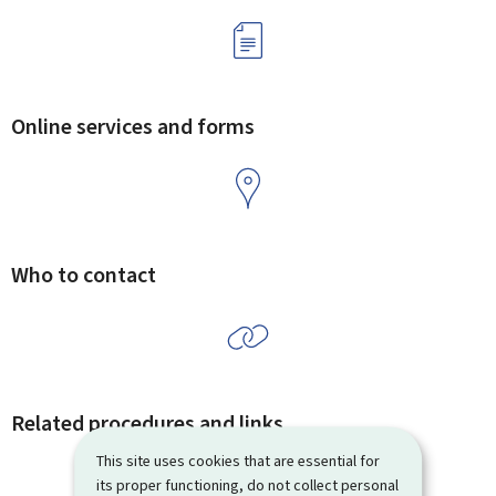
Online services and forms
Who to contact
Related procedures and links
This site uses cookies that are essential for
its proper functioning, do not collect personal