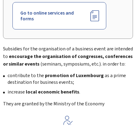
Go to online services and
forms
Subsidies for the organisation of a business event are intended
to
encourage the organisation of congresses, conferences
or similar events
(seminars, symposiums, etc.). in order to:
contribute to the
promotion of Luxembourg
as a prime
destination for business events;
increase
local economic benefits
.
They are granted by the Ministry of the Economy