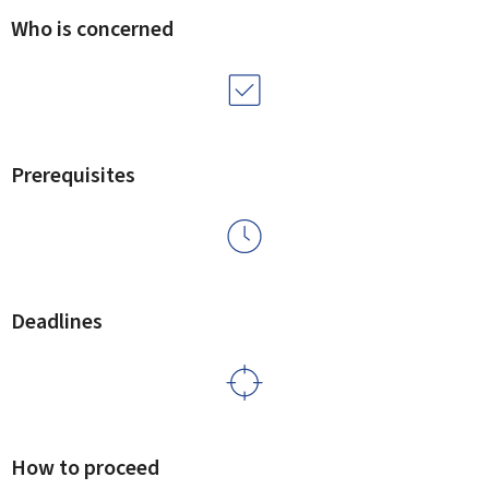
Who is concerned
Prerequisites
Deadlines
How to proceed