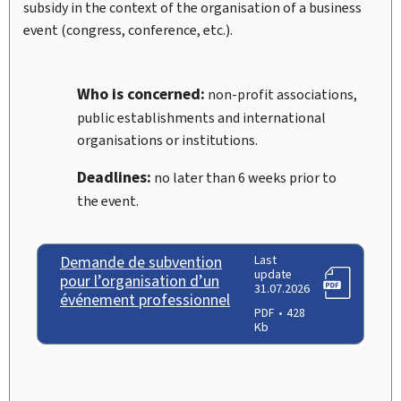
subsidy in the context of the organisation of a business
event (congress, conference, etc.).
Who is concerned:
non-profit associations,
public establishments and international
organisations or institutions.
Deadlines:
no later than 6 weeks prior to
the event.
Demande de subvention
Last
update
pour l’organisation d’un
31.07.2026
événement professionnel
PDF
428
Kb