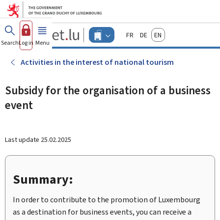
Go to main menu
Go to content
Guichet.lu
Français
Deutsch
English
Changer
Search
Log in
Menu
main
-
d'espace
Businesses
-
Activities in the interest of national tourism
Menu
businesses
actif
Subsidy for the organisation of a business
event
Last update
25.02.2025
Summary:
In order to contribute to the promotion of Luxembourg
as a destination for business events, you can receive a