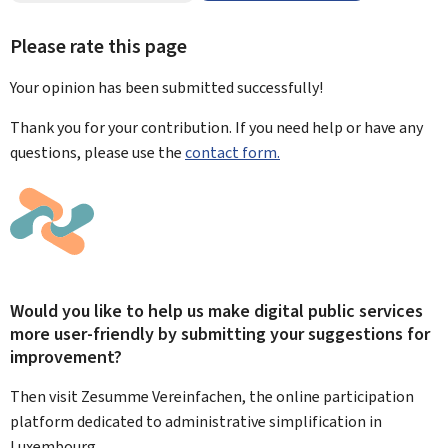
Please rate this page
Your opinion has been submitted
successfully!
Thank you for your contribution. If you need help or have any
questions, please use the
contact form.
Would you like to help us make digital public services
more user-friendly by submitting your suggestions for
improvement?
Then visit Zesumme Vereinfachen, the online participation
platform dedicated to administrative simplification in
Luxembourg.