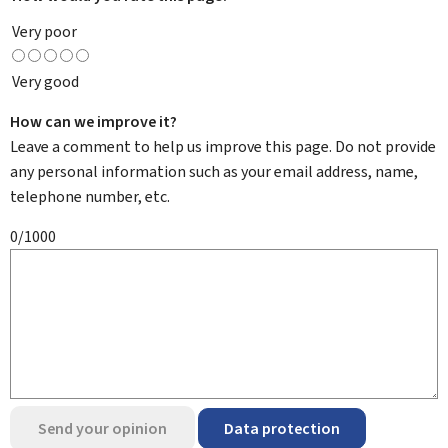
Very poor
Very good
How can we improve it?
Leave a comment to help us improve this page. Do not provide
any personal information such as your email address, name,
telephone number, etc.
0/1000
Send your opinion
Data protection