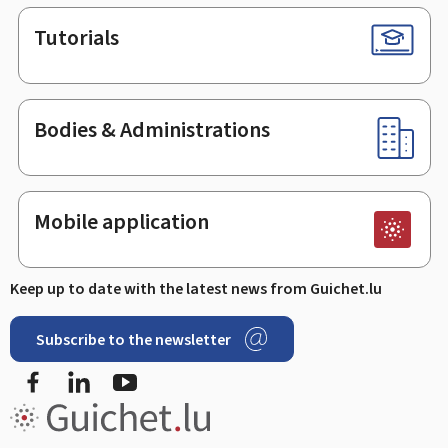
Tutorials
Bodies & Administrations
Mobile application
Keep up to date with the latest news from Guichet.lu
Subscribe to the newsletter
Facebook
LinkedIn
Youtube