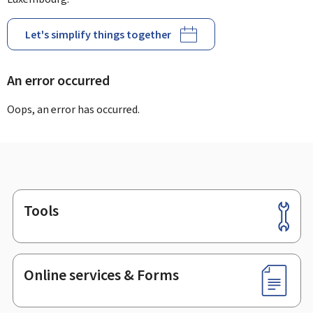
Let's simplify things together
An error occurred
Oops, an error has occurred.
Tools
Footer
Online services & Forms