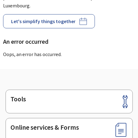
Luxembourg.
Let's simplify things together
An error occurred
Oops, an error has occurred.
Tools
Footer
Online services & Forms