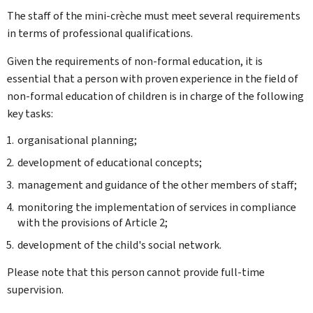
The staff of the mini-crèche must meet several requirements
in terms of professional qualifications.
Given the requirements of non-formal education, it is
essential that a person with proven experience in the field of
non-formal education of children is in charge of the following
key tasks:
organisational planning;
development of educational concepts;
management and guidance of the other members of staff;
monitoring the implementation of services in compliance
with the provisions of Article 2;
development of the child's social network.
Please note that this person cannot provide full-time
supervision.