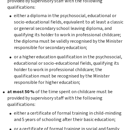
provided by supervisory staff with the following
qualifications:
either a diploma in the psychosocial, educational or
socio-educational fields, equivalent to at least a classic
or general secondary school leaving diploma, and
qualifying its holder to work in professional childcare;
the diploma must be validly recognised by the Minister
responsible for secondary education;
or a higher education qualification in the psychosocial,
educational or socio-educational fields, qualifying its
holder to work in professional childcare; the
qualification must be recognised by the Minister
responsible for higher education;
at most 50 %
of the time spent on childcare must be
provided by supervisory staff with the following
qualifications:
either a certificate of formal training in child-minding
and 5 years of schooling after their basic education;
or a certificate of formal training in social and family