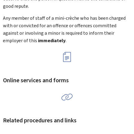
good repute.
Any member of staff of a mini-crèche who has been charged
with or convicted for an offence or offences committed
against or involving a minor is required to inform their
employer of this
immediately
.
Online services and forms
Related procedures and links