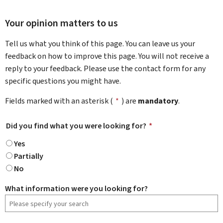
Your opinion matters to us
Tell us what you think of this page. You can leave us your
feedback on how to improve this page. You will not receive a
reply to your feedback. Please use the contact form for any
specific questions you might have.
Fields marked with an asterisk (
*
) are
mandatory
.
Did you find what you were looking for?
*
Yes
Partially
No
What information were you looking for?