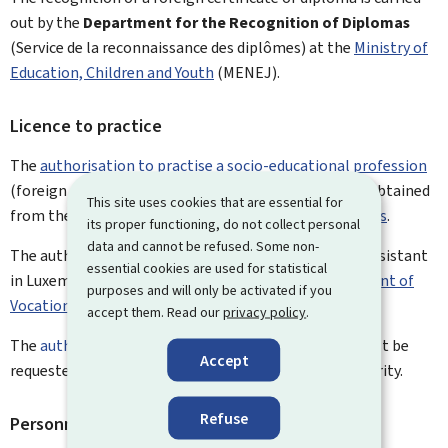
out by the
Department for the Recognition of Diplomas
(Service de la reconnaissance des diplômes) at the
Ministry of
Education, Children and Youth
(MENEJ).
Licence to practice
The
authorisation to practise a socio-educational profession
(foreign qualified educator and life assistant) is also obtained
This site uses cookies that are essential for
from the
Department for the Recognition of Diplomas
.
its proper functioning, do not collect personal
data and cannot be refused. Some non-
The authorisation to practise the profession of life assistant
essential cookies are used for statistical
in Luxembourg must be requested from the
Department of
purposes and will only be activated if you
Vocational Training
.
accept them. Read our
privacy policy
.
The
authorisation to practise a health profession
must be
Accept
requested from the Ministry of Health and Social Security.
Refuse
Personnel files