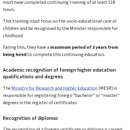
must have completed continuing training of at least 118
hours.
This training must focus on the socio-educational care of
children and be recognised by the Minister responsible for
childhood.
Failing this, they have a
maximum period of 3 years from
being hired
to complete this continuing education.
Academic recognition of foreign higher education
qualifications and degrees
The
Ministry for Research and Higher Education
(MESR) is
responsible for registering foreign "bachelor" or "master"
degrees in the register of certificates.
Recognition of diplomas
The recognition of a foreign certificate or diploma is carried