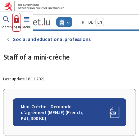
Go to main menu
Go to content
Guichet.lu
Français
Deutsch
English
Changer
Search
Log in
Menu
main
-
d'espace
Businesses
-
Social and educational professions
Menu
businesses
actif
Staff of a mini-crèche
Last update
16.11.2021
Mini-Crèche – Demande
d'agrément (MENJE) (French,
Pdf, 300 Kb)