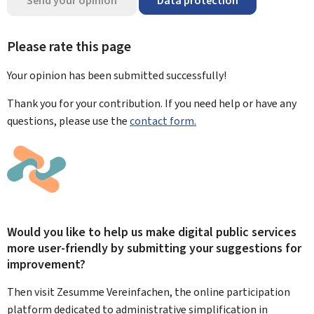
Send your opinion
Data protection
Please rate this page
Your opinion has been submitted
successfully!
Thank you for your contribution. If you need help or have any
questions, please use the
contact form.
Would you like to help us make digital public services
more user-friendly by submitting your suggestions for
improvement?
Then visit Zesumme Vereinfachen, the online participation
platform dedicated to administrative simplification in