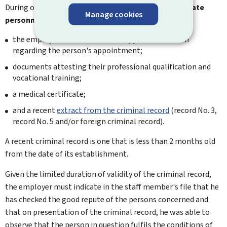
During operation, the manager must keep an
up-to-date
Manage cookies
personnel file
for each staff member, including:
the employment contract or a copy of the decision
regarding the person's appointment;
documents attesting their professional qualification and
vocational training;
a medical certificate;
and a recent
extract from the criminal record
(record No. 3,
record No. 5 and/or foreign criminal record).
A recent criminal record is one that is less than 2 months old
from the date of its establishment.
Given the limited duration of validity of the criminal record,
the employer must indicate in the staff member's file that he
has checked the good repute of the persons concerned and
that on presentation of the criminal record, he was able to
observe that the person in question fulfils the conditions of