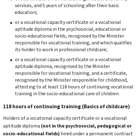
services, and 5 years of schooling after their basic
education;
or a vocational capacity certificate or a vocational
aptitude diploma in the psychosocial, educational or
socio-educational fields, recognised by the Minister
responsible for vocational training, and which qualifies
its holder to work in professional childcare;
or a vocational capacity certificate or a vocational
aptitude diploma, recognised by the Minister
responsible for vocational training, and a certificate,
recognised by the Minister responsible for childhood,
attesting to at least 118 hours of continuing vocational
training in the socio-educational care of children.
118 hours of continuing training (Basics of childcare)
Holders of a vocational capacity certificate or a vocational
aptitude diploma
(not in the psychosocial, pedagogical or
socio-educational fields)
hired under a permanent contract