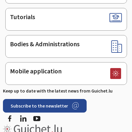
Tutorials
Bodies & Administrations
Mobile application
Keep up to date with the latest news from Guichet.lu
Subscribe to the newsletter
Facebook
LinkedIn
Youtube