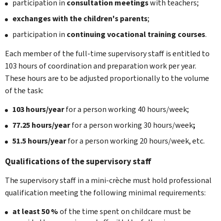
participation in
consultation meetings
with teachers;
exchanges with the children's parents
;
participation in
continuing vocational training courses
.
Each member of the full-time supervisory staff is entitled to
103 hours of coordination and preparation work per year.
These hours are to be adjusted proportionally to the volume
of the task:
103 hours/year
for a person working 40 hours/week;
77.25 hours/year
for a person working 30 hours/week
;
51.5 hours/year
for a person working 20 hours/week, etc.
Qualifications of the supervisory staff
The supervisory staff in a mini-crèche must hold professional
qualification meeting the following minimal requirements:
at least 50 %
of the time spent on childcare must be