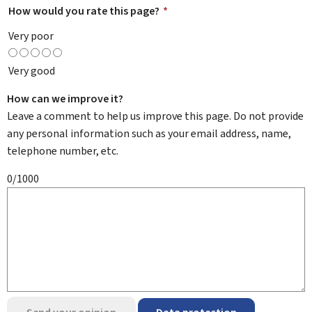
How would you rate this page?
*
Very poor
Very good
How can we improve it?
Leave a comment to help us improve this page. Do not provide
any personal information such as your email address, name,
telephone number, etc.
0/1000