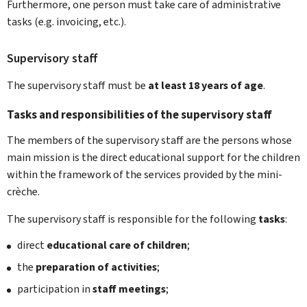
Furthermore, one person must take care of administrative
tasks (e.g. invoicing, etc.).
Supervisory staff
The supervisory staff must be
at least 18 years of age
.
Tasks and responsibilities of the supervisory staff
The members of the supervisory staff are the persons whose
main mission is the direct educational support for the children
within the framework of the services provided by the mini-
crèche.
The supervisory staff is responsible for the following
tasks
:
direct
educational care of children
;
the
preparation of activities
;
participation in
staff meetings
;