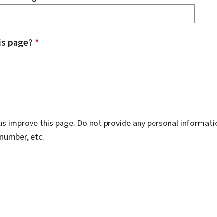
is page?
*
s improve this page. Do not provide any personal informati
number, etc.