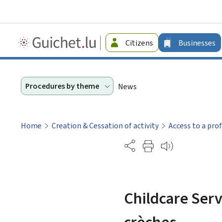
Guichet.lu
Citizens
Businesses
-
Businesses
Procedures by theme
News
Home
Creation & Cessation of activity
Access to a pro
Partage
Childcare Serv
crèches