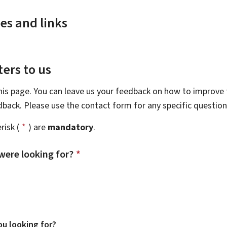
es and links
ers to us
this page. You can leave us your feedback on how to improve t
edback. Please use the contact form for any specific questio
risk (
*
) are
mandatory
.
were looking for?
*
u looking for?