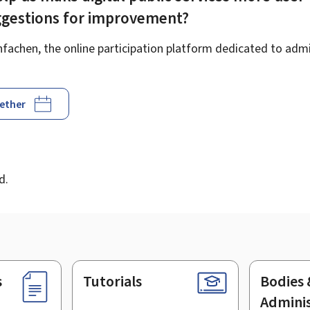
ggestions for improvement?
achen, the online participation platform dedicated to admin
gether
d
d.
s
Tutorials
Bodies 
Adminis