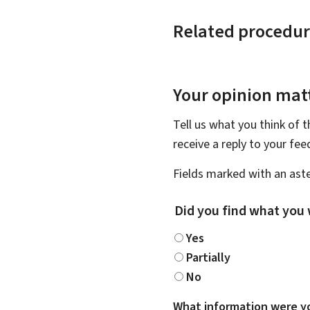
Related procedur
Your opinion matt
Tell us what you think of 
receive a reply to your fe
Fields marked with an aste
Did you find what you 
Yes
Partially
No
What information were yo