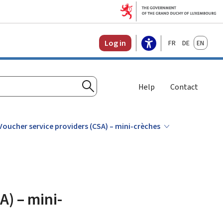
Français
Deutsch
English
Log in
Help
Contact
Search
 Voucher service providers (CSA) – mini-crèches
A) – mini-