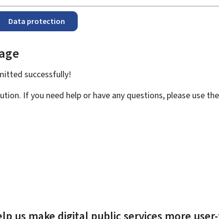
Data protection
page
bmitted
successfully!
ution. If you need help or have any questions, please use th
lp us make digital public services more user-