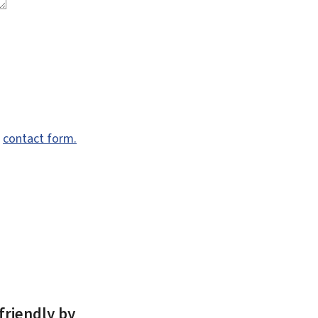
e
contact form.
friendly by