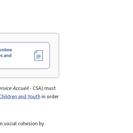
online
es and
rvice Accueil
- CSA) must
 Children and Youth
in order
en social cohesion by