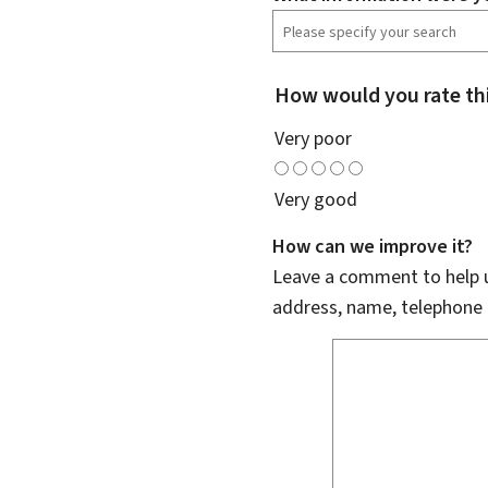
How would you rate th
Very poor
Very good
How can we improve it?
Leave a comment to help u
address, name, telephone 