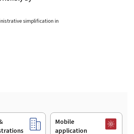
istrative simplification in
&
Mobile
trations
application