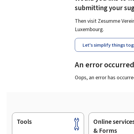
submitting your su
Then visit Zesumme Vereinf
Luxembourg.
Let's simplify things to
An error occurre
Oops, an error has occurre
Tools
Online service
Footer
& Forms