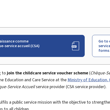
aissance comme
Go to 
e-service accueil (CSA)
servic
)
forms
g to
join the childcare service voucher scheme
(
Chèque-Se
he Education and Care Service at the
Ministry of Education,
ue-Service Accueil
service provider (CSA service provider).
lfils a public service mission with the objective to strength
s to all children.