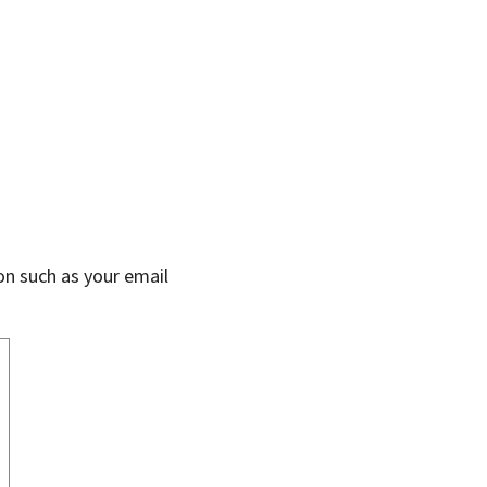
on such as your email