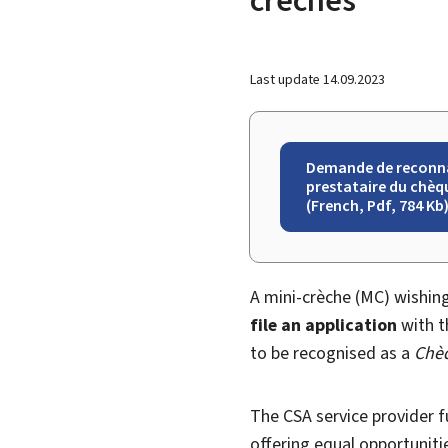
Last update
14.09.2023
Demande de reconn
prestataire du chèqu
(French, Pdf, 784 Kb
A mini-crèche (MC) wishin
file an application
with t
to be recognised as a
Chèq
The CSA service provider fu
offering equal opportunitie