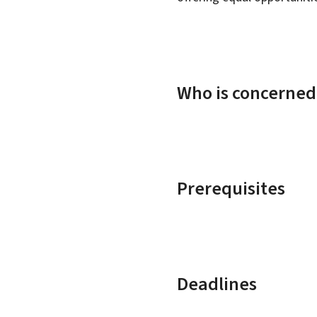
Who is concerned
Prerequisites
Deadlines