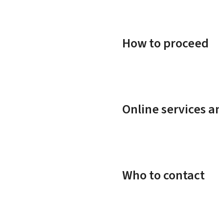
How to proceed
Online services 
Who to contact