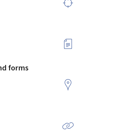
and forms