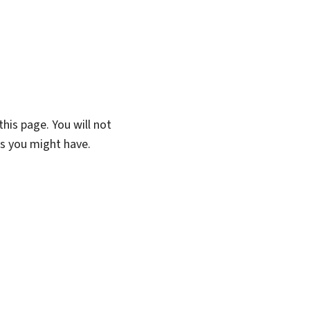
his page. You will not
ns you might have.