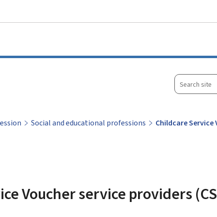
Go to main menu
Go to content
Search
site
fession
Social and educational professions
Childcare Service
ice Voucher service providers (CS