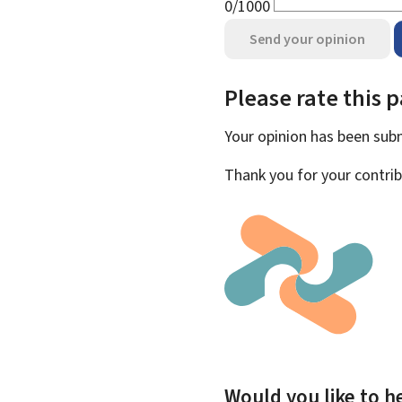
0/1000
Send your opinion
Please rate this 
Your opinion has been su
Thank you for your contrib
Would you like to he