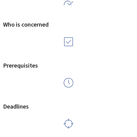
Who is concerned
Prerequisites
Deadlines