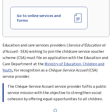
Go to online services and
forms
Education and care services providers (
Service d'Éducation et
d'Accueil
- SEA) wishing to join the childcare service voucher
scheme (CSA) must file an application with the Education and
Care Department at the
Ministry of Education, Children and
Youth
, for recognition as a
Chèque-Service Accueil
(CSA)
service provider.
The Chèque-Service Accueil service provider fulfils a public
service mission with the objective to strengthen social
cohesion by offering equal opportunities to all children.