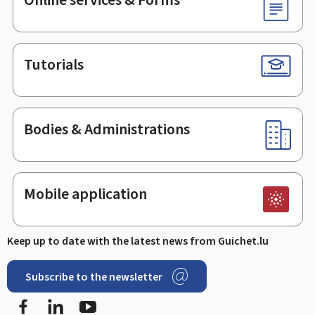
Tutorials
Bodies & Administrations
Mobile application
Keep up to date with the latest news from Guichet.lu
Subscribe to the newsletter
Facebook
LinkedIn
Youtube