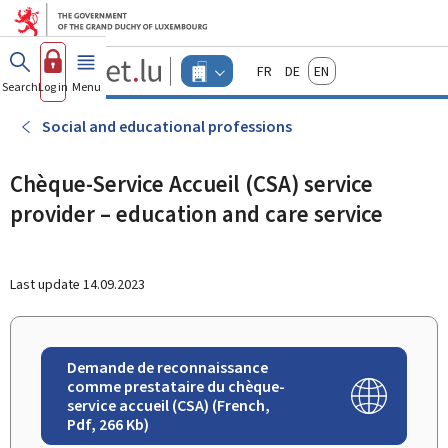
Go to main menu
Go to content
Guichet.lu
Français
Deutsch
English
Changer
Search
Log in
Menu
main
-
d'espace
Businesses
-
Social and educational professions
Menu
businesses
actif
Chèque-Service Accueil (CSA) service
provider – education and care service
Last update
14.09.2023
Demande de reconnaissance
comme prestataire du chèque-
service accueil (CSA) (French,
Pdf, 266 Kb)