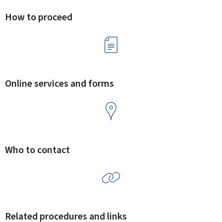
How to proceed
Online services and forms
Who to contact
Related procedures and links