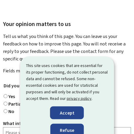
Your opinion matters to us
Tell us what you think of this page. You can leave us your
feedback on how to improve this page. You will not receive a
reply to your feedback. Please use the contact form for any
specific questions you might have.
This site uses cookies that are essential for
Fields marked with an asterisk (
*
) are
mandatory
.
its proper functioning, do not collect personal
data and cannot be refused. Some non-
essential cookies are used for statistical
Did you find what you were looking for?
*
purposes and will only be activated if you
Yes
accept them. Read our
privacy policy
.
Partially
No
Accept
What information were you looking for?
Refuse