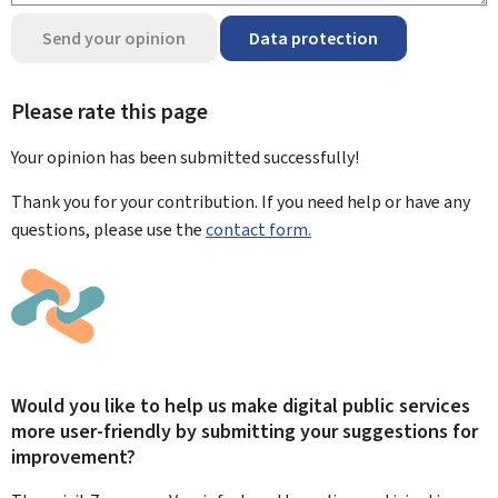
Send your opinion
Data protection
Please rate this page
Your opinion has been submitted
successfully!
Thank you for your contribution. If you need help or have any
questions, please use the
contact form.
Would you like to help us make digital public services
more user-friendly by submitting your suggestions for
improvement?