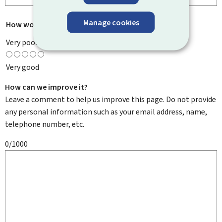
Manage cookies
How would you rate this page?
*
Very poor
Very good
How can we improve it?
Leave a comment to help us improve this page. Do not provide
any personal information such as your email address, name,
telephone number, etc.
0/1000