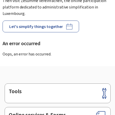
Then visit Zesumme Vereinfachen, the online participation
platform dedicated to administrative simplification in
Luxembourg.
Let's simplify things together
An error occurred
Oops, an error has occurred.
Tools
Footer
Online services & Forms