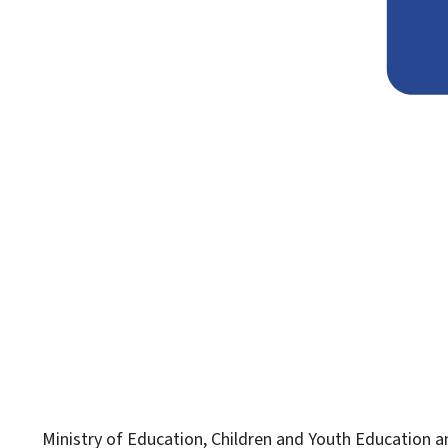
Ministry of Education, Children and Youth
Education an