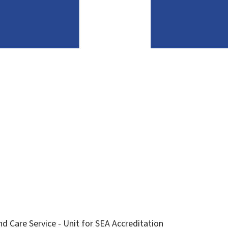
d Care Service - Unit for SEA Accreditation