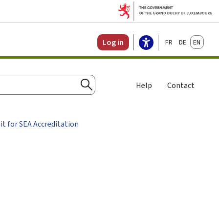
Français
Deutsch
English
Log in
Help
Contact
Search
it for SEA Accreditation