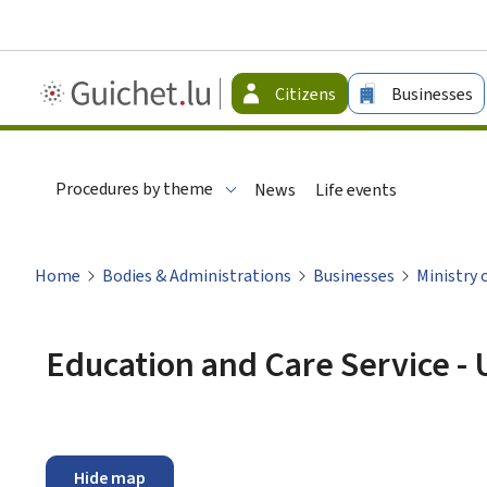
Guichet.lu
Citizens
Businesses
-
Citizen
Procedures by theme
News
Life events
Home
Bodies & Administrations
Businesses
Ministry 
Education and Care Service - 
Hide map