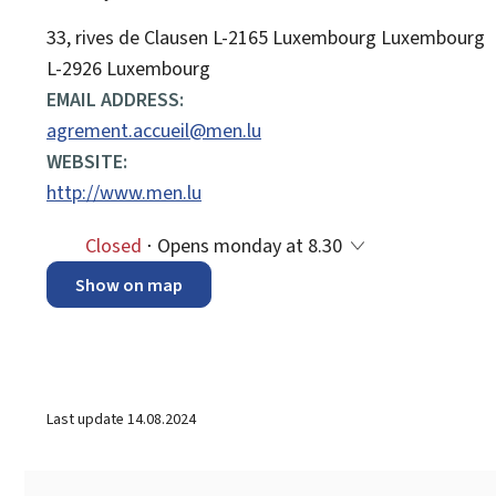
ADDRESS:
33, rives de Clausen
L-2165
Luxembourg
Luxembourg
L-2926 Luxembourg
EMAIL ADDRESS:
agrement.accueil@men.lu
WEBSITE:
http://www.men.lu
Closed
⋅ Opens monday at 8.30
Show on map
Last update
14.08.2024