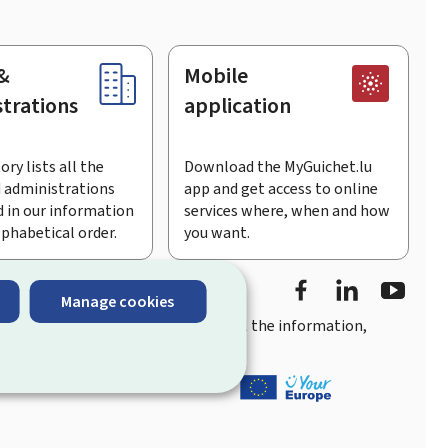
&
Mobile
trations
application
ory lists all the
Download the MyGuichet.lu
 administrations
app and get access to online
 in our information
services where, when and how
lphabetical order.
you want.
Facebook
Linked In
Youtu
Manage cookies
you
quick, user-friendly access
to all the information,