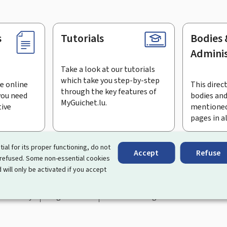
s
Tutorials
Bodies 
Adminis
Take a look at our tutorials
which take you step-by-step
e online
This direct
through the key features of
you need
bodies and
MyGuichet.lu.
tive
mentioned
pages in a
bscribe to the newsletter
tial for its proper functioning, do not
Accept
Refuse
 refused. Some non-essential cookies
rtal that simplifies your interactions with the State
. It gives 
 will only be activated if you accept
 by Luxembourg's public administrations and bodies.
essibility
Legal notice
Cookie management