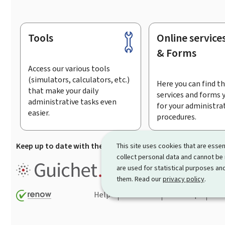
Tools
Online service
Footer
& Forms
Access our various tools
(simulators, calculators, etc.)
Here you can find th
that make your daily
services and forms 
administrative tasks even
for your administra
easier.
procedures.
Keep up to date with the latest news from Guichet.lu
Su
This site uses cookies that are essen
collect personal data and cannot be
Guichet.lu is the
information po
are used for statistical purposes and
procedures and services offered
them. Read our
privacy policy
.
Help
Contact
Sitemap
Acc