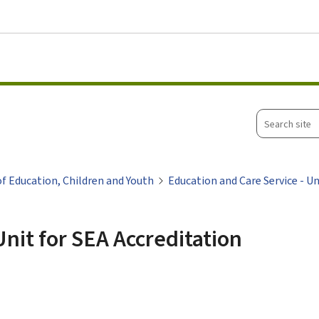
Go to main menu
Go to content
Search
site
of Education, Children and Youth
Education and Care Service - Un
Unit for SEA Accreditation