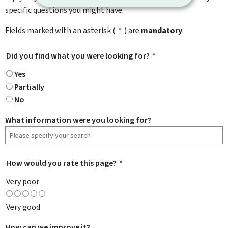
specific questions you might have.
Fields marked with an asterisk (
*
) are
mandatory
.
Did you find what you were looking for?
*
Yes
Partially
No
What information were you looking for?
How would you rate this page?
*
Very poor
Very good
How can we improve it?