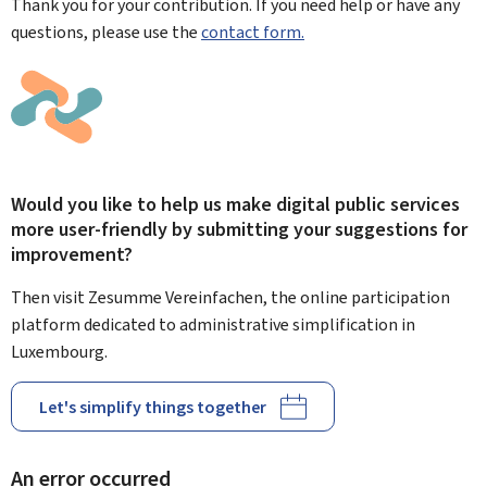
Thank you for your contribution. If you need help or have any
questions, please use the
contact form.
Would you like to help us make digital public services
more user-friendly by submitting your suggestions for
improvement?
Then visit Zesumme Vereinfachen, the online participation
platform dedicated to administrative simplification in
Luxembourg.
Let's simplify things together
An error occurred