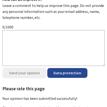
Leave a comment to help us improve this page. Do not provide
any personal information such as your email address, name,
telephone number, etc.
0/1000
Send your opinion
Data protection
Please rate this page
Your opinion has been submitted
successfully!