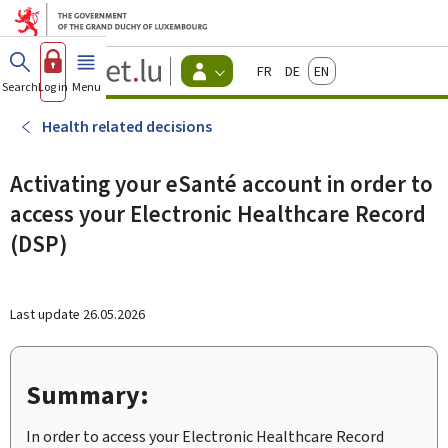
Go to main menu
Go to content
Guichet.lu
Français
Deutsch
English
Changer
Search
Log in
Menu
main
-
d'espace
Citizen
-
Health related decisions
Menu
citizens
actif
Activating your eSanté account in order to
access your Electronic Healthcare Record
(DSP)
Last update
26.05.2026
Summary:
In order to access your Electronic Healthcare Record