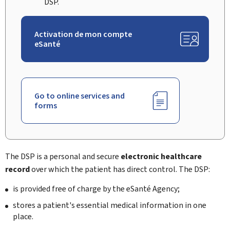
DSP.
Activation de mon compte
eSanté
Go to online services and
forms
The DSP
is a personal and secure
electronic healthcare
record
over which the patient has direct control. The DSP:
is provided free of charge by the
eSanté Agency
;
stores a patient's essential medical information in one
place.