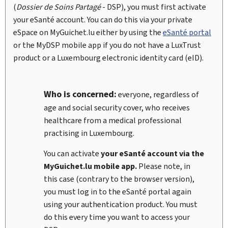
(
Dossier de Soins Partagé
- DSP), you must first activate
your eSanté account. You can do this via your private
eSpace on
My
Guichet.lu either by using the
eSanté portal
or the
My
DSP mobile app if you do not have a LuxTrust
product or a Luxembourg electronic identity card (
eID
).
Who is concerned:
everyone, regardless of
age and social security cover, who receives
healthcare from a medical professional
practising in Luxembourg.
You can activate
your eSanté account via the
My
Guichet.lu mobile app.
Please note, in
this case (contrary to the browser version),
you must log in to the eSanté portal again
using your authentication product. You must
do this every time you want to access your