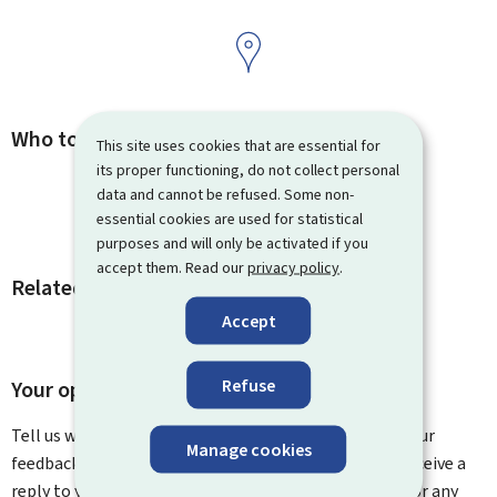
Who to contact
This site uses cookies that are essential for
its proper functioning, do not collect personal
data and cannot be refused. Some non-
essential cookies are used for statistical
purposes and will only be activated if you
accept them. Read our
privacy policy
.
Related procedures and links
Accept
Refuse
Your opinion matters to us
Tell us what you think of this page. You can leave us your
Manage cookies
feedback on how to improve this page. You will not receive a
reply to your feedback. Please use the contact form for any