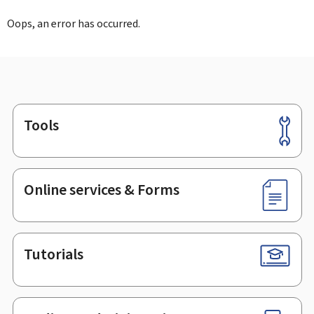
Oops, an error has occurred.
Tools
Footer
Online services & Forms
Tutorials