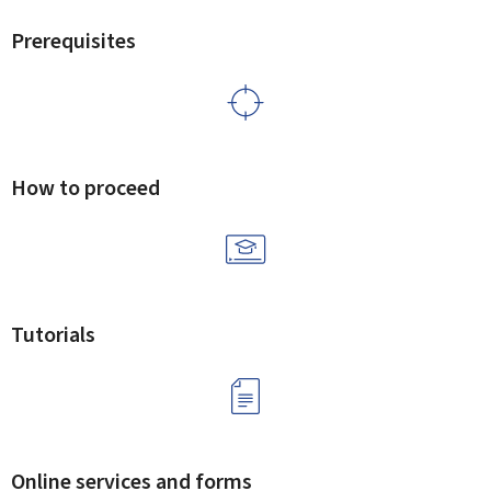
Prerequisites
How to proceed
Tutorials
Online services and forms