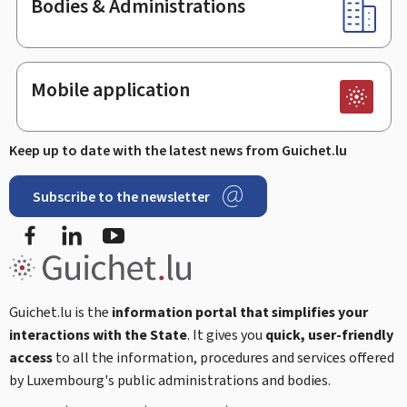
Bodies & Administrations
Mobile application
Keep up to date with the latest news from Guichet.lu
Subscribe to the newsletter
Facebook
Linked In
Youtube
Guichet.lu is the
information portal that simplifies your
interactions with the State
. It gives you
quick, user-friendly
access
to all the information, procedures and services offered
by Luxembourg's public administrations and bodies.