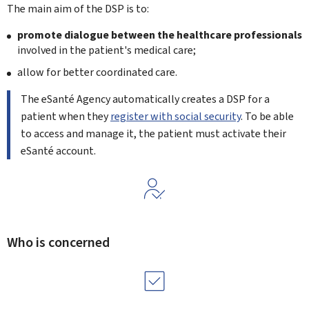
The main aim of the DSP is to:
promote dialogue between the healthcare professionals
involved in the patient's medical care;
allow for better coordinated care.
The eSanté Agency automatically creates a DSP for a
patient when they
register with social security
. To be able
to access and manage it, the patient must activate their
eSanté account.
Who is concerned