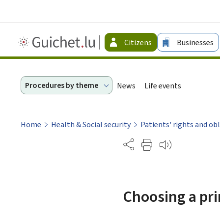
Guichet.lu
Citizens
Businesses
-
Citizen
Procedures by theme
News
Life events
Home
Health & Social security
Patients' rights and ob
Partage
Choosing a pri