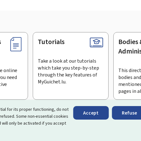
s
Tutorials
Bodies 
Adminis
Take a look at our tutorials
which take you step-by-step
e online
This direct
through the key features of
you need
bodies and
MyGuichet.lu.
tive
mentioned
pages in a
bscribe to the newsletter
tial for its proper functioning, do not
Accept
Refuse
 refused. Some non-essential cookies
rtal that simplifies your interactions with the State
. It gives 
 will only be activated if you accept
 by Luxembourg's public administrations and bodies.
essibility
Legal notice
Cookie management