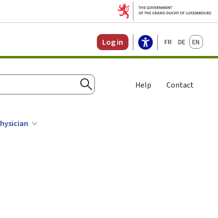
Français
Deutsch
English
Log in
Help
Contact
Search
physician