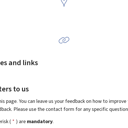
es and links
ers to us
this page. You can leave us your feedback on how to improve t
edback. Please use the contact form for any specific questio
risk (
*
) are
mandatory
.