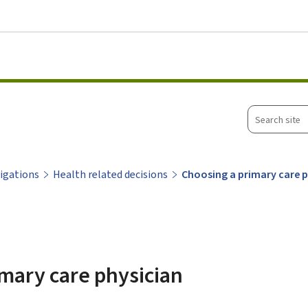
Go to main menu
Go to content
Search
site
ligations
Health related decisions
Choosing a primary care 
mary care physician