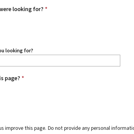
were looking for?
*
u looking for?
is page?
*
s improve this page. Do not provide any personal informati