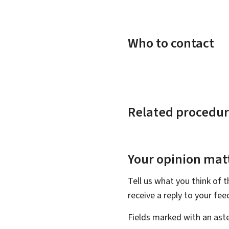
Who to contact
Related procedur
Your opinion matt
Tell us what you think of 
receive a reply to your fe
Fields marked with an aste