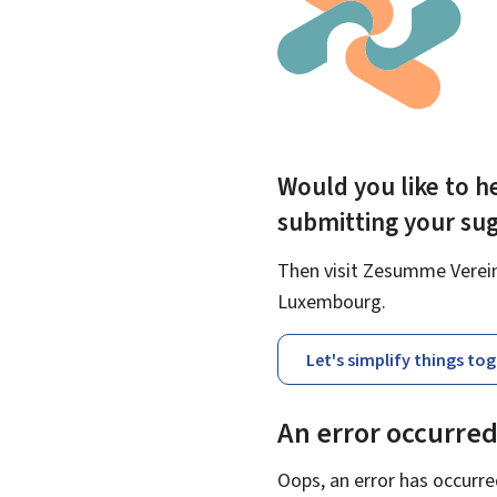
Would you like to he
submitting your su
Then visit Zesumme Vereinf
Luxembourg.
Let's simplify things to
An error occurre
Oops, an error has occurre