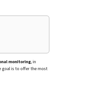
ional monitoring
, in
e goal is to offer the most