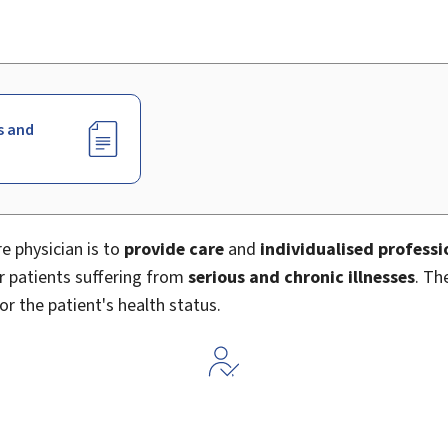
s and
e physician is to
provide care
and
individualised profess
or patients suffering from
serious and chronic illnesses
. Th
or the patient's health status.