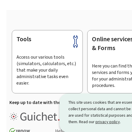
Tools
Online service
Footer
& Forms
Access our various tools
(simulators, calculators, etc.)
Here you can find th
that make your daily
services and forms 
administrative tasks even
for your administra
easier.
procedures.
Keep up to date with the latest news from Guichet.lu
Su
This site uses cookies that are essen
collect personal data and cannot be
Guichet.lu is the
information po
are used for statistical purposes and
procedures and services offered
them. Read our
privacy policy
.
Help
Contact
Sitemap
Acc