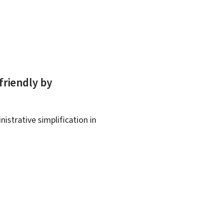
friendly by
istrative simplification in