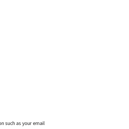
on such as your email