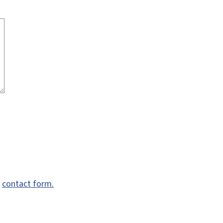
e
contact form.