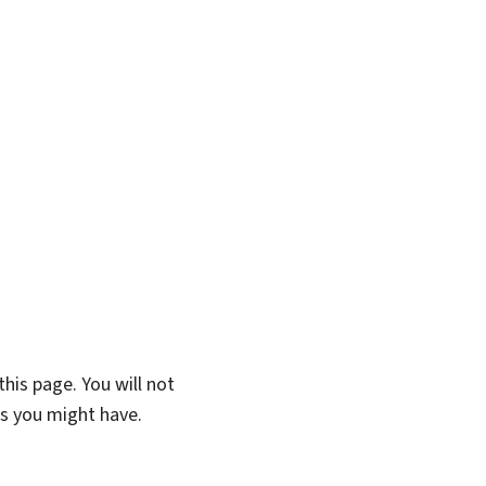
his page. You will not
ns you might have.