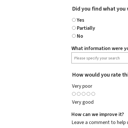
Did you find what you 
Yes
Partially
No
What information were yo
How would you rate th
Very poor
Very good
How can we improve it?
Leave a comment to help u