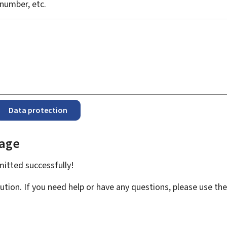
number, etc.
Data protection
page
bmitted
successfully!
ution. If you need help or have any questions, please use th