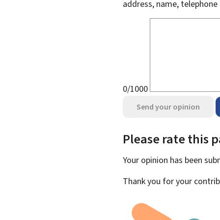
address, name, telephone 
0/1000
Send your opinion
Please rate this 
Your opinion has been su
Thank you for your contrib