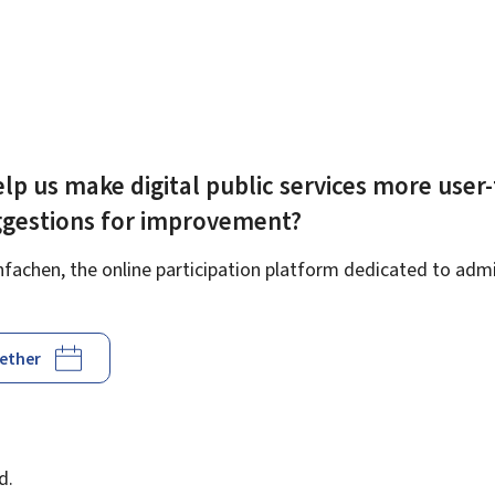
lp us make digital public services more user-
ggestions for improvement?
achen, the online participation platform dedicated to admin
gether
d
d.