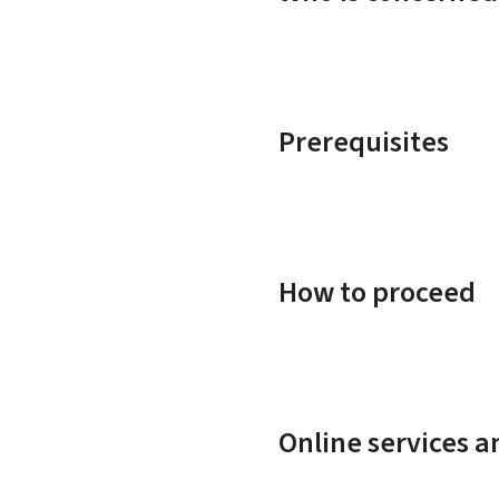
Prerequisites
How to proceed
Online services 