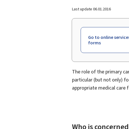
Last update
06.01.2016
Go to online service
forms
The role of the primary car
particular (but not only) f
appropriate medical care f
Who is concerned