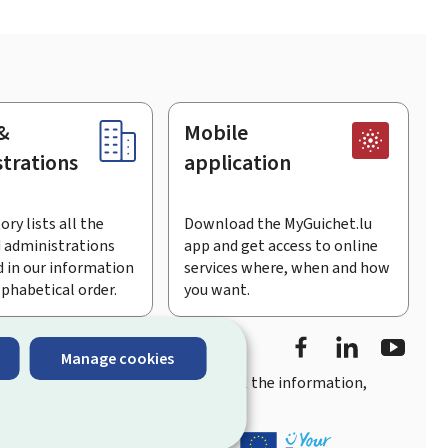
&
Mobile
trations
application
ory lists all the
Download the MyGuichet.lu
 administrations
app and get access to online
 in our information
services where, when and how
lphabetical order.
you want.
Facebook
Linked In
Youtu
Manage cookies
you
quick, user-friendly access
to all the information,