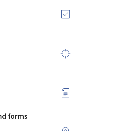
and forms