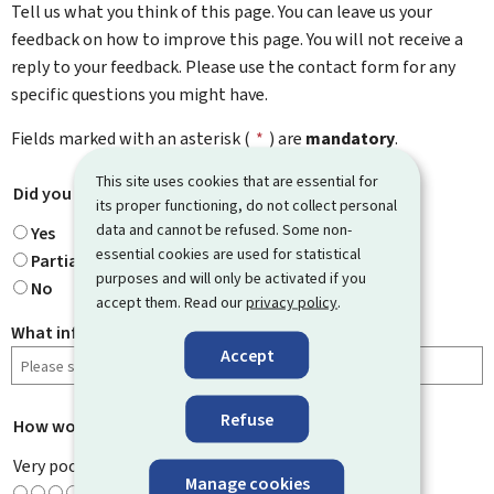
Tell us what you think of this page. You can leave us your
feedback on how to improve this page. You will not receive a
reply to your feedback. Please use the contact form for any
specific questions you might have.
Fields marked with an asterisk (
*
) are
mandatory
.
This site uses cookies that are essential for
Did you find what you were looking for?
*
its proper functioning, do not collect personal
data and cannot be refused. Some non-
Yes
essential cookies are used for statistical
Partially
purposes and will only be activated if you
No
accept them. Read our
privacy policy
.
What information were you looking for?
Accept
Refuse
How would you rate this page?
*
Very poor
Manage cookies