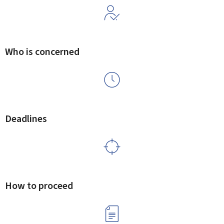
Who is concerned
Deadlines
How to proceed