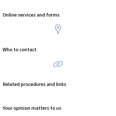
Online services and forms
Who to contact
Related procedures and links
Your opinion matters to us