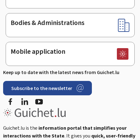
Bodies & Administrations
Mobile application
Keep up to date with the latest news from Guichet.lu
Subscribe to the newsletter
Facebook
Linked In
Youtube
Guichet.lu is the
information portal that simplifies your
interactions with the State
. It gives you
quick, user-friendly