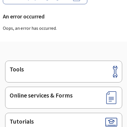
An error occurred
Oops, an error has occurred.
Tools
Footer
Online services & Forms
Tutorials