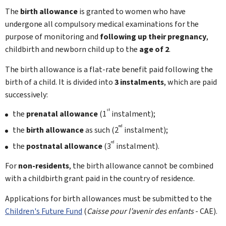
The
birth allowance
is granted to women who have
undergone all compulsory medical examinations for the
purpose of monitoring and
following up their pregnancy
,
childbirth and newborn child up to the
age of 2
.
The birth allowance is a flat-rate benefit paid following the
birth of a child. It is divided into
3 instalments
, which are paid
successively:
st
the
prenatal allowance
(1
instalment);
nd
the
birth allowance
as such (2
instalment);
rd
the
postnatal allowance
(3
instalment).
For
non-residents
, the birth allowance cannot be combined
with a childbirth grant paid in the country of residence.
Applications for birth allowances must be submitted to the
Children's Future Fund
(
Caisse pour l’avenir des enfants
- CAE).