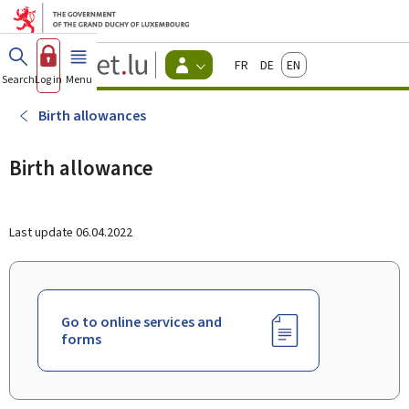
Go to main menu
Go to content
Guichet.lu
Français
Deutsch
English
Changer
Search
Log in
Menu
main
-
d'espace
Citizen
-
Birth allowances
Menu
citizens
actif
Birth allowance
Last update
06.04.2022
Go to online services and
forms