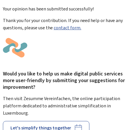
Your opinion has been submitted
successfully!
Thank you for your contribution. If you need help or have any
questions, please use the
contact form.
Would you like to help us make digital public services
more user-friendly by submitting your suggestions for
improvement?
Then visit Zesumme Vereinfachen, the online participation
platform dedicated to administrative simplification in
Luxembourg.
Let's simplify things together