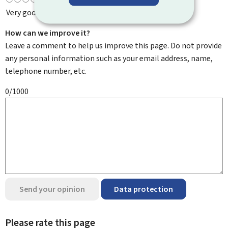
Very good
How can we improve it?
Leave a comment to help us improve this page. Do not provide
any personal information such as your email address, name,
telephone number, etc.
0/1000
Send your opinion
Data protection
Please rate this page