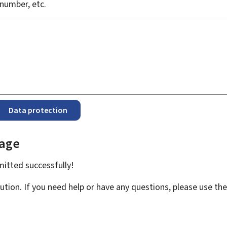
number, etc.
Data protection
page
bmitted
successfully!
ution. If you need help or have any questions, please use th