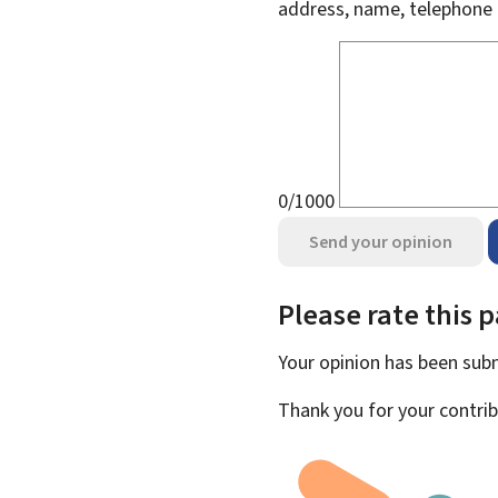
address, name, telephone 
0/1000
Send your opinion
Please rate this 
Your opinion has been su
Thank you for your contrib