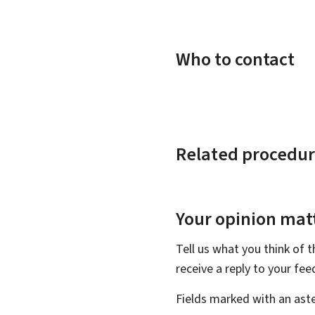
Who to contact
Related procedur
Your opinion matt
Tell us what you think of 
receive a reply to your fe
Fields marked with an aste