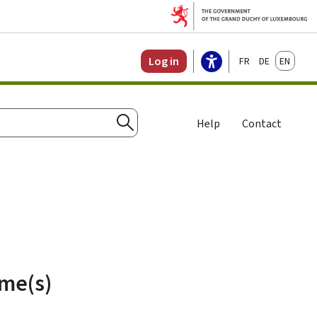
Français
Deutsch
English
Log in
Help
Contact
Search
ame(s)