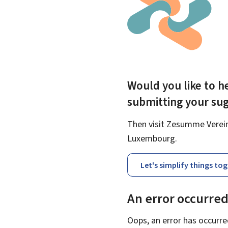
Would you like to he
submitting your su
Then visit Zesumme Vereinf
Luxembourg.
Let's simplify things to
An error occurre
Oops, an error has occurre