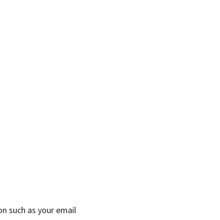
on such as your email