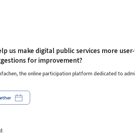
lp us make digital public services more user-
ggestions for improvement?
achen, the online participation platform dedicated to admin
gether
d
d.