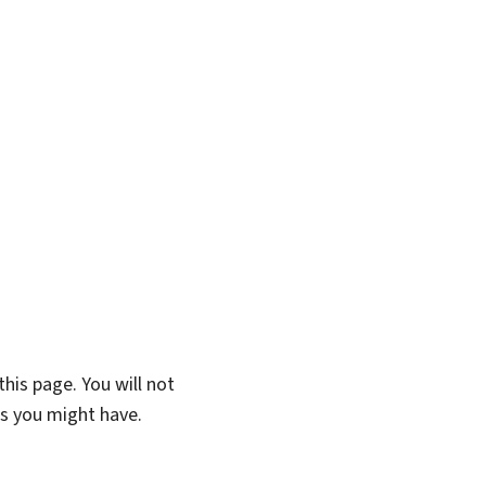
his page. You will not
ns you might have.