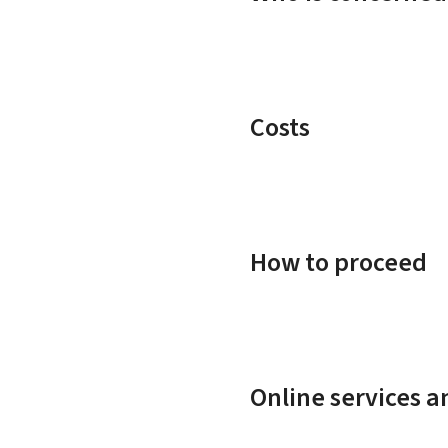
Costs
How to proceed
Online services 