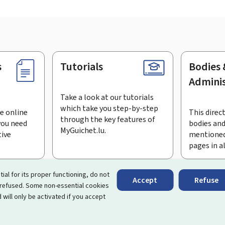
s
Tutorials
Bodies 
Adminis
Take a look at our tutorials
which take you step-by-step
e online
This direct
through the key features of
you need
bodies and
MyGuichet.lu.
tive
mentioned
pages in a
bscribe to the newsletter
tial for its proper functioning, do not
Accept
Refuse
 refused. Some non-essential cookies
rtal that simplifies your interactions with the State
. It gives 
 will only be activated if you accept
 by Luxembourg's public administrations and bodies.
essibility
Legal notice
Cookie management