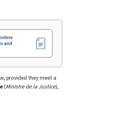
online
es and
me, provided they meet a
ce
(
Ministre de la Justice
),