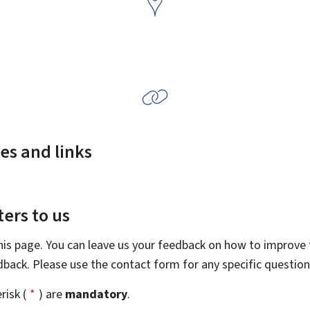
es and links
ers to us
this page. You can leave us your feedback on how to improve t
edback. Please use the contact form for any specific questio
risk (
*
) are
mandatory
.