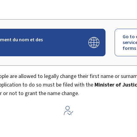
Go to 
ment du nom et des
servic
forms
ple are allowed to legally change their first name or surna
application to do so must be filed with the
Minister of Justi
r or not to grant the name change.