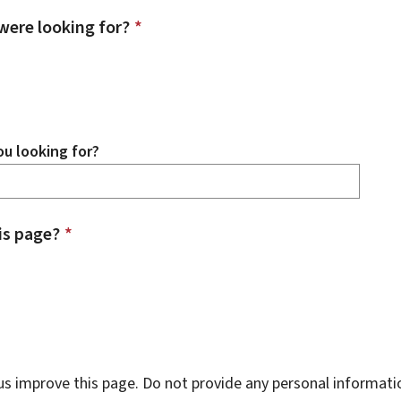
were looking for?
*
u looking for?
is page?
*
s improve this page. Do not provide any personal informati