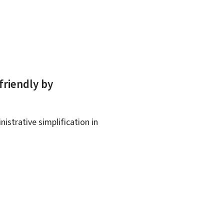
friendly by
istrative simplification in