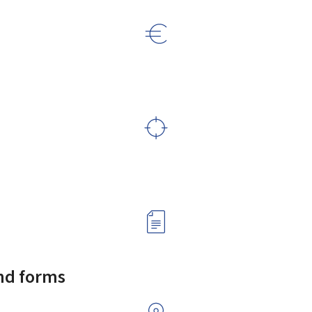
and forms