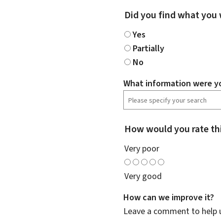
Did you find what you 
Yes
Partially
No
What information were yo
How would you rate th
Very poor
Very good
How can we improve it?
Leave a comment to help u