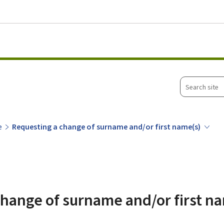
Go to main menu
Go to content
Search
site
e
Requesting a change of surname and/or first name(s)
hange of surname and/or first n