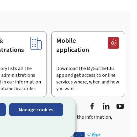
&
Mobile
trations
application
ory lists all the
Download the MyGuichet.lu
 administrations
app and get access to online
 in our information
services where, when and how
lphabetical order.
you want.
Facebook
Linked In
Youtu
Manage cookies
you
quick, user-friendly access
to all the information,