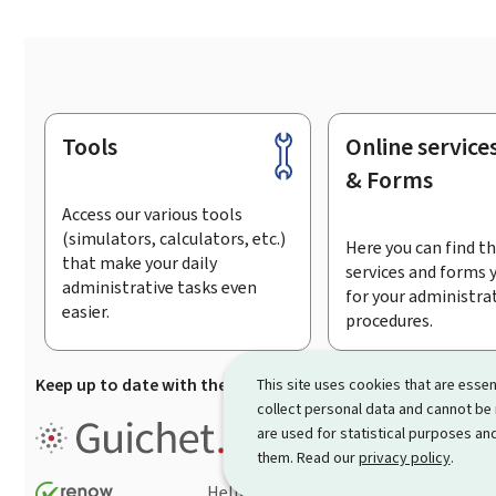
Tools
Online service
Footer
& Forms
Access our various tools
(simulators, calculators, etc.)
Here you can find th
that make your daily
services and forms 
administrative tasks even
for your administra
easier.
procedures.
Keep up to date with the latest news from Guichet.lu
Su
This site uses cookies that are essen
collect personal data and cannot be
Guichet.lu is the
information po
are used for statistical purposes and
procedures and services offered
them. Read our
privacy policy
.
Help
Contact
Sitemap
Acc