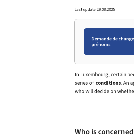
Last update
29.09.2025
Demande de change
prénoms
In Luxembourg, certain peo
series of
conditions
. An 
who will decide on whethe
Who is concerned