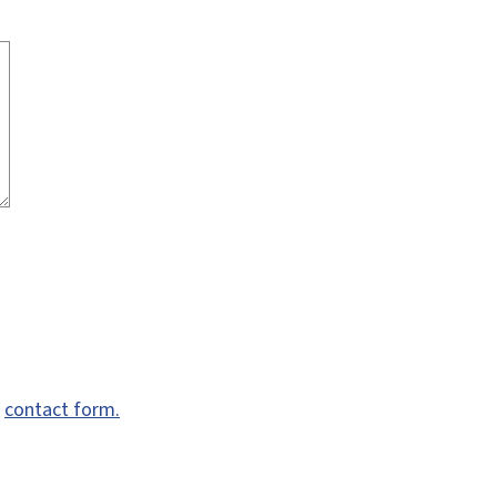
e
contact form.