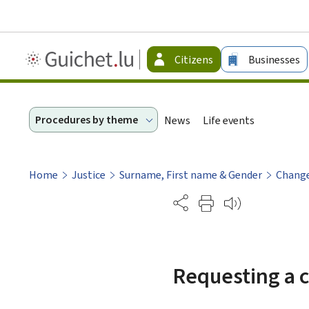
Guichet.lu
Citizens
Businesses
-
Citizen
Procedures by theme
News
Life events
Home
Justice
Surname, First name & Gender
Chang
Partage
Requesting a c