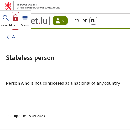
Go to main menu
Go to content
Guichet.lu
Français
Deutsch
English
Changer
Search
Log in
Menu
main
-
d'espace
Citizen
-
A
Menu
citizens
actif
Stateless person
Person who is not considered as a national of any country.
Last update
15.09.2023