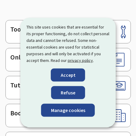
This site uses cookies that are essential for
Tools
Footer
its proper functioning, do not collect personal
data and cannot be refused. Some non-
essential cookies are used for statistical
purposes and will only be activated if you
Online services & Forms
accept them. Read our
privacy policy
.
Accept
Tutorials
Refuse
Manage cookies
Bodies & Administrations