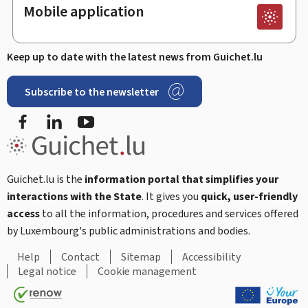
Mobile application
Keep up to date with the latest news from Guichet.lu
Subscribe to the newsletter
Facebook
Linked In
Youtube
Guichet.lu is the
information portal that simplifies your
interactions with the State
. It gives you
quick, user-friendly
access
to all the information, procedures and services offered
by Luxembourg's public administrations and bodies.
Help
Contact
Sitemap
Accessibility
Legal notice
Cookie management