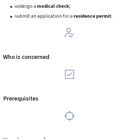
undergo a
medical check
;
submit an application for a
residence permit
.
Who is concerned
Prerequisites