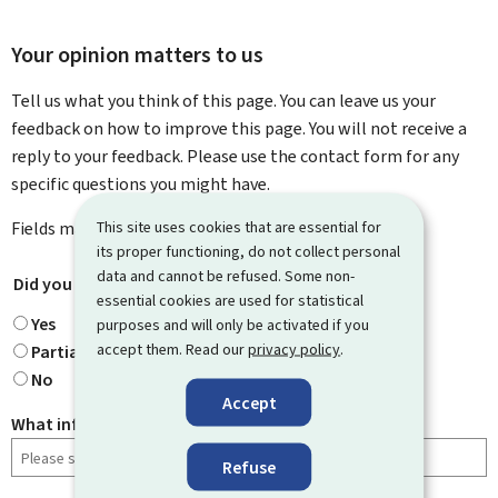
Your opinion matters to us
Tell us what you think of this page. You can leave us your
feedback on how to improve this page. You will not receive a
reply to your feedback. Please use the contact form for any
specific questions you might have.
This site uses cookies that are essential for
Fields marked with an asterisk (
*
) are
mandatory
.
its proper functioning, do not collect personal
data and cannot be refused. Some non-
Did you find what you were looking for?
*
essential cookies are used for statistical
Yes
purposes and will only be activated if you
accept them. Read our
privacy policy
.
Partially
No
Accept
What information were you looking for?
Refuse