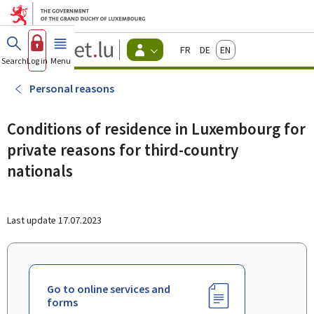
Go to main menu
Go to content
Guichet.lu
Français
Deutsch
English
Changer
Search
Log in
Menu
main
-
d'espace
Citizen
-
Personal reasons
Menu
citizens
actif
Conditions of residence in Luxembourg for
private reasons for third-country
nationals
Last update
17.07.2023
Go to online services and
forms