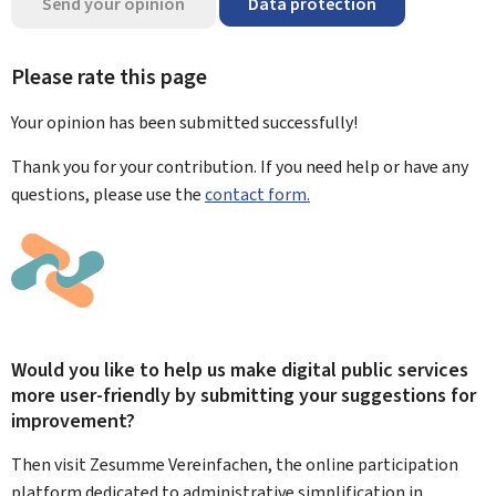
Send your opinion
Data protection
Please rate this page
Your opinion has been submitted
successfully!
Thank you for your contribution. If you need help or have any
questions, please use the
contact form.
Would you like to help us make digital public services
more user-friendly by submitting your suggestions for
improvement?
Then visit Zesumme Vereinfachen, the online participation
platform dedicated to administrative simplification in