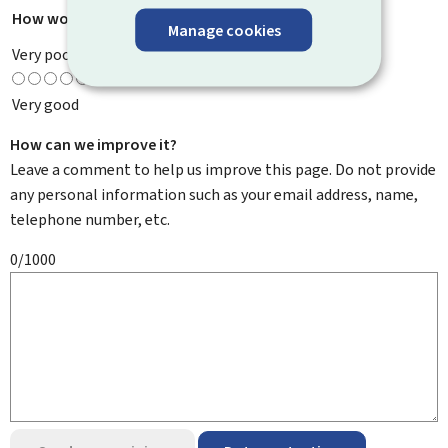
How would you rate this page?
*
Manage cookies
Very poor
Very good
How can we improve it?
Leave a comment to help us improve this page. Do not provide
any personal information such as your email address, name,
telephone number, etc.
0/1000