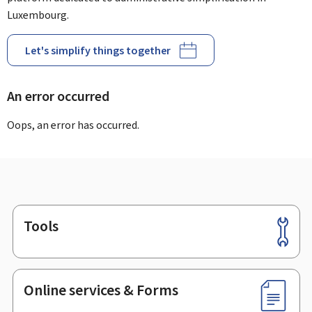
Luxembourg.
Let's simplify things together
An error occurred
Oops, an error has occurred.
Tools
Footer
Online services & Forms