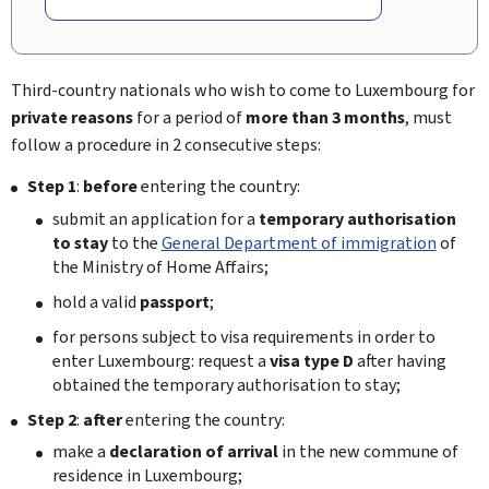
Third-country nationals who wish to come to Luxembourg for
private reasons
for a period of
more than 3 months
, must
follow a procedure in 2 consecutive steps:
Step 1
:
before
entering the country:
submit an application for a
temporary authorisation
to stay
to the
General Department of immigration
of
the Ministry of Home Affairs;
hold a valid
passport
;
for persons subject to visa requirements in order to
enter Luxembourg: request a
visa type D
after having
obtained the temporary authorisation to stay;
Step 2
:
after
entering the country:
make a
declaration of arrival
in the new commune of
residence in Luxembourg;