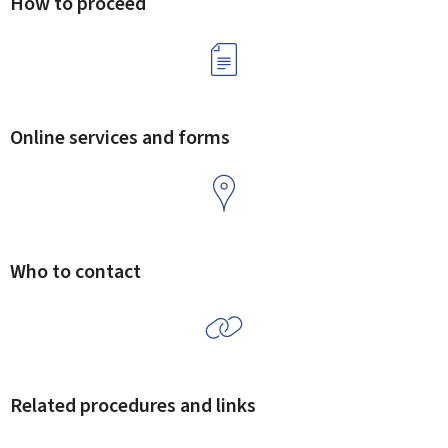
How to proceed
Online services and forms
Who to contact
Related procedures and links