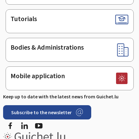
Tutorials
Bodies & Administrations
Mobile application
Keep up to date with the latest news from Guichet.lu
Subscribe to the newsletter
Facebook
Linked In
Youtube