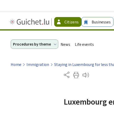
Guichet.lu
Citizens
Businesses
-
Citizen
Procedures by theme
News
Life events
Home
Immigration
Staying in Luxembourg for less th
Partage
Luxembourg ent