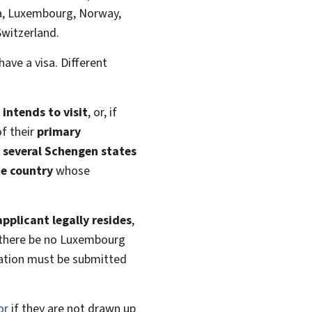
nia, Luxembourg, Norway,
Switzerland.
have a visa. Different
intends to visit
, or, if
f their
primary
t
several Schengen states
he country
whose
pplicant legally resides
,
 there be no Luxembourg
cation must be submitted
or
if they are not drawn up