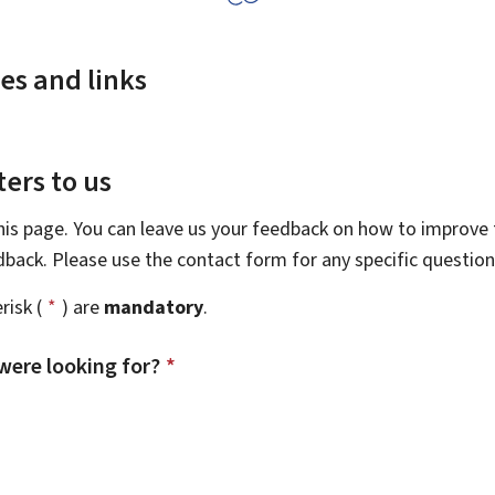
es and links
ers to us
this page. You can leave us your feedback on how to improve t
edback. Please use the contact form for any specific questio
risk (
*
) are
mandatory
.
were looking for?
*