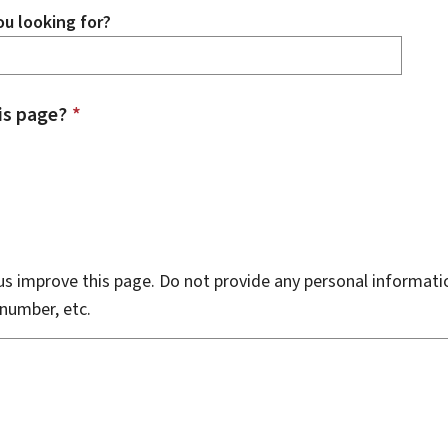
u looking for?
is page?
*
s improve this page. Do not provide any personal informati
number, etc.