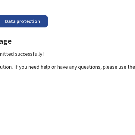
Data protection
page
bmitted
successfully!
ution. If you need help or have any questions, please use th