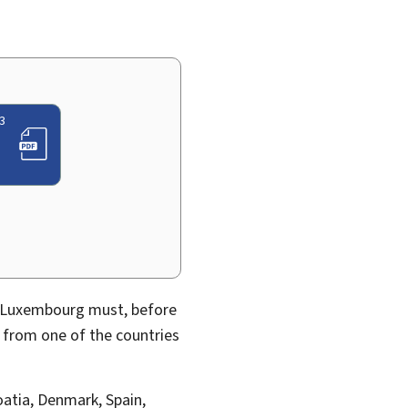
3
in Luxembourg must, before
y from one of the countries
oatia, Denmark, Spain,