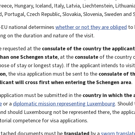
reece, Hungary, Iceland, Italy, Latvia, Liechtenstein, Lithua
, Portugal, Czech Republic, Slovakia, Slovenia, Sweden and 
n-EU national determines
whether or not they are obliged
to 
ng on the duration and nature of the visit.
e requested at the
consulate of the country the applicant 
han one Schengen state
, at the
consulate
of the country o
pose of stay or longest stay). If the applicant intends to visi
ion
, the visa application must be sent to the
consulate of t
licant will cross first when entering the Schengen area
.
a application must be submitted in the
country in which the a
e
or a
diplomatic mission representing Luxembourg
. Should
 and should Luxembourg not be represented there, the appli
torial competence for visa applications.
 attached documents must be
translated
by a
sworn translat