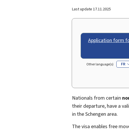
Last update
17.11.2025
Application form f
FR
Other language(s)
Nationals from certain
no
their departure, have a va
in the Schengen area.
The visa enables free mo