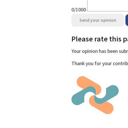
0/1000
Send your opinion
Please rate this 
Your opinion has been su
Thank you for your contrib