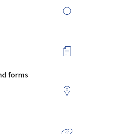
and forms