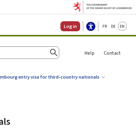
Français
Deutsch
English
Log in
Help
Contact
Search
mbourg entry visa for third-country nationals
als