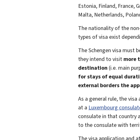
Estonia, Finland, France, G
Malta, Netherlands, Poland
The nationality of the no
types of visa exist dependi
The Schengen visa must b
they intend to visit
more t
destination
(i.e. main pur
for stays of equal durat
external borders the app
As a general rule, the vis
at a
Luxembourg consulat
consulate in that country
to the consulate with terri
The visa application and