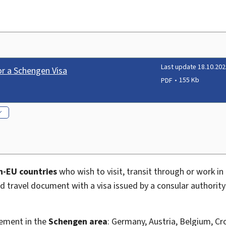
Last update 18.10.202
or a Schengen Visa
PDF
155 Kb
n-EU countries
who wish to visit, transit through or work 
lid travel document with a visa issued by a consular authorit
vement in the
Schengen area
: Germany, Austria, Belgium, Cr