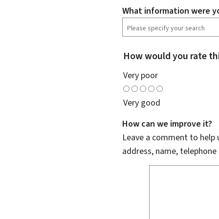
What information were yo
How would you rate th
Very poor
Very good
How can we improve it?
Leave a comment to help u
address, name, telephone 