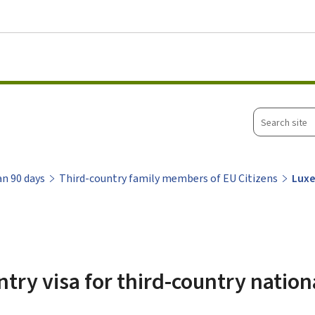
Go to main menu
Go to content
Search
site
an 90 days
Third-country family members of EU Citizens
Luxe
ry visa for third-country nation