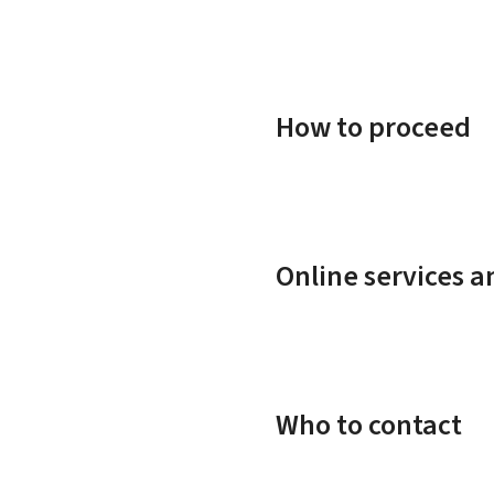
How to proceed
Online services 
Who to contact