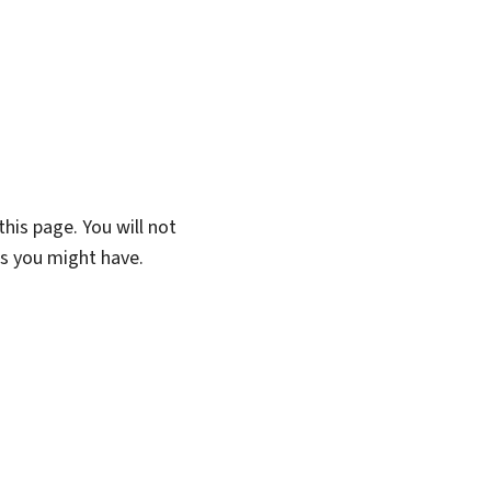
his page. You will not
ns you might have.