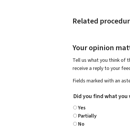
Related procedur
Your opinion matt
Tell us what you think of 
receive a reply to your fe
Fields marked with an aste
Did you find what you 
Yes
Partially
No