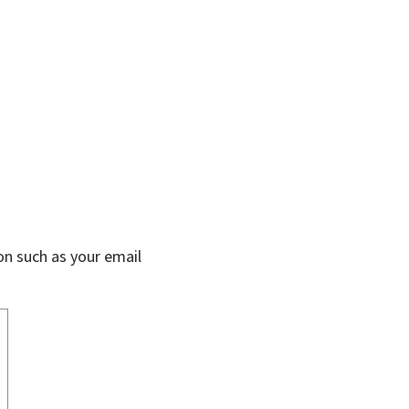
on such as your email