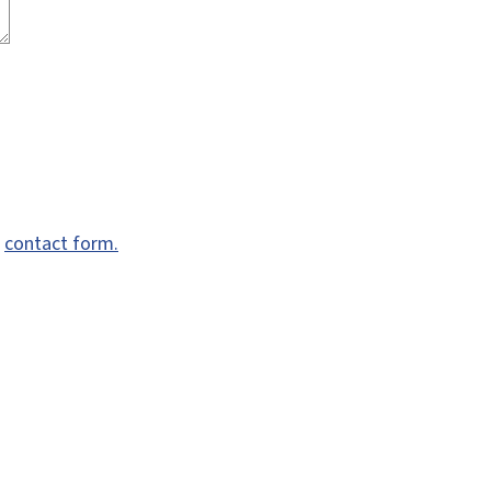
e
contact form.