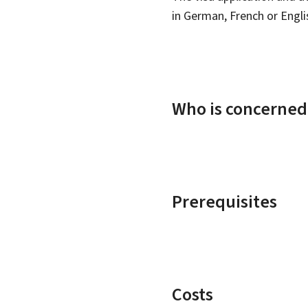
in German, French or Engli
Who is concerned
Prerequisites
Costs