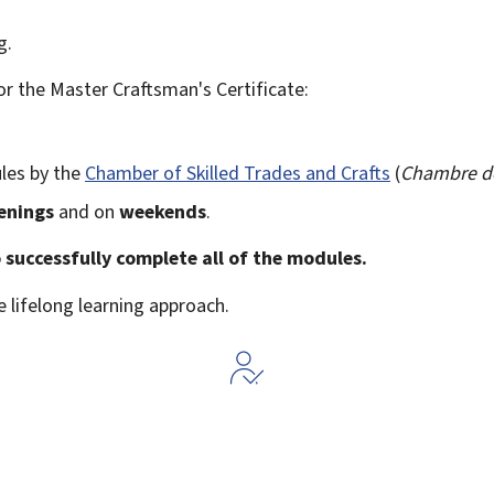
g.
r the Master Craftsman's Certificate:
les by the
Chamber of Skilled Trades and Crafts
(
Chambre de
enings
and on
weekends
.
o successfully complete all of the modules.
e lifelong learning approach.