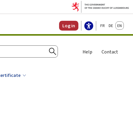
Français
Deutsch
English
Log in
Help
Contact
Search
ertificate