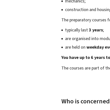
mechanics;
construction and housin
The preparatory courses fo
typically last
3 years
;
are organised into modu
are held on
weekday ev
You have up to 6 years t
The courses are part of th
Who is concerned