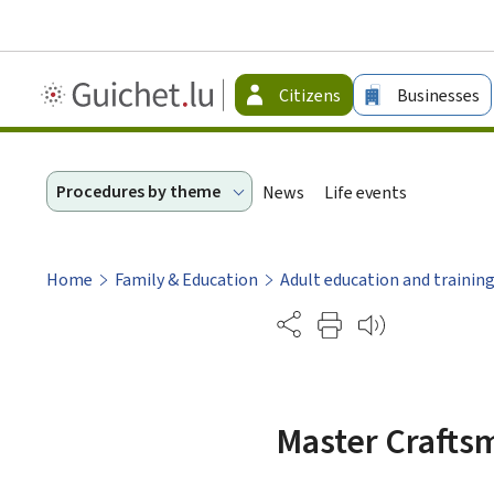
Guichet.lu
Citizens
Businesses
-
Citizen
Procedures by theme
News
Life events
Home
Family & Education
Adult education and trainin
Partage
Master Craftsm