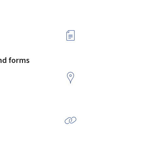
and forms