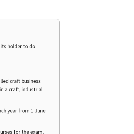
 its holder to do
lled craft business
 a craft, industrial
ach year from 1
June
ourses for the exam,