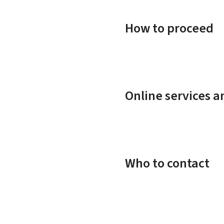
How to proceed
Online services 
Who to contact