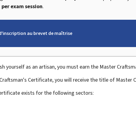
 per exam session
.
d'inscription au brevet de maîtrise
ish yourself as an artisan, you must earn the Master Craftsma
raftsman's Certificate, you will receive the title of Master 
tificate exists for the following sectors: