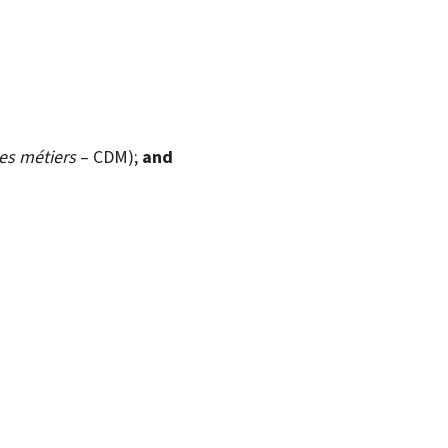
s métiers
– CDM);
and