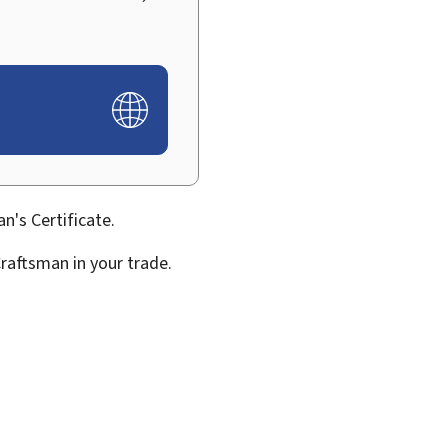
n's Certificate.
Craftsman in your trade.