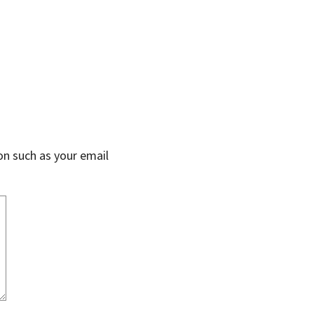
on such as your email