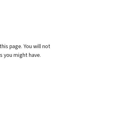
his page. You will not
ns you might have.