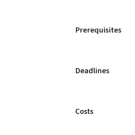
Prerequisites
Deadlines
Costs