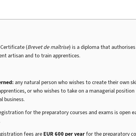
ertificate (
Brevet de maîtrise
) is a diploma that authorises
nt artisan and to train apprentices.
erned:
any natural person who wishes to create their own ski
apprentices, or who wishes to take on a managerial position in
l business.
egistration for the preparatory courses and exams is open e
.
gistration fees are
EUR 600 per year
for the preparatory c