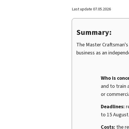
Last update
07.05.2026
Summary:
The Master Craftsman's C
business as an independe
Who is conc
and to train 
or commercia
Deadlines:
r
to 15 August
Costs:
the re