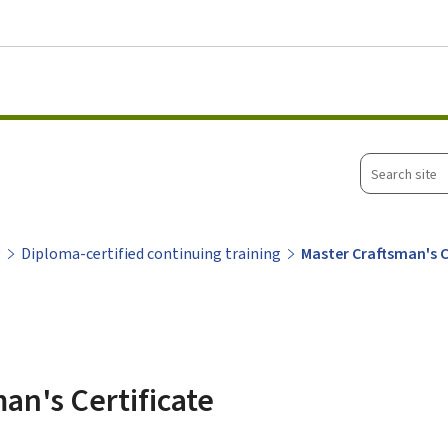
Go to main menu
Go to content
Search
site
g
Diploma-certified continuing training
Master Craftsman's C
an's Certificate