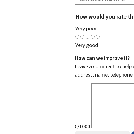
How would you rate th
Very poor
Very good
How can we improve it?
Leave a comment to help u
address, name, telephone 
0/1000