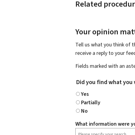
Related procedur
Your opinion matt
Tell us what you think of 
receive a reply to your fe
Fields marked with an aste
Did you find what you 
Yes
Partially
No
What information were yo