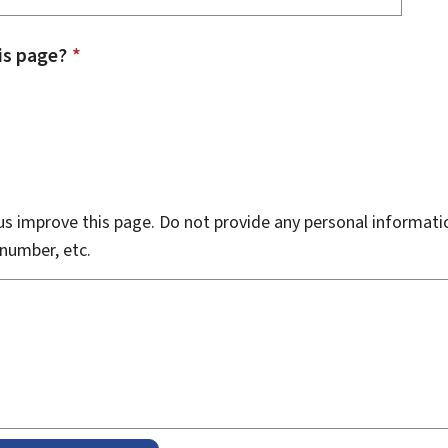
is page?
*
s improve this page. Do not provide any personal informati
number, etc.