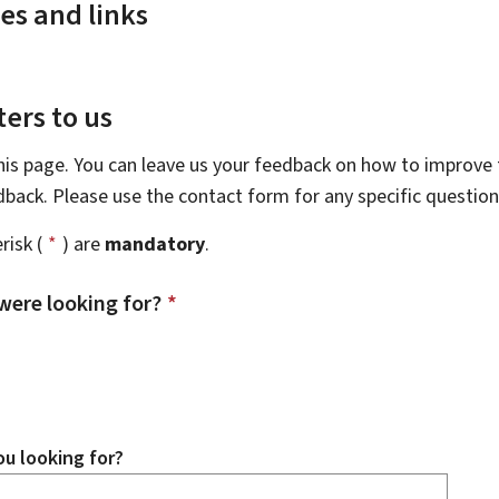
es and links
ers to us
this page. You can leave us your feedback on how to improve t
edback. Please use the contact form for any specific questio
risk (
*
) are
mandatory
.
were looking for?
*
u looking for?