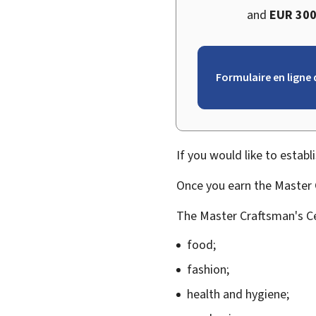
and
EUR 300
Formulaire en ligne 
If you would like to establ
Once you earn the Master C
The Master Craftsman's Cer
food;
fashion;
health and hygiene;